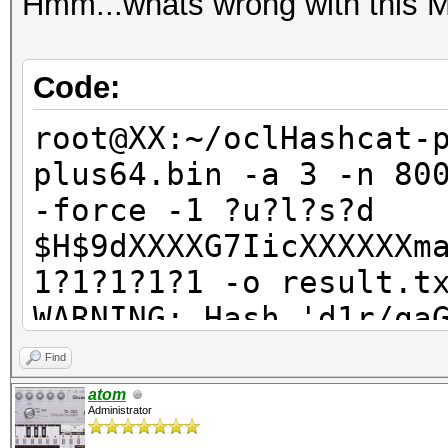
Hmm...whats wrong with this
Code:
root@XX:~/oclHashcat-
plus64.bin -a 3 -n 80
-force -1 ?u?l?s?d
$H$9dXXXXG7IicXXXXXXm
1?1?1?1?1 -o result.t
WARNING: Hash 'd1r/qa
Line-length exception
Find
ERROR: No hashes load
atom
Administrator