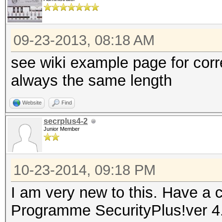
09-23-2013, 08:18 AM
see wiki example page for cor
always the same length
Website
Find
secrplus4-2
Junior Member
10-23-2014, 09:18 PM
I am very new to this. Have a c
Programme SecurityPlus!ver 4