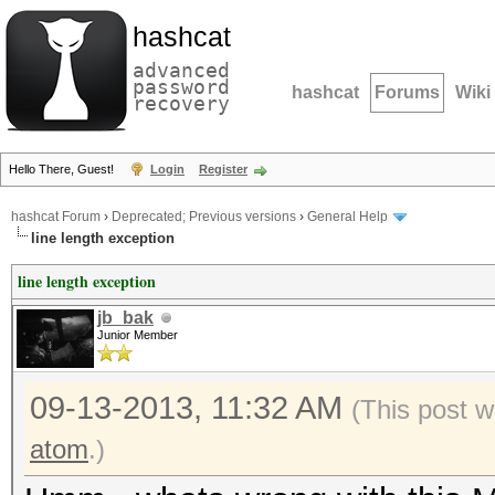
hashcat
advanced
password
hashcat
Forums
Wiki
recovery
Hello There, Guest!
Login
Register
hashcat Forum
›
Deprecated; Previous versions
›
General Help
line length exception
line length exception
jb_bak
Junior Member
09-13-2013, 11:32 AM
(This post 
atom
.)