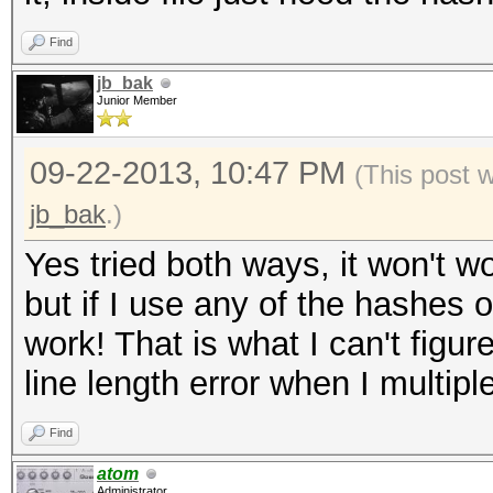
0.15/wordpress.txt' i
Find
('$P$B8lcVUE5YboRXXXX
jb_bak
length exception
Junior Member
WARNING: Hashfile '/r
09-22-2013, 10:47 PM
(This post 
0.15/wordpress.txt' i
jb_bak
.)
('$P$B5NQ16eXXXXXXXXX
Yes tried both ways, it won't wo
length exception
but if I use any of the hashes
ERROR: No hashes load
work! That is what I can't figu
line length error when I multipl
Find
atom
Administrator