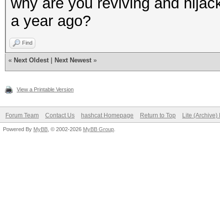
why are you reviving and hijack
a year ago?
Find
«
Next Oldest
|
Next Newest
»
View a Printable Version
Forum Team
Contact Us
hashcat Homepage
Return to Top
Lite (Archive
Powered By
MyBB
, © 2002-2026
MyBB Group
.