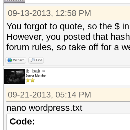
09-13-2013, 12:58 PM
You forgot to quote, so the $ in
However, you posted that hash 
forum rules, so take off for a 
Website
Find
jb_bak
Junior Member
09-21-2013, 05:14 PM
nano wordpress.txt
Code: