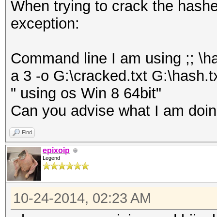
When trying to crack the hashes 
exception:
Command line I am using ;; \h
a 3 -o G:\cracked.txt G:\hash.t
" using os Win 8 64bit"
Can you advise what I am doing
Find
epixoip
Legend
10-24-2014, 02:23 AM