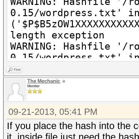
WARNING: Hashfile '/r
0.15/wordpress.txt' i
('$P$B5zOW1XXXXXXXXXX
length exception
WARNING: Hashfile '/r
0.15/wordpress.txt' i
('$P$BkzX61pcXXXXXXXX
Find
length exception
The Mechanic
Member
WARNING: Hashfile '/r
0.15/wordpress.txt' i
09-21-2013, 05:41 PM
('$P$BpQ2ZaapJXXXXXXX
length exception
If you place the hash into the
WARNING: Hashfile '/r
it, inside file just need the has