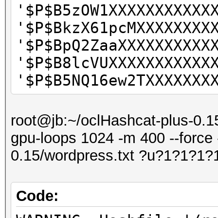
'$P$B5zOW1XXXXXXXXXXX
'$P$BkzX61pcMXXXXXXXX
'$P$BpQ2ZaaXXXXXXXXXX
'$P$B8lcVUXXXXXXXXXXX
'$P$B5NQ16ew2TXXXXXXX
root@jb:~/oclHashcat-plus-0.15
gpu-loops 1024 -m 400 --force 
0.15/wordpress.txt ?u?1?1?1?
Code: