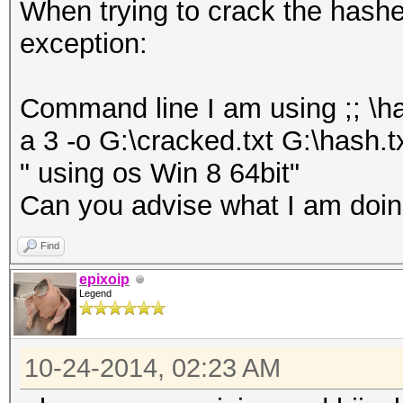
When trying to crack the hashes 
exception:
Command line I am using ;; \h
a 3 -o G:\cracked.txt G:\hash.t
" using os Win 8 64bit"
Can you advise what I am doing
Find
epixoip
Legend
10-24-2014, 02:23 AM