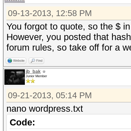
09-13-2013, 12:58 PM
You forgot to quote, so the $ in
However, you posted that hash 
forum rules, so take off for a 
Website
Find
jb_bak
Junior Member
09-21-2013, 05:14 PM
nano wordpress.txt
Code: