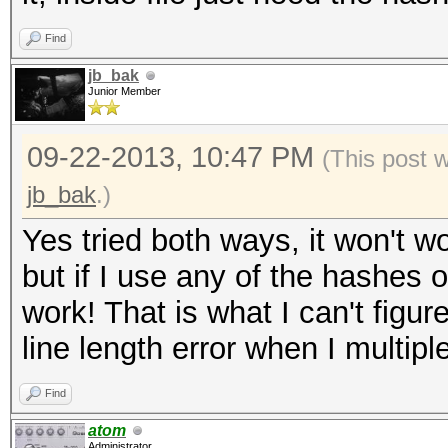
0.15/wordpress.txt' i
Find
('$P$B8lcVUE5YboRXXXX
jb_bak
length exception
Junior Member
WARNING: Hashfile '/r
09-22-2013, 10:47 PM
(This post 
0.15/wordpress.txt' i
jb_bak
.)
('$P$B5NQ16eXXXXXXXXX
Yes tried both ways, it won't wo
length exception
but if I use any of the hashes
ERROR: No hashes load
work! That is what I can't figu
line length error when I multipl
Find
atom
Administrator