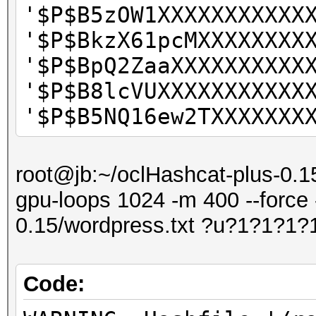
'$P$B5zOW1XXXXXXXXXXX
'$P$BkzX61pcMXXXXXXXX
'$P$BpQ2ZaaXXXXXXXXXX
'$P$B8lcVUXXXXXXXXXXX
'$P$B5NQ16ew2TXXXXXXX
root@jb:~/oclHashcat-plus-0.15
gpu-loops 1024 -m 400 --force 
0.15/wordpress.txt ?u?1?1?1?
Code: