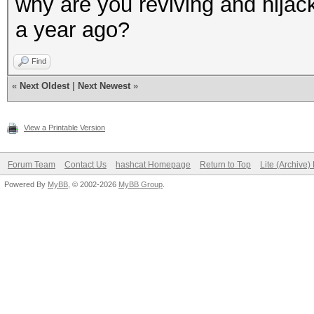
why are you reviving and hijack
a year ago?
Find
«
Next Oldest
|
Next Newest
»
View a Printable Version
Forum Team
Contact Us
hashcat Homepage
Return to Top
Lite (Archive
Powered By
MyBB
, © 2002-2026
MyBB Group
.