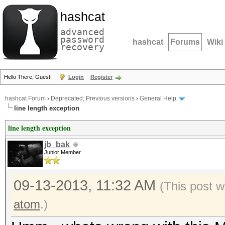
hashcat
advanced
password
hashcat
Forums
Wiki
recovery
Hello There, Guest!
Login
Register
hashcat Forum
›
Deprecated; Previous versions
›
General Help
line length exception
line length exception
jb_bak
Junior Member
09-13-2013, 11:32 AM
(This post 
atom
.)