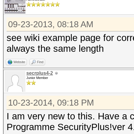
09-23-2013, 08:18 AM
see wiki example page for cor
always the same length
Website
Find
secrplus4-2
Junior Member
10-23-2014, 09:18 PM
I am very new to this. Have a c
Programme SecurityPlus!ver 4