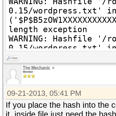
WARNING: Hashfile '/r
0.15/wordpress.txt' i
('$P$B5zOW1XXXXXXXXXX
length exception
WARNING: Hashfile '/r
0.15/wordpress.txt' i
('$P$BkzX61pcXXXXXXXX
Find
length exception
The Mechanic
Member
WARNING: Hashfile '/r
0.15/wordpress.txt' i
09-21-2013, 05:41 PM
('$P$BpQ2ZaapJXXXXXXX
length exception
If you place the hash into the
WARNING: Hashfile '/r
it, inside file just need the has