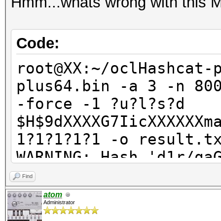
Hmm...whats wrong with this
Code:
root@XX:~/oclHashcat-
plus64.bin -a 3 -n 80
-force -1 ?u?l?s?d
$H$9dXXXXG7IicXXXXXXm
1?1?1?1?1 -o result.t
WARNING: Hash 'd1r/qa
Line-length exception
Find
ERROR: No hashes load
atom
Administrator