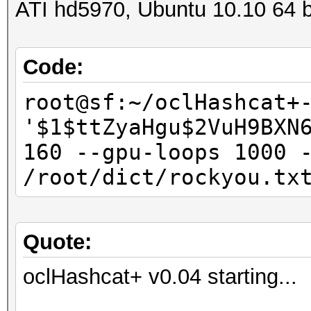
ATI hd5970, Ubuntu 10.10 64 b
Code:
root@sf:~/oclHashcat+
'$1$ttZyaHgu$2VuH9BXN
160 --gpu-loops 1000 
/root/dict/rockyou.tx
Quote:
oclHashcat+ v0.04 starting...