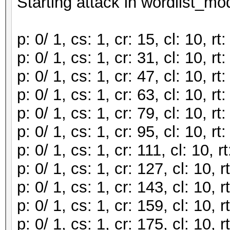
Starting attack in wordlist_mod
p: 0/ 1, cs: 1, cr: 15, cl: 10, 
p: 0/ 1, cs: 1, cr: 31, cl: 10, 
p: 0/ 1, cs: 1, cr: 47, cl: 10, 
p: 0/ 1, cs: 1, cr: 63, cl: 10, 
p: 0/ 1, cs: 1, cr: 79, cl: 10, 
p: 0/ 1, cs: 1, cr: 95, cl: 10, 
p: 0/ 1, cs: 1, cr: 111, cl: 10,
p: 0/ 1, cs: 1, cr: 127, cl: 10,
p: 0/ 1, cs: 1, cr: 143, cl: 10,
p: 0/ 1, cs: 1, cr: 159, cl: 10,
p: 0/ 1, cs: 1, cr: 175, cl: 10,