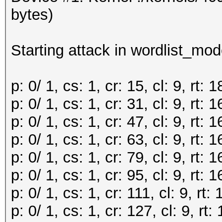
bytes)
Starting attack in wordlist_mod
p: 0/ 1, cs: 1, cr: 15, cl: 9, rt
p: 0/ 1, cs: 1, cr: 31, cl: 9, rt
p: 0/ 1, cs: 1, cr: 47, cl: 9, rt
p: 0/ 1, cs: 1, cr: 63, cl: 9, rt
p: 0/ 1, cs: 1, cr: 79, cl: 9, rt
p: 0/ 1, cs: 1, cr: 95, cl: 9, rt
p: 0/ 1, cs: 1, cr: 111, cl: 9, r
p: 0/ 1, cs: 1, cr: 127, cl: 9, r