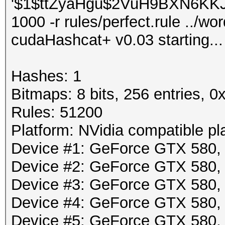
'$1$ttZyaHgu$2VuH9BXN6KKJLp
1000 -r rules/perfect.rule ../wor
cudaHashcat+ v0.03 starting...
Hashes: 1
Bitmaps: 8 bits, 256 entries, 
Rules: 51200
Platform: NVidia compatible pl
Device #1: GeForce GTX 580
Device #2: GeForce GTX 580
Device #3: GeForce GTX 580
Device #4: GeForce GTX 580
Device #5: GeForce GTX 580