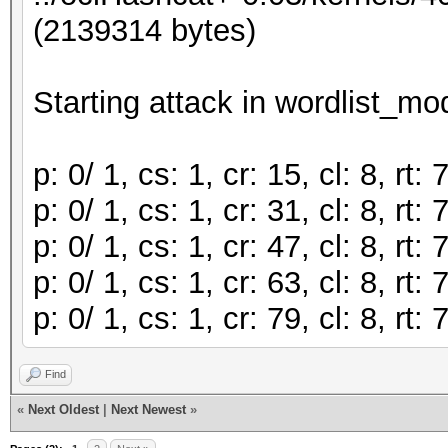
(2139314 bytes)
Starting attack in wordlist_mod
p: 0/ 1, cs: 1, cr: 15, cl: 8, r
p: 0/ 1, cs: 1, cr: 31, cl: 8, r
p: 0/ 1, cs: 1, cr: 47, cl: 8, r
p: 0/ 1, cs: 1, cr: 63, cl: 8, r
p: 0/ 1, cs: 1, cr: 79, cl: 8, r
Find
«
Next Oldest
|
Next Newest
»