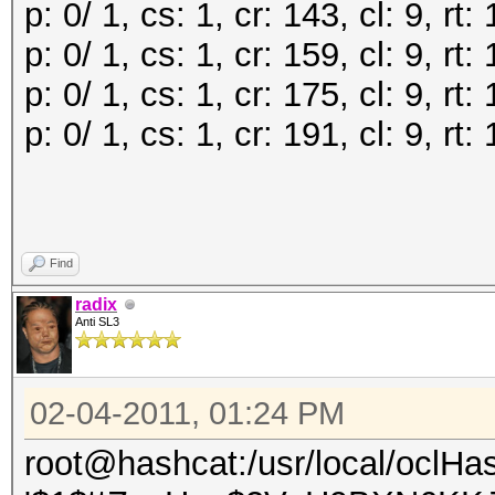
p: 0/ 1, cs: 1, cr: 143, cl: 9, r
p: 0/ 1, cs: 1, cr: 159, cl: 9, r
p: 0/ 1, cs: 1, cr: 175, cl: 9, r
p: 0/ 1, cs: 1, cr: 191, cl: 9, r
Find
radix
Anti SL3
02-04-2011, 01:24 PM
root@hashcat:/usr/local/oclHa