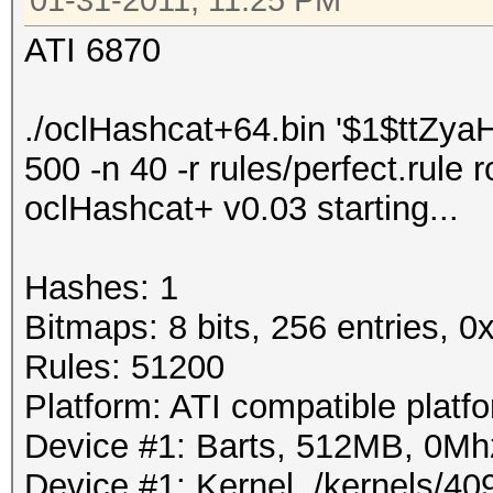
01-31-2011, 11:25 PM
ATI 6870
./oclHashcat+64.bin '$1$ttZ
500 -n 40 -r rules/perfect.rule 
oclHashcat+ v0.03 starting...
Hashes: 1
Bitmaps: 8 bits, 256 entries, 
Rules: 51200
Platform: ATI compatible platf
Device #1: Barts, 512MB, 0M
Device #1: Kernel ./kernels/4