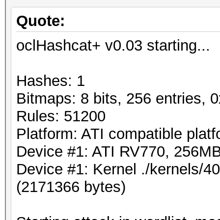
Quote:
oclHashcat+ v0.03 starting...
Hashes: 1
Bitmaps: 8 bits, 256 entries,
Rules: 51200
Platform: ATI compatible plat
Device #1: ATI RV770, 256M
Device #1: Kernel ./kernels/
(2171366 bytes)