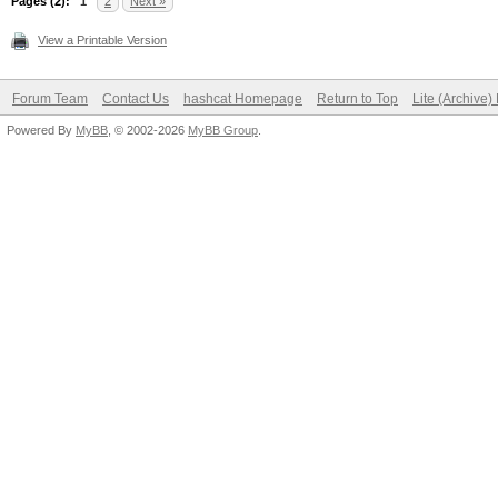
Pages (2):
1
2
Next »
View a Printable Version
Forum Team
Contact Us
hashcat Homepage
Return to Top
Lite (Archive
Powered By
MyBB
, © 2002-2026
MyBB Group
.