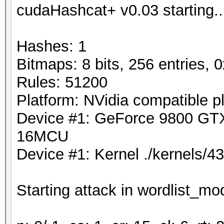
cudaHashcat+ v0.03 starting..
Hashes: 1
Bitmaps: 8 bits, 256 entries,
Rules: 51200
Platform: NVidia compatible p
Device #1: GeForce 9800 G
16MCU
Device #1: Kernel ./kernels/
Starting attack in wordlist_mod