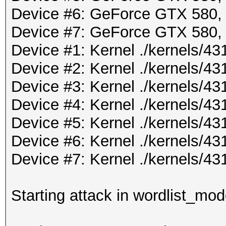
Device #6: GeForce GTX 580
Device #7: GeForce GTX 580
Device #1: Kernel ./kernels/
Device #2: Kernel ./kernels/
Device #3: Kernel ./kernels/
Device #4: Kernel ./kernels/
Device #5: Kernel ./kernels/
Device #6: Kernel ./kernels/
Device #7: Kernel ./kernels/
Starting attack in wordlist_mod