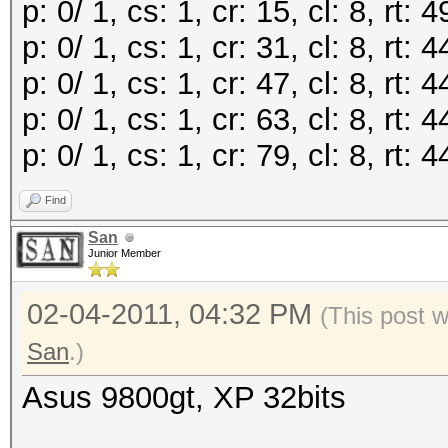
p: 0/ 1, cs: 1, cr: 15, cl: 8, rt
p: 0/ 1, cs: 1, cr: 31, cl: 8, rt
p: 0/ 1, cs: 1, cr: 47, cl: 8, rt
p: 0/ 1, cs: 1, cr: 63, cl: 8, rt
p: 0/ 1, cs: 1, cr: 79, cl: 8, rt
Find
San
Junior Member
02-04-2011, 04:32 PM
(This post 
San
.)
Asus 9800gt, XP 32bits