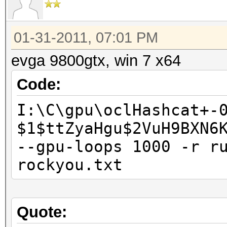
01-31-2011, 07:01 PM
evga 9800gtx, win 7 x64
Code:
I:\C\gpu\oclHashcat+-
$1$ttZyaHgu$2VuH9BXN6
--gpu-loops 1000 -r r
rockyou.txt
Quote: