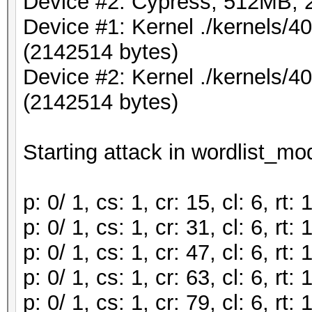
Device #2: Cypress, 512MB,
Device #1: Kernel ./kernels/
(2142514 bytes)
Device #2: Kernel ./kernels/
(2142514 bytes)
Starting attack in wordlist_mod
p: 0/ 1, cs: 1, cr: 15, cl: 6, r
p: 0/ 1, cs: 1, cr: 31, cl: 6, r
p: 0/ 1, cs: 1, cr: 47, cl: 6, r
p: 0/ 1, cs: 1, cr: 63, cl: 6, r
p: 0/ 1, cs: 1, cr: 79, cl: 6, r