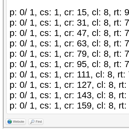
p: 0/ 1, cs: 1, cr: 15, cl: 8, r
p: 0/ 1, cs: 1, cr: 31, cl: 8, r
p: 0/ 1, cs: 1, cr: 47, cl: 8, r
p: 0/ 1, cs: 1, cr: 63, cl: 8, r
p: 0/ 1, cs: 1, cr: 79, cl: 8, r
p: 0/ 1, cs: 1, cr: 95, cl: 8, r
p: 0/ 1, cs: 1, cr: 111, cl: 8, 
p: 0/ 1, cs: 1, cr: 127, cl: 8, 
p: 0/ 1, cs: 1, cr: 143, cl: 8, 
p: 0/ 1, cs: 1, cr: 159, cl: 8, 
Website
Find