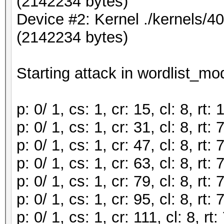
(2142234 bytes)
Device #2: Kernel ./kernels/
(2142234 bytes)
Starting attack in wordlist_mod
p: 0/ 1, cs: 1, cr: 15, cl: 8, r
p: 0/ 1, cs: 1, cr: 31, cl: 8, r
p: 0/ 1, cs: 1, cr: 47, cl: 8, r
p: 0/ 1, cs: 1, cr: 63, cl: 8, r
p: 0/ 1, cs: 1, cr: 79, cl: 8, r
p: 0/ 1, cs: 1, cr: 95, cl: 8, r
p: 0/ 1, cs: 1, cr: 111, cl: 8, 