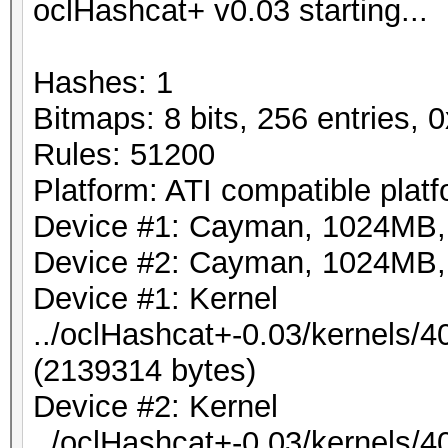
oclHashcat+ v0.03 starting...
7568.15ms, s: 692.7
Hashes: 1
Bitmaps: 8 bits, 256 entries,
Rules: 51200
Platform: ATI compatible plat
Device #1: Cayman, 1024MB
Device #2: Cayman, 1024MB
Device #1: Kernel
../oclHashcat+-0.03/kernels
(2139314 bytes)
Device #2: Kernel
../oclHashcat+-0.03/kernels