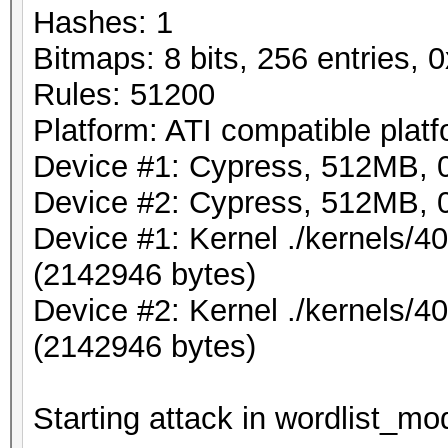
Hashes: 1
Bitmaps: 8 bits, 256 entries,
Rules: 51200
Platform: ATI compatible plat
Device #1: Cypress, 512MB,
Device #2: Cypress, 512MB,
Device #1: Kernel ./kernels/
(2142946 bytes)
Device #2: Kernel ./kernels/
(2142946 bytes)
Starting attack in wordlist_mod