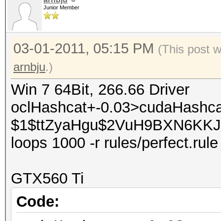
Junior Member
03-01-2011, 05:15 PM
(This post 
arnbju
.)
Win 7 64Bit, 266.66 Driver
oclHashcat+-0.03>cudaHashca
$1$ttZyaHgu$2VuH9BXN6KKJLp9
loops 1000 -r rules/perfect.rule
GTX560 Ti
Code: