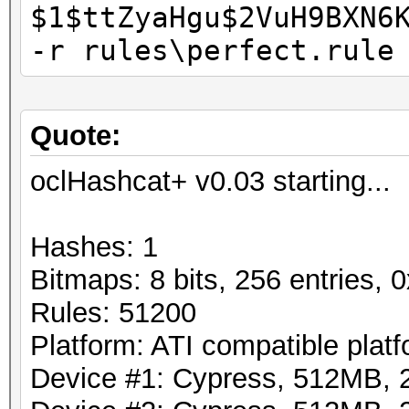
$1$ttZyaHgu$2VuH9BXN6
-r rules\perfect.rule
Quote:
oclHashcat+ v0.03 starting...
Hashes: 1
Bitmaps: 8 bits, 256 entries,
Rules: 51200
Platform: ATI compatible plat
Device #1: Cypress, 512MB,