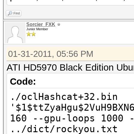
Find
Sorcier_FXK
Junior Member
01-31-2011, 05:56 PM
ATI HD5970 Black Edition Ubu
Code:
./oclHashcat+32.bin
'$1$ttZyaHgu$2VuH9BXN
160 --gpu-loops 1000 
../dict/rockyou.txt