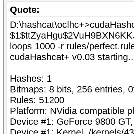
Quote:
D:\hashcat\oclhc+>cudaHash
$1$ttZyaHgu$2VuH9BXN6KKJLp
loops 1000 -r rules/perfect.rule
cudaHashcat+ v0.03 starting..
Hashes: 1
Bitmaps: 8 bits, 256 entries,
Rules: 51200
Platform: NVidia compatible p
Device #1: GeForce 9800 G
Device #1: Kernel ./kernels/