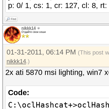
p: 0/ 1, cs: 1, cr: 127, cl: 8, 
Find
nikkk14
Отдайте свои хеши
01-31-2011, 06:14 PM
(This post 
nikkk14
.)
2x ati 5870 msi lighting, win7 
Code:
C:\oclHashcat+>oclHas