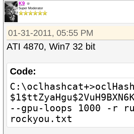
K9
Super Moderator
01-31-2011, 05:55 PM
ATI 4870, Win7 32 bit
Code:
C:\oclhashcat+>oclHas
$1$ttZyaHgu$2VuH9BXN6
--gpu-loops 1000 -r r
rockyou.txt