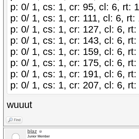
p: 0/ 1, cs: 1, cr: 95, cl: 6, r
p: 0/ 1, cs: 1, cr: 111, cl: 6, 
p: 0/ 1, cs: 1, cr: 127, cl: 6, 
p: 0/ 1, cs: 1, cr: 143, cl: 6, 
p: 0/ 1, cs: 1, cr: 159, cl: 6, 
p: 0/ 1, cs: 1, cr: 175, cl: 6, 
p: 0/ 1, cs: 1, cr: 191, cl: 6, 
p: 0/ 1, cs: 1, cr: 207, cl: 6, 
wuuut
Find
blaz
Junior Member