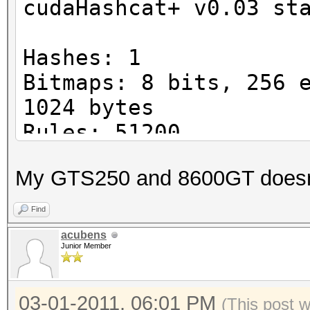
cudaHashcat+ v0.03 st
Hashes: 1
Bitmaps: 8 bits, 256 
1024 bytes
Rules: 51200
Platform: NVidia comp
My GTS250 and 8600GT doesnt w
Device #1: GeForce GT
8MCU
Find
Device #2: skipped by
acubens
Junior Member
Device #3: skipped by
Device #1: Kernel
03-01-2011, 06:01 PM
./kernels/4318/m0500.
(This post 