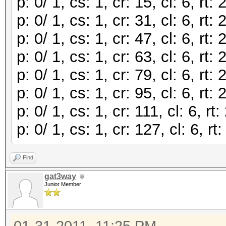
p: 0/ 1, cs: 1, cr: 15, cl: 6, r
p: 0/ 1, cs: 1, cr: 31, cl: 6, r
p: 0/ 1, cs: 1, cr: 47, cl: 6, r
p: 0/ 1, cs: 1, cr: 63, cl: 6, r
p: 0/ 1, cs: 1, cr: 79, cl: 6, r
p: 0/ 1, cs: 1, cr: 95, cl: 6, r
p: 0/ 1, cs: 1, cr: 111, cl: 6, 
p: 0/ 1, cs: 1, cr: 127, cl: 6, 
Find
gat3way
Junior Member