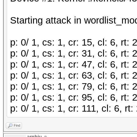
Starting attack in wordlist_mod
p: 0/ 1, cs: 1, cr: 15, cl: 6, r
p: 0/ 1, cs: 1, cr: 31, cl: 6, r
p: 0/ 1, cs: 1, cr: 47, cl: 6, r
p: 0/ 1, cs: 1, cr: 63, cl: 6, r
p: 0/ 1, cs: 1, cr: 79, cl: 6, r
p: 0/ 1, cs: 1, cr: 95, cl: 6, r
p: 0/ 1, cs: 1, cr: 111, cl: 6, 
Find
arnbju