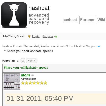
hashcat
advanced
password
hashcat
Forums
Wiki
recovery
Hello There, Guest!
Login
Register
hashcat Forum
›
Deprecated; Previous versions
›
Old oclHashcat Support
Share your oclHashcat+ speeds
Pages (2):
1
2
Next »
Share your oclHashcat+ speeds
atom
Administrator
01-31-2011, 05:40 PM