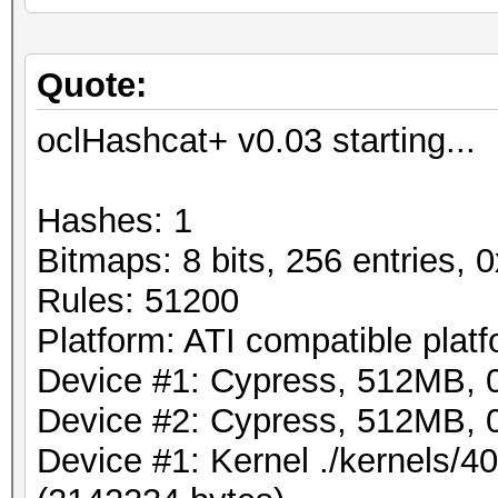
Quote:
oclHashcat+ v0.03 starting...
Hashes: 1
Bitmaps: 8 bits, 256 entries,
Rules: 51200
Platform: ATI compatible plat
Device #1: Cypress, 512MB,
Device #2: Cypress, 512MB,
Device #1: Kernel ./kernels/