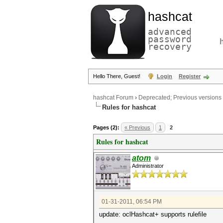
hashcat
advanced
password
recovery
Hello There, Guest!
Login
Register
hashcat Forum
›
Deprecated; Previous versions
Rules for hashcat
Pages (2):
« Previous
1
2
Rules for hashcat
atom
Administrator
01-31-2011, 06:54 PM
update: oclHashcat+ supports rulefile