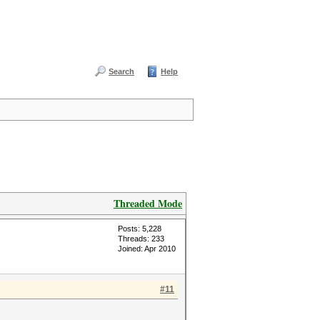
Search
Help
Threaded Mode
Posts: 5,228
Threads: 233
Joined: Apr 2010
#11