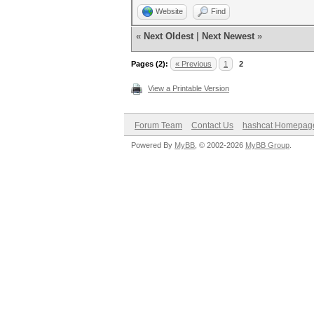
Website
Find
«
Next Oldest
|
Next Newest
»
Pages (2):
« Previous
1
2
View a Printable Version
Forum Team
Contact Us
hashcat Homepag
Powered By
MyBB
, © 2002-2026
MyBB Group
.