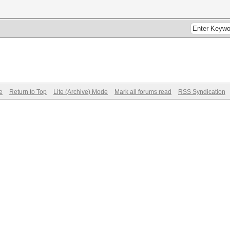
e
Return to Top
Lite (Archive) Mode
Mark all forums read
RSS Syndication