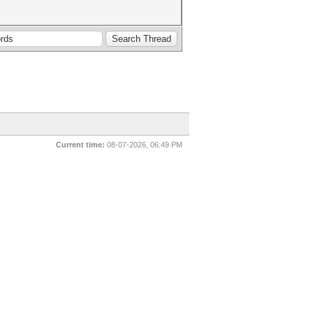
Current time:
08-07-2026, 06:49 PM