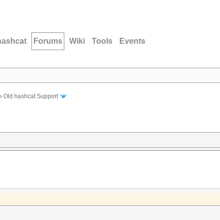
hashcat
Forums
Wiki
Tools
Events
›
Old hashcat Support