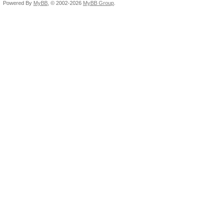
Powered By
MyBB
, © 2002-2026
MyBB Group
.