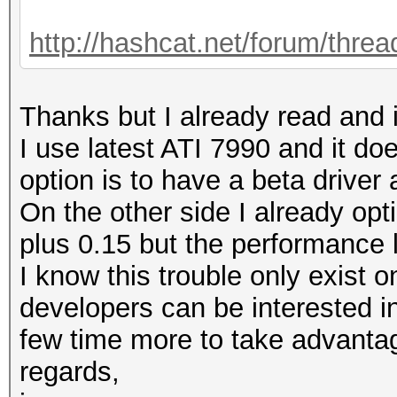
http://hashcat.net/forum/thre
Thanks but I already read and i
I use latest ATI 7990 and it doe
option is to have a beta driver
On the other side I already opt
plus 0.15 but the performance lo
I know this trouble only exist 
developers can be interested i
few time more to take advanta
regards,