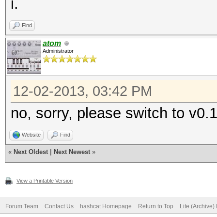
i.
Find
atom
Administrator
12-02-2013, 03:42 PM
no, sorry, please switch to v0.
Website
Find
«
Next Oldest
|
Next Newest
»
View a Printable Version
Forum Team
Contact Us
hashcat Homepage
Return to Top
Lite (Archive