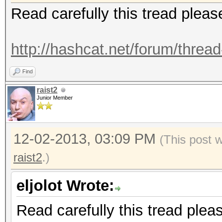
Read carefully this tread pleas
http://hashcat.net/forum/threa
Find
raist2
Junior Member
12-02-2013, 03:09 PM
(This post 
raist2
.)
eljolot Wrote:
Read carefully this tread plea