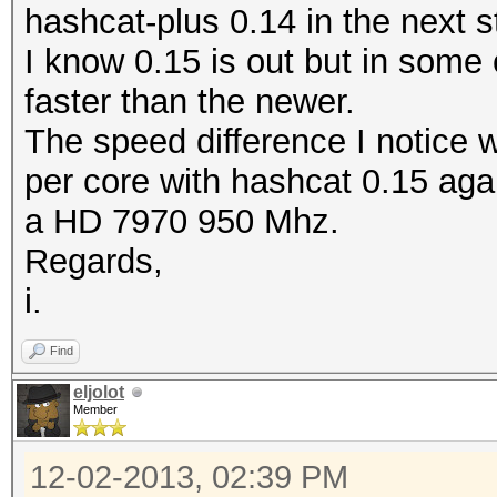
hashcat-plus 0.14 in the next s
I know 0.15 is out but in some
faster than the newer.
The speed difference I notice 
per core with hashcat 0.15 aga
a HD 7970 950 Mhz.
Regards,
i.
Find
eljolot
Member
12-02-2013, 02:39 PM