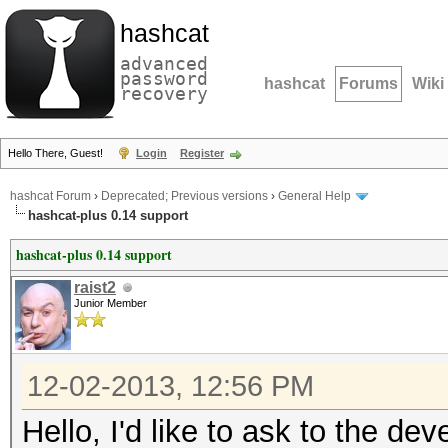
hashcat
advanced
password
hashcat
Forums
Wiki
recovery
Hello There, Guest!
Login
Register
hashcat Forum
›
Deprecated; Previous versions
›
General Help
hashcat-plus 0.14 support
hashcat-plus 0.14 support
raist2
Junior Member
12-02-2013, 12:56 PM
Hello, I'd like to ask to the de