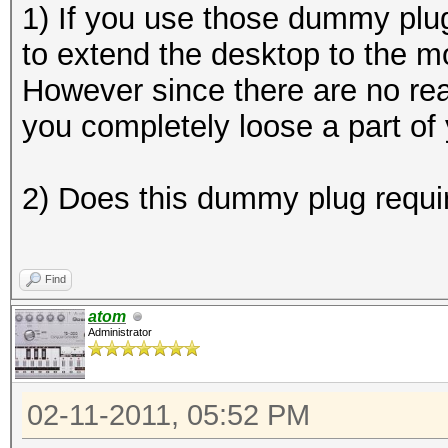
1) If you use those dummy plu
to extend the desktop to the m
However since there are no rea
you completely loose a part of
2) Does this dummy plug requir
Find
atom
Administrator
02-11-2011, 05:52 PM