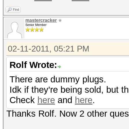
Find
mastercracker
Senior Member
02-11-2011, 05:21 PM
Rolf Wrote:
There are dummy plugs.
Idk if they're being sold, but
Check
here
and
here
.
Thanks Rolf. Now 2 other ques