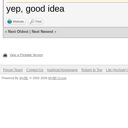
yep, good idea
Website
Find
«
Next Oldest
|
Next Newest
»
View a Printable Version
Forum Team
Contact Us
hashcat Homepage
Return to Top
Lite (Archive
Powered By
MyBB
, © 2002-2026
MyBB Group
.