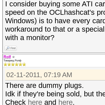
I consider buying some ATI car
speed on the OCLhashcat's pr
Windows) is to have every card
workaround to that or a special
with a monitor?
Find
Rolf
Товарищ Ролф
02-11-2011, 07:19 AM
There are dummy plugs.
Idk if they're being sold, but 
Check
here
and
here
.