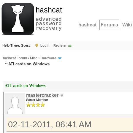
hashcat
advanced
password
hashcat
Forums
Wiki
recovery
Hello There, Guest!
Login
Register
hashcat Forum
›
Misc
›
Hardware
ATI cards on Windows
ATI cards on Windows
mastercracker
Senior Member
02-11-2011, 06:41 AM