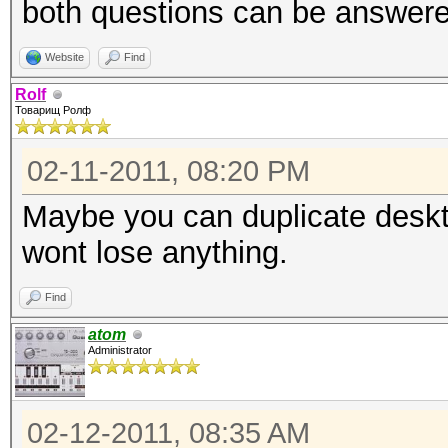
both questions can be answere
Website
Find
Rolf
Товарищ Ролф
02-11-2011, 08:20 PM
Maybe you can duplicate deskt
wont lose anything.
Find
atom
Administrator
02-12-2011, 08:35 AM