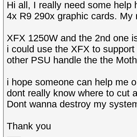
Hi all, I really need some help
4x R9 290x graphic cards. My r
XFX 1250W and the 2nd one is 
i could use the XFX to support 
other PSU handle the the Moth
i hope someone can help me out
dont really know where to cut a
Dont wanna destroy my syste
Thank you