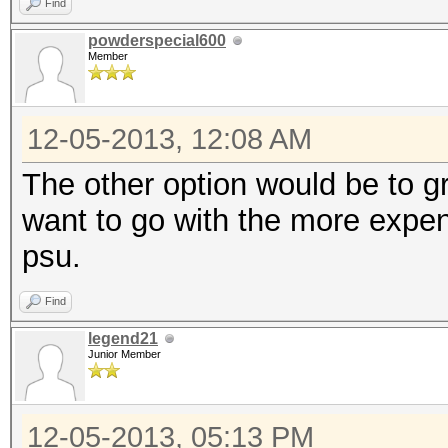
Find
powderspecial600
Member
12-05-2013, 12:08 AM
The other option would be to 
want to go with the more expen
psu.
Find
legend21
Junior Member
12-05-2013, 05:13 PM