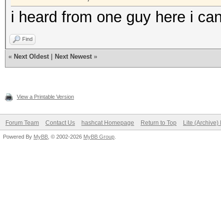
i heard from one guy here i can
Find
«
Next Oldest
|
Next Newest
»
View a Printable Version
Forum Team
Contact Us
hashcat Homepage
Return to Top
Lite (Archive
Powered By
MyBB
, © 2002-2026
MyBB Group
.