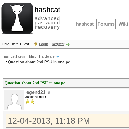
hashcat
advanced
password
hashcat
Forums
Wiki
recovery
Hello There, Guest!
Login
Register
hashcat Forum
›
Misc
›
Hardware
Question about 2nd PSU in one pc.
Question about 2nd PSU in one pc.
legend21
Junior Member
12-04-2013, 11:18 PM