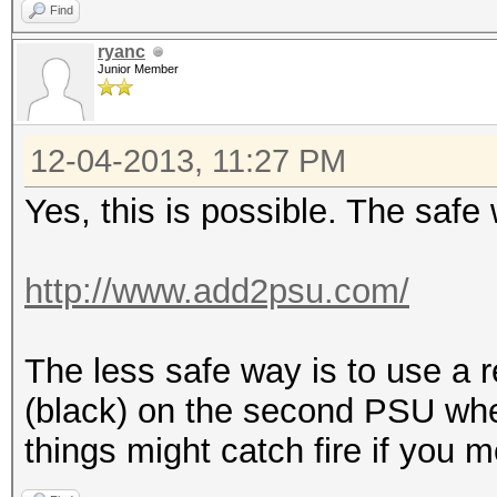
Find
ryanc
Junior Member
12-04-2013, 11:27 PM
Yes, this is possible. The safe
http://www.add2psu.com/
The less safe way is to use a r
(black) on the second PSU when
things might catch fire if you 