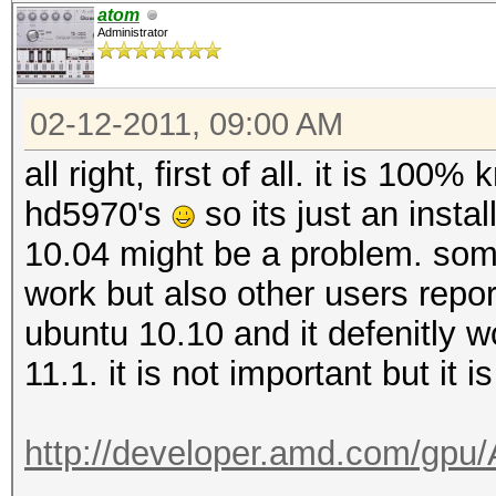
atom
Administrator
02-12-2011, 09:00 AM
all right, first of all. it is 100
hd5970's
so its just an inst
10.04 might be a problem. som
work but also other users report
ubuntu 10.10 and it defenitly wor
11.1. it is not important but it i
http://developer.amd.com/gp