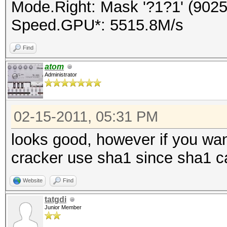
Mode.Right: Mask '?1?1' (9025
Speed.GPU*: 5515.8M/s
Find
atom
Administrator
02-15-2011, 05:31 PM
looks good, however if you wa
cracker use sha1 since sha1 c
Website
Find
tatgdi
Junior Member