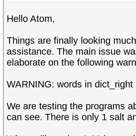
Hello Atom,
Things are finally looking much 
assistance. The main issue wa
elaborate on the following wa
WARNING: words in dict_right <
We are testing the programs ab
can see. There is only 1 salt a