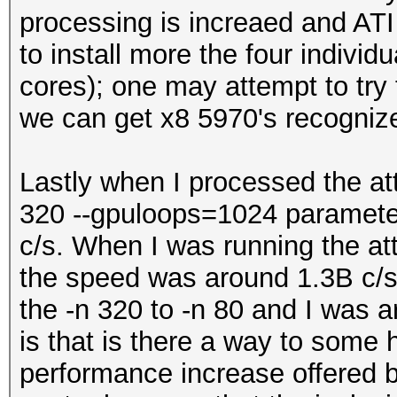
processing is increaed and ATI 
to install more the four individ
cores); one may attempt to try 
we can get x8 5970's recogniz
Lastly when I processed the at
320 --gpuloops=1024 parameter
c/s. When I was running the at
the speed was around 1.3B c/s.
the -n 320 to -n 80 and I was 
is that is there a way to some 
performance increase offered 