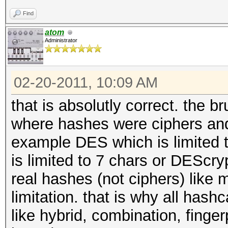
Find
atom
Administrator
02-20-2011, 10:09 AM
that is absolutly correct. the b
where hashes were ciphers and
example DES which is limited to
is limited to 7 chars or DEScryp
real hashes (not ciphers) like 
limitation. that is why all hash
like hybrid, combination, finger