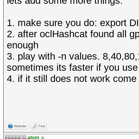
lets add some more things:
1. make sure you do: export 
2. after oclHashcat found all g
enough
3. play with -n values. 8,40,8
sometimes its faster if you us
4. if it still does not work com
Website
Find
atom