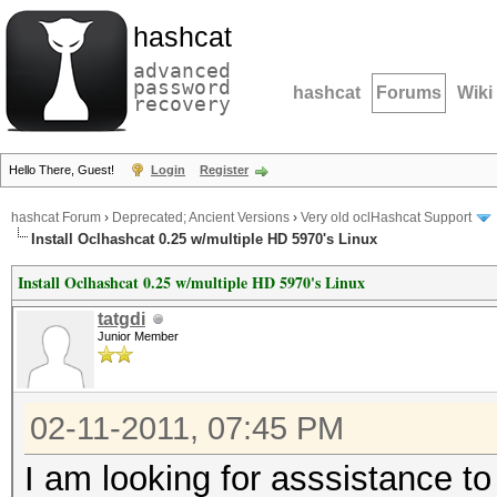
hashcat
advanced
password
hashcat
Forums
Wiki
recovery
Hello There, Guest!
Login
Register
hashcat Forum
›
Deprecated; Ancient Versions
›
Very old oclHashcat Support
Install Oclhashcat 0.25 w/multiple HD 5970's Linux
Install Oclhashcat 0.25 w/multiple HD 5970's Linux
tatgdi
Junior Member
02-11-2011, 07:45 PM
I am looking for asssistance to