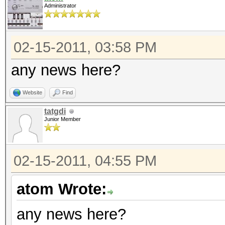
Administrator
02-15-2011, 03:58 PM
any news here?
Website
Find
tatgdi
Junior Member
02-15-2011, 04:55 PM
atom Wrote:
any news here?