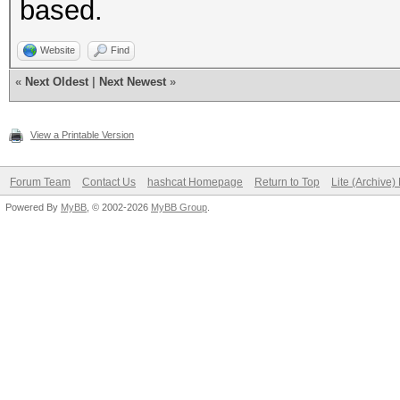
based.
Website
Find
«
Next Oldest
|
Next Newest
»
View a Printable Version
Forum Team
Contact Us
hashcat Homepage
Return to Top
Lite (Archive
Powered By
MyBB
, © 2002-2026
MyBB Group
.