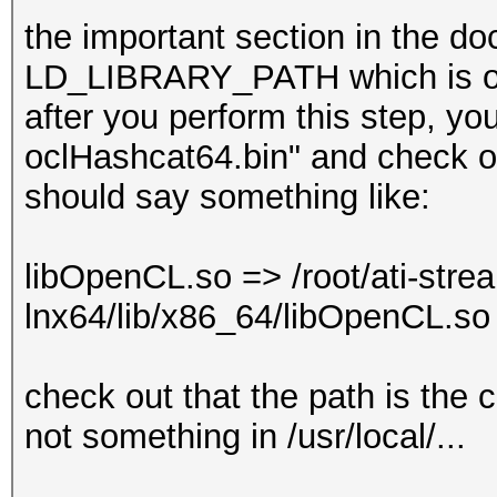
the important section in the do
LD_LIBRARY_PATH which is one
after you perform this step, you
oclHashcat64.bin" and check out
should say something like:
libOpenCL.so => /root/ati-stre
lnx64/lib/x86_64/libOpenCL.s
check out that the path is the
not something in /usr/local/...