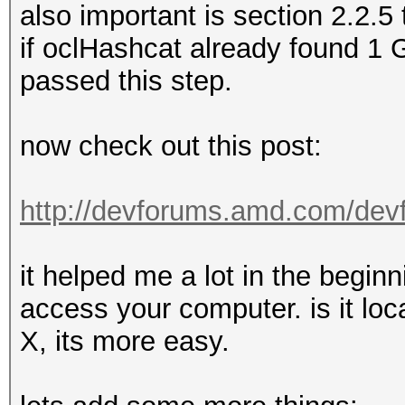
also important is section 2.2.5 
if oclHashcat already found 1
passed this step.
now check out this post:
http://devforums.amd.com/dev
it helped me a lot in the beginn
access your computer. is it loca
X, its more easy.