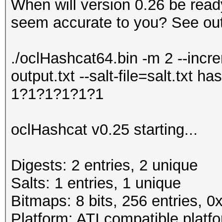
When will version 0.26 be read
seem accurate to you? See out
./oclHashcat64.bin -m 2 --incr
output.txt --salt-file=salt.txt
1?1?1?1?1?1
oclHashcat v0.25 starting...
Digests: 2 entries, 2 unique
Salts: 1 entries, 1 unique
Bitmaps: 8 bits, 256 entries, 
Platform: ATI compatible platf