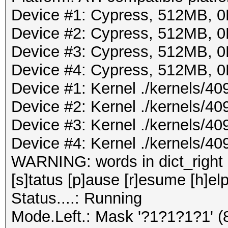
Device #1: Cypress, 512MB,
Device #2: Cypress, 512MB,
Device #3: Cypress, 512MB,
Device #4: Cypress, 512MB,
Device #1: Kernel ./kernels/4
Device #2: Kernel ./kernels/4
Device #3: Kernel ./kernels/4
Device #4: Kernel ./kernels/4
WARNING: words in dict_right <
[s]tatus [p]ause [r]esume [h]elp
Status....: Running
Mode.Left.: Mask '?1?1?1?1' 