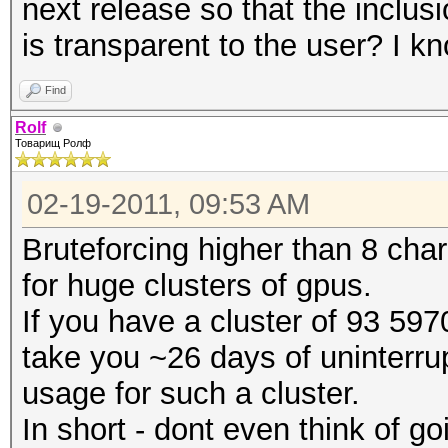
next release so that the inclu
is transparent to the user? I 
Find
Rolf
Товарищ Ролф
02-19-2011, 09:53 AM
Bruteforcing higher than 8 char
for huge clusters of gpus.
If you have a cluster of 93 5970
take you ~26 days of uninterrup
usage for such a cluster.
In short - dont even think of g