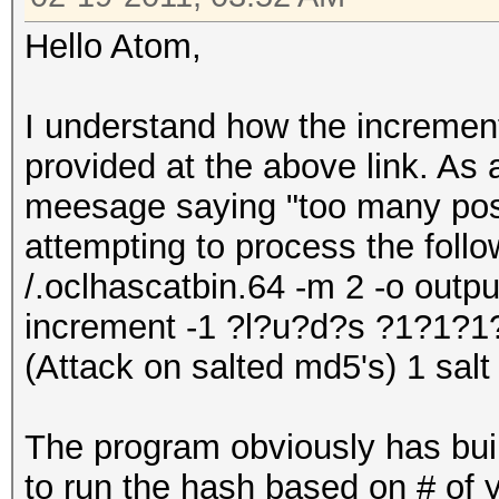
Hello Atom,
I understand how the increment
provided at the above link. As 
meesage saying "too many pos
attempting to process the follo
/.oclhascatbin.64 -m 2 -o output.
increment -1 ?l?u?d?s ?1?1?
(Attack on salted md5's) 1 salt
The program obviously has buil
to run the hash based on # of