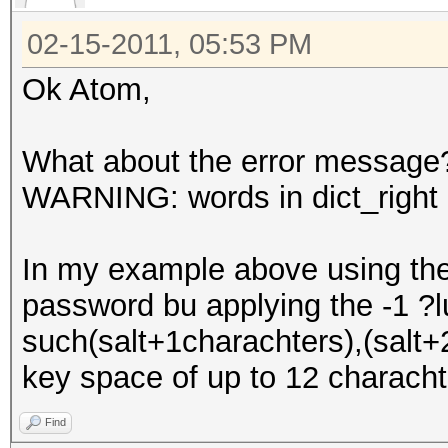
02-15-2011, 05:53 PM
Ok Atom,
What about the error message
WARNING: words in dict_right <
In my example above using the 
password bu applying the -1 ?
such(salt+1charachters),(salt+2
key space of up to 12 characht
Find