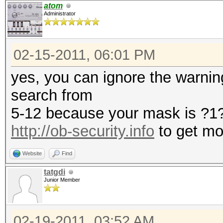
atom
Administrator
02-15-2011, 06:01 PM
yes, you can ignore the warning.
search from
5-12 because your mask is ?
http://ob-security.info
to get mo
Website
Find
tatgdi
Junior Member
02-19-2011, 03:52 AM