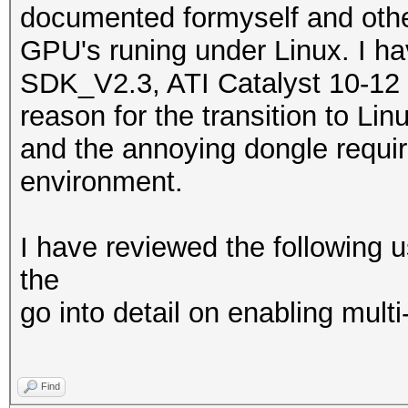
documented formyself and othe
GPU's runing under Linux. I h
SDK_V2.3, ATI Catalyst 10-12 
reason for the transition to Li
and the annoying dongle requ
environment.
I have reviewed the following u
the
go into detail on enabling mult
Find