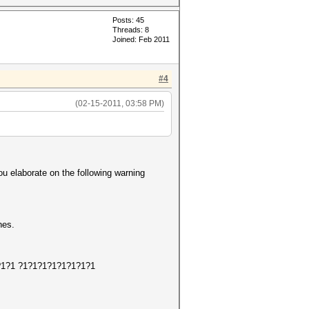
Posts: 45
Threads: 8
Joined: Feb 2011
#4
(02-15-2011, 03:58 PM)
ou elaborate on the following warning
hes.
1?1?1?1 ?1?1?1?1?1?1?1?1