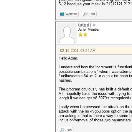
5-12 because your mask is ?1?1?1?1 ?1?
Website
Find
tatgdi
Junior Member
02-19-2011, 03:52 AM
Hello Atom,
I understand how the increment is function
possible combinations" when I was attempti
/.oclhascatbin.64 -m 2 -o output.txt hash.
hashes.
The program obviously has built a default 
ATI hopefully fixes the issue with trying to
length if we can get x8 5970's recognized 
Lastly when I processed the attack on the
attack with the no -n/gpuloops option the 
am asking is that is there a way to some h
inclusion/removal of those two parameters 
Find