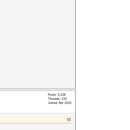
Posts: 5,228
Threads: 233
Joined: Apr 2010
#5