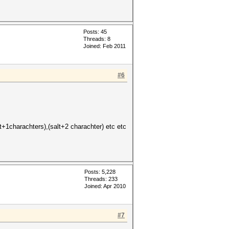
Posts: 45
Threads: 8
Joined: Feb 2011
#6
+1charachters),(salt+2 charachter) etc etc
Posts: 5,228
Threads: 233
Joined: Apr 2010
#7