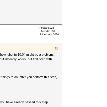
Posts: 5,228
Threads: 233
Joined: Apr 2010
#2
mehow. ubuntu 10.04 might be a problem.
t defenitly works. but first start with
hings to do. after you perform this step,
m you have already passed this step.