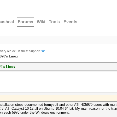
hashcat
Forums
Wiki
Tools
Events
Very old oclHashcat Support
5970's Linux
70's Linux
nstallation steps documented formyself and other ATI HD5970 users with multi
ATI Catalyst 10-12 all on Ubuntu 10.04-64 bit. My main reason for the transit
on each 5970 under the Windows environment.