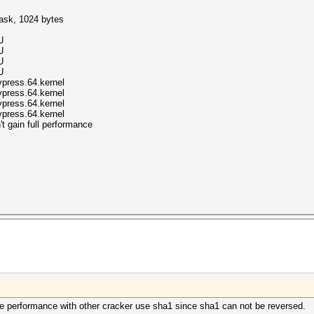
mask, 1024 bytes
U
U
U
U
ypress.64.kernel
ypress.64.kernel
ypress.64.kernel
ypress.64.kernel
t gain full performance
e performance with other cracker use sha1 since sha1 can not be reversed.