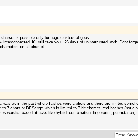
 charset is possible only for huge clusters of gpus.
interconnected, it'll still take you ~26 days of uninterrupted work. Dont forget
characters on all charset.
 idea was ok in the past where hashes were ciphers and therefore limited someh
ed to 7 chars or DEScrypt which is limited to 7 bit charset. real hashes (not c
cuses wordlist based attacks like hybrid, combination, fingerprint, permutation, 