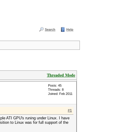
Search
Help
Threaded Mode
Posts: 45
Threads: 8
Joined: Feb 2011
#1
ple ATI GPU's runing under Linux. I have
ion to Linux was for full support of the