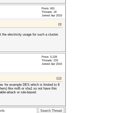
Posts: 601
Threads: 18
Joined: Apr 2010
#9
 the electricity usage for such a cluster.
Posts: 5,228
Threads: 233
Joined: Apr 2010
#10
ow. for example DES which is limited to 8
iphers) like md5 or sha1 so not have this
table-attack or rule-based.