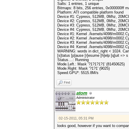
Salts: 1 entries, 1 unique
Bitmaps: 8 bits, 256 entries, 0x000000ff 
Platform: ATI compatible platform found
Device #1: Cypress, 512MB, 0Mhz, 20MC
Device #2: Cypress, 512MB, 0Mhz, 20MC
Device #3: Cypress, 512MB, 0Mhz, 20MC
Device #4: Cypress, 512MB, 0Mhz, 20MC
Device #1: Kernel ./kernels/4098/m0002.C
Device #2: Kernel ./kernels/4098/m0002.C
Device #3: Kernel ./kernels/4098/m0002.C
Device #4: Kernel ./kernels/4098/m0002.C
WARNING: words in dict_right < 1024. Can'
[s]tatus [p]ause [r]esume [h]elp [q]uit => s
Status....: Running
Mode.Left.: Mask '?1?1?1?1' (81450625)
Mode.Right: Mask '?1?1' (9025)
Speed.GPU*: 5515.8M/s
Find
atom
Administrator
02-15-2011, 05:31 PM
looks good, however if you want to compar