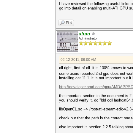
I have reviewed the following useful links 
go into detail on enabling multi-ATI GPU su
Find
atom
Administrator
02-12-2011, 09:00 AM
all right, first of all. it is 100% known to 
some users reported 2nd gpu does not work bu
installing cat 11.1. it is not important but it
http://developer.amd.com/gpu/AMDAPPSDK
the important section in the document is 2
you should verify it. do "ldd oclHashcat64.b
libOpenCL.so => /root/ati-stream-sdk-v2.
check out that the path is the correct one 
also important is section 2.2.5 talking ab