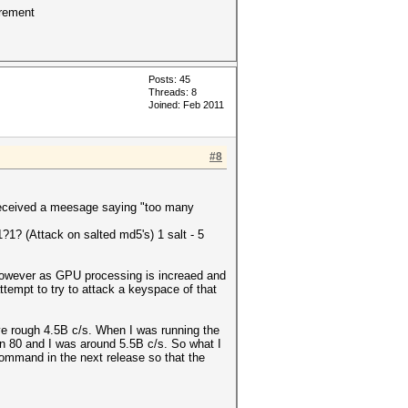
crement
Posts: 45
Threads: 8
Joined: Feb 2011
#8
I received a meesage saying "too many
?1? (Attack on salted md5's) 1 salt - 5
 However as GPU processing is increaed and
attempt to try to attack a keyspace of that
ve rough 4.5B c/s. When I was running the
-n 80 and I was around 5.5B c/s. So what I
command in the next release so that the