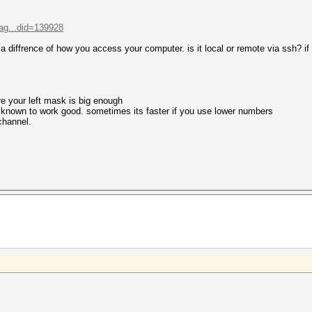
ag...did=139928
s a diffrence of how you access your computer. is it local or remote via ssh? if 
re your left mask is big enough
e known to work good. sometimes its faster if you use lower numbers
 channel.