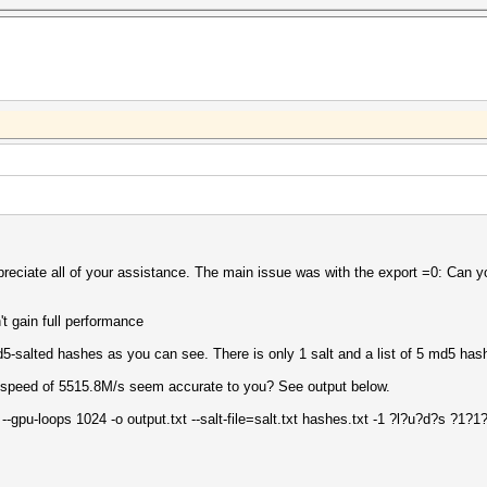
ppreciate all of your assistance. The main issue was with the export =0: Can y
t gain full performance
d5-salted hashes as you can see. There is only 1 salt and a list of 5 md5 has
a speed of 5515.8M/s seem accurate to you? See output below.
 --gpu-loops 1024 -o output.txt --salt-file=salt.txt hashes.txt -1 ?l?u?d?s ?