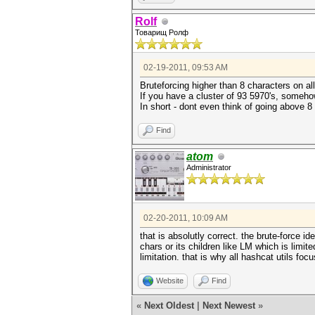
Rolf
Товарищ Ролф
02-19-2011, 09:53 AM
Bruteforcing higher than 8 characters on all
If you have a cluster of 93 5970's, somehow 
In short - dont even think of going above 8 
Find
atom
Administrator
02-20-2011, 10:09 AM
that is absolutly correct. the brute-force
chars or its children like LM which is limit
limitation. that is why all hashcat utils fo
Website
Find
«
Next Oldest
|
Next Newest
»