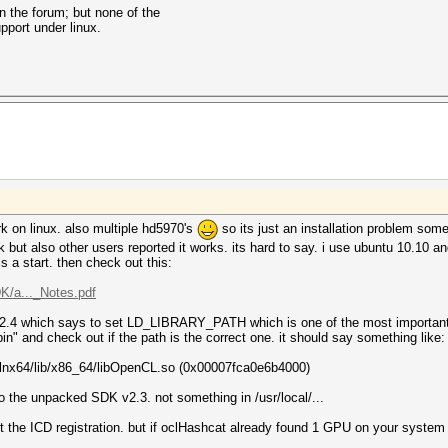
on the forum; but none of the
pport under linux.
work on linux. also multiple hd5970's
so its just an installation problem so
t also other users reported it works. its hard to say. i use ubuntu 10.10 and i
 is a start. then check out this:
/a..._Notes.pdf
.2.4 which says to set LD_LIBRARY_PATH which is one of the most important t
in" and check out if the path is the correct one. it should say something like:
3-lnx64/lib/x86_64/libOpenCL.so (0x00007fca0e6b4000)
to the unpacked SDK v2.3. not something in /usr/local/...
out the ICD registration. but if oclHashcat already found 1 GPU on your syste