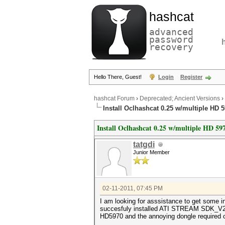
hashcat
advanced
password
recovery
Hello There, Guest!
Login
Register
hashcat Forum
›
Deprecated; Ancient Versions
›
Install Oclhashcat 0.25 w/multiple HD 
Install Oclhashcat 0.25 w/multiple HD 59
tatgdi
Junior Member
02-11-2011, 07:45 PM
I am looking for asssistance to get some i
succesfuly installed ATI STREAM SDK_V2.3, 
HD5970 and the annoying dongle required 