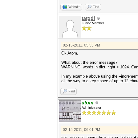
Website
Find
tatgdi
Junior Member
02-15-2011, 05:53 PM
Ok Atom,
What about the error message?
WARNING: words in dict_right < 1024. Can'
In my example above using the --increment 
all the way to a key space of up to 12 cha
Find
atom
Administrator
02-15-2011, 06:01 PM
yes, you can ignore the warning. but no, it 