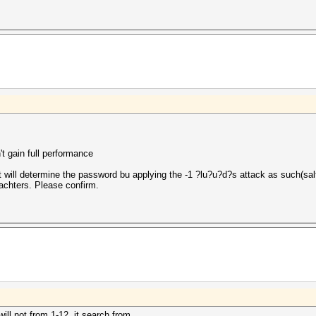
t gain full performance
will determine the password bu applying the -1 ?lu?u?d?s attack as such(salt
rachters. Please confirm.
will not from 1-12. it search from