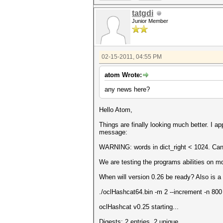
tatgdi
Junior Member
02-15-2011, 04:55 PM
atom Wrote:
any news here?
Hello Atom,
Things are finally looking much better. I a
message:
WARNING: words in dict_right < 1024. Can'
We are testing the programs abilities on m
When will version 0.26 be ready? Also is 
./oclHashcat64.bin -m 2 --increment -n 800
oclHashcat v0.25 starting...
Digests: 2 entries, 2 unique