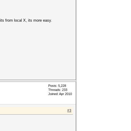
its from local X, its more easy.
Posts: 5,228
Threads: 233
Joined: Apr 2010
#3