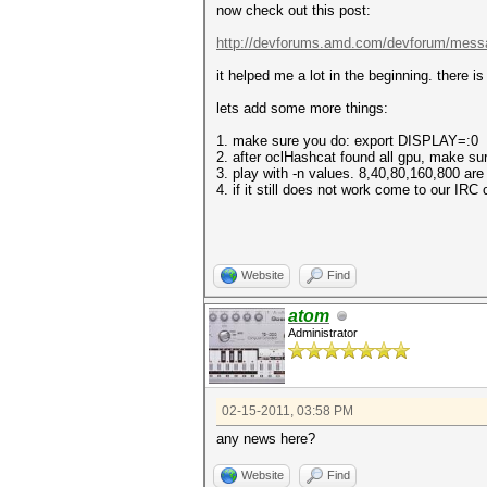
now check out this post:
http://devforums.amd.com/devforum/mess
it helped me a lot in the beginning. there i
lets add some more things:
1. make sure you do: export DISPLAY=:0
2. after oclHashcat found all gpu, make su
3. play with -n values. 8,40,80,160,800 ar
4. if it still does not work come to our IRC
Website
Find
atom
Administrator
02-15-2011, 03:58 PM
any news here?
Website
Find