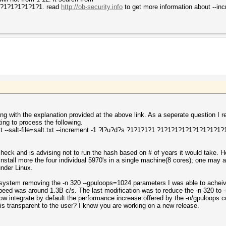
1?1?1?1?1?1?1. read
http://ob-security.info
to get more information about --in
ing with the explanation provided at the above link. As a seperate question 
ng to process the following.
txt --salt-file=salt.txt --increment -1 ?l?u?d?s ?1?1?1?1 ?1?1?1?1?1?1?1?1?1?1
check and is advising not to run the hash based on # of years it would take.
 install more the four individual 5970's in a single machine(8 cores); one may 
under Linux.
 system removing the -n 320 --gpuloops=1024 parameters I was able to achei
speed was around 1.3B c/s. The last modification was to reduce the -n 320 to 
ow integrate by default the performance increase offered by the -n/gpuloops 
is transparent to the user? I know you are working on a new release.