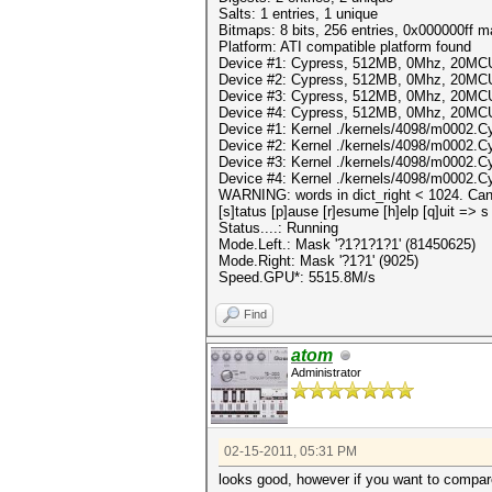
Salts: 1 entries, 1 unique
Bitmaps: 8 bits, 256 entries, 0x000000ff 
Platform: ATI compatible platform found
Device #1: Cypress, 512MB, 0Mhz, 20MC
Device #2: Cypress, 512MB, 0Mhz, 20MC
Device #3: Cypress, 512MB, 0Mhz, 20MC
Device #4: Cypress, 512MB, 0Mhz, 20MC
Device #1: Kernel ./kernels/4098/m0002.C
Device #2: Kernel ./kernels/4098/m0002.C
Device #3: Kernel ./kernels/4098/m0002.C
Device #4: Kernel ./kernels/4098/m0002.C
WARNING: words in dict_right < 1024. Can'
[s]tatus [p]ause [r]esume [h]elp [q]uit => s
Status....: Running
Mode.Left.: Mask '?1?1?1?1' (81450625)
Mode.Right: Mask '?1?1' (9025)
Speed.GPU*: 5515.8M/s
Find
atom
Administrator
02-15-2011, 05:31 PM
looks good, however if you want to compar