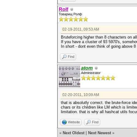
Rolf
Товарищ Ролф
02-19-2011, 09:53 AM
Bruteforcing higher than 8 characters on all
If you have a cluster of 93 5970's, somehow 
In short - dont even think of going above 8 
Find
atom
Administrator
02-20-2011, 10:09 AM
that is absolutly correct. the brute-force
chars or its children like LM which is limit
limitation. that is why all hashcat utils fo
Website
Find
«
Next Oldest
|
Next Newest
»