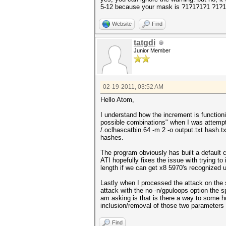
5-12 because your mask is ?1?1?1?1 ?1?
Website
Find
tatgdi
Junior Member
02-19-2011, 03:52 AM
Hello Atom,
I understand how the increment is function
possible combinations" when I was attempti
/.oclhascatbin.64 -m 2 -o output.txt hash.
hashes.
The program obviously has built a default 
ATI hopefully fixes the issue with trying to
length if we can get x8 5970's recognized 
Lastly when I processed the attack on the
attack with the no -n/gpuloops option the 
am asking is that is there a way to some h
inclusion/removal of those two parameters 
Find