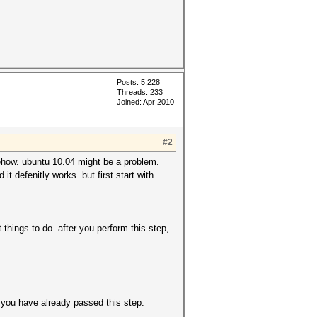
Posts: 5,228
Threads: 233
Joined: Apr 2010
#2
mehow. ubuntu 10.04 might be a problem.
t defenitly works. but first start with
hings to do. after you perform this step,
m you have already passed this step.