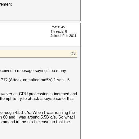
crement
Posts: 45
Threads: 8
Joined: Feb 2011
#8
I received a meesage saying "too many
?1? (Attack on salted md5's) 1 salt - 5
 However as GPU processing is increaed and
attempt to try to attack a keyspace of that
ve rough 4.5B c/s. When I was running the
-n 80 and I was around 5.5B c/s. So what I
command in the next release so that the