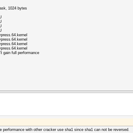
mask, 1024 bytes
U
U
U
U
ypress.64.kernel
ypress.64.kernel
ypress.64.kernel
ypress.64.kernel
t gain full performance
e performance with other cracker use sha1 since sha1 can not be reversed.