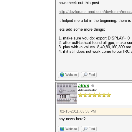
now check out this post:
http://devforums.amd.com/devforum/mess
it helped me a lot in the beginning. there i
lets add some more things:
1. make sure you do: export DISPLAY=:0
2. after oclHashcat found all gpu, make su
3. play with -n values. 8,40,80,160,800 ar
4. if it still does not work come to our IRC
Website
Find
atom
Administrator
02-15-2011, 03:58 PM
any news here?
Website
Find