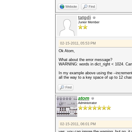
Website
Find
tatgdi
Junior Member
02-15-2011, 05:53 PM
Ok Atom,
What about the error message?
WARNING: words in dict_right < 1024. Can'
In my example above using the --increment 
all the way to a key space of up to 12 cha
Find
atom
Administrator
02-15-2011, 06:01 PM
yes, you can ignore the warning. but no, it 