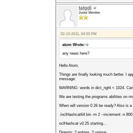
tatgdi
Junior Member
02-15-2011, 04:55 PM
atom Wrote:
any news here?
Hello Atom,
Things are finally looking much better. I a
message:
WARNING: words in dict_right < 1024. Can'
We are testing the programs abilities on m
When will version 0.26 be ready? Also is 
./oclHashcat64.bin -m 2 --increment -n 800
oclHashcat v0.25 starting...
Digests: 2 entries, 2 unique