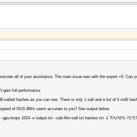
ppreciate all of your assistance. The main issue was with the export =0: Can y
t gain full performance
d5-salted hashes as you can see. There is only 1 salt and a list of 5 md5 has
a speed of 5515.8M/s seem accurate to you? See output below.
 --gpu-loops 1024 -o output.txt --salt-file=salt.txt hashes.txt -1 ?l?u?d?s ?