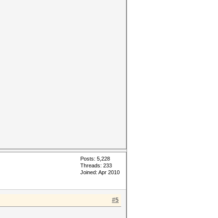
Posts: 5,228
Threads: 233
Joined: Apr 2010
#5