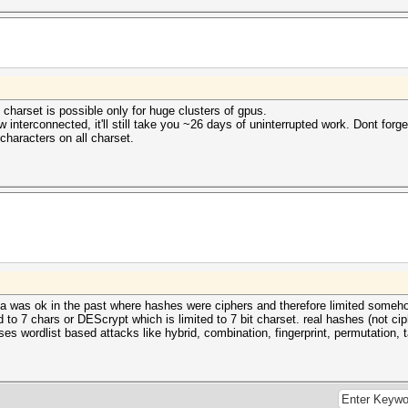
 charset is possible only for huge clusters of gpus.
interconnected, it'll still take you ~26 days of uninterrupted work. Dont forget
characters on all charset.
 idea was ok in the past where hashes were ciphers and therefore limited someh
ed to 7 chars or DEScrypt which is limited to 7 bit charset. real hashes (not c
cuses wordlist based attacks like hybrid, combination, fingerprint, permutation, 