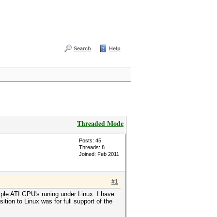
Search
Help
Threaded Mode
Posts: 45
Threads: 8
Joined: Feb 2011
#1
ple ATI GPU's runing under Linux. I have
ion to Linux was for full support of the