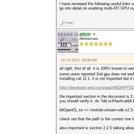
I have reviewed the following useful links 
go into detail on enabling multi-ATI GPU su
Find
atom
Administrator
02-12-2011, 09:00 AM
all right, first of all. it is 100% known to 
some users reported 2nd gpu does not work bu
installing cat 11.1. it is not important but it
http://developer.amd.com/gpu/AMDAPPSDK
the important section in the document is 2
you should verify it. do "ldd oclHashcat64.b
libOpenCL.so => /root/ati-stream-sdk-v2.
check out that the path is the correct one 
also important is section 2.2.5 talking ab