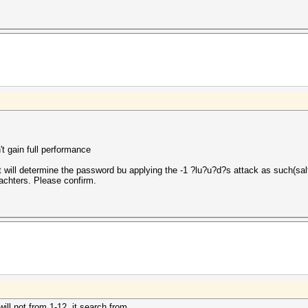
t gain full performance
will determine the password bu applying the -1 ?lu?u?d?s attack as such(salt
rachters. Please confirm.
will not from 1-12. it search from