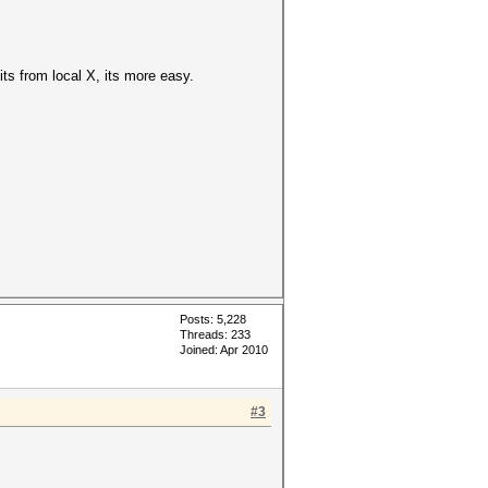
its from local X, its more easy.
Posts: 5,228
Threads: 233
Joined: Apr 2010
#3