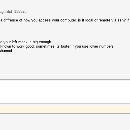
ag...did=139928
s a diffrence of how you access your computer. is it local or remote via ssh? if 
re your left mask is big enough
e known to work good. sometimes its faster if you use lower numbers
 channel.