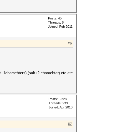
Posts: 45
Threads: 8
Joined: Feb 2011
#6
+1charachters),(salt+2 charachter) etc etc
Posts: 5,228
Threads: 233
Joined: Apr 2010
#7