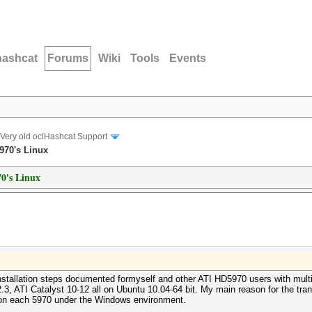
hashcat
Forums
Wiki
Tools
Events
Very old oclHashcat Support
5970's Linux
70's Linux
nstallation steps documented formyself and other ATI HD5970 users with multi
ATI Catalyst 10-12 all on Ubuntu 10.04-64 bit. My main reason for the transit
on each 5970 under the Windows environment.