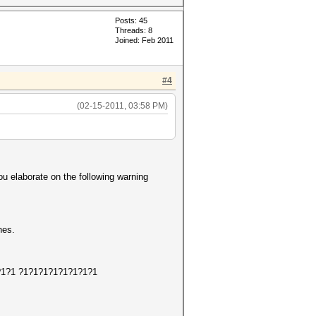
Posts: 45
Threads: 8
Joined: Feb 2011
#4
(02-15-2011, 03:58 PM)
ou elaborate on the following warning
hes.
1?1?1?1 ?1?1?1?1?1?1?1?1