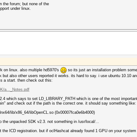
on the forum; but none of the
pport under linux.
work on linux. also multiple hd5970's
so its just an installation problem so
t also other users reported it works. its hard to say. i use ubuntu 10.10 and i
 is a start. then check out this:
/a..._Notes.pdf
.2.4 which says to set LD_LIBRARY_PATH which is one of the most important t
in" and check out if the path is the correct one. it should say something like:
3-lnx64/lib/x86_64/libOpenCL.so (0x00007fca0e6b4000)
to the unpacked SDK v2.3. not something in /usr/local/...
out the ICD registration. but if oclHashcat already found 1 GPU on your syste