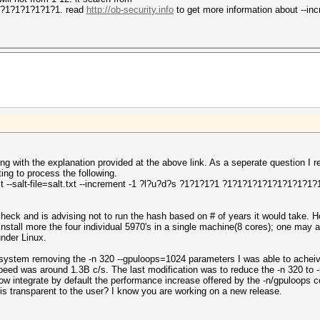
1?1?1?1?1?1?1. read
http://ob-security.info
to get more information about --in
ing with the explanation provided at the above link. As a seperate question 
ng to process the following.
txt --salt-file=salt.txt --increment -1 ?l?u?d?s ?1?1?1?1 ?1?1?1?1?1?1?1?1?1?1
check and is advising not to run the hash based on # of years it would take.
 install more the four individual 5970's in a single machine(8 cores); one may 
under Linux.
 system removing the -n 320 --gpuloops=1024 parameters I was able to achei
speed was around 1.3B c/s. The last modification was to reduce the -n 320 to 
ow integrate by default the performance increase offered by the -n/gpuloops 
is transparent to the user? I know you are working on a new release.