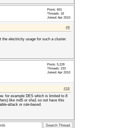
Posts: 601
Threads: 18
Joined: Apr 2010
#9
 the electricity usage for such a cluster.
Posts: 5,228
Threads: 233
Joined: Apr 2010
#10
ow. for example DES which is limited to 8
iphers) like md5 or sha1 so not have this
table-attack or rule-based.