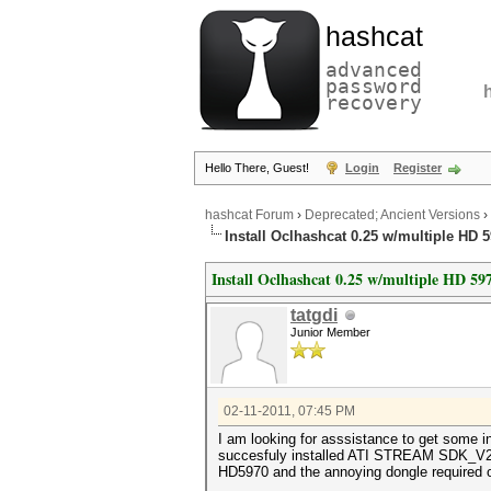
hashcat
advanced
password
recovery
Hello There, Guest!
Login
Register
hashcat Forum
›
Deprecated; Ancient Versions
›
Install Oclhashcat 0.25 w/multiple HD 
Install Oclhashcat 0.25 w/multiple HD 59
tatgdi
Junior Member
02-11-2011, 07:45 PM
I am looking for asssistance to get some i
succesfuly installed ATI STREAM SDK_V2.3, 
HD5970 and the annoying dongle required 