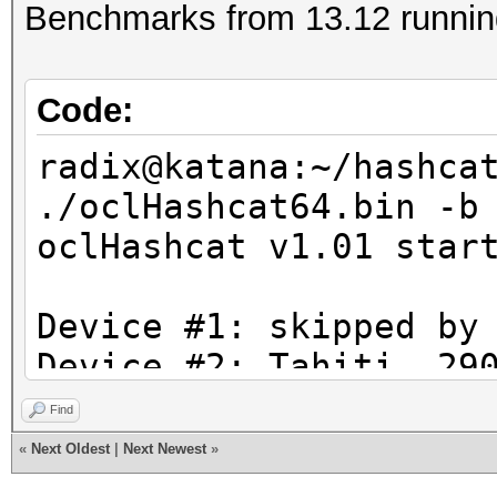
Benchmarks from 13.12 running
Code:
radix@katana:~/hashca
./oclHashcat64.bin -b
oclHashcat v1.01 star
Device #1: skipped by
Device #2: Tahiti, 29
Find
Hashtype: MD4
«
Next Oldest
|
Next Newest
»
Workload: 1024 loops,