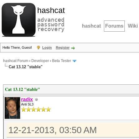
hashcat
advanced
password
hashcat
Forums
Wiki
recovery
Hello There, Guest!
Login
Register
hashcat Forum
›
Developer
›
Beta Tester
Cat 13.12 "stable"
Cat 13.12 "stable"
radix
Anti SL3
12-21-2013, 03:50 AM