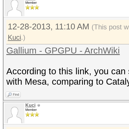
Member
12-28-2013, 11:10 AM
(This post w
Kuci
.)
Gallium - GPGPU - ArchWiki
According to this link, you c
with Mesa, comparing to Catal
Find
Kuci
Member