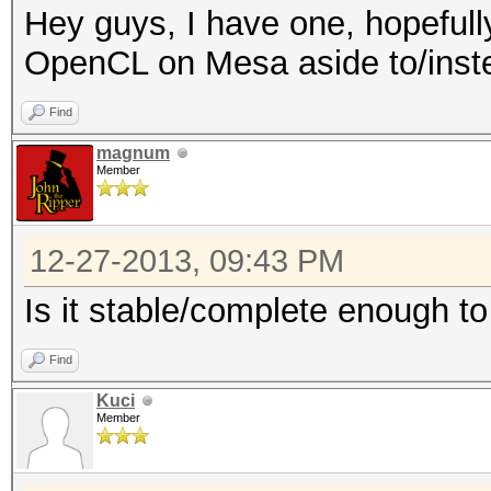
Hey guys, I have one, hopefull
OpenCL on Mesa aside to/inste
Find
magnum
Member
12-27-2013, 09:43 PM
Is it stable/complete enough to
Find
Kuci
Member