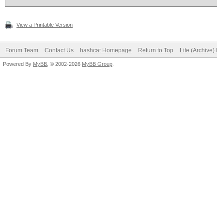
View a Printable Version
Forum Team
Contact Us
hashcat Homepage
Return to Top
Lite (Archive
Powered By
MyBB
, © 2002-2026
MyBB Group
.