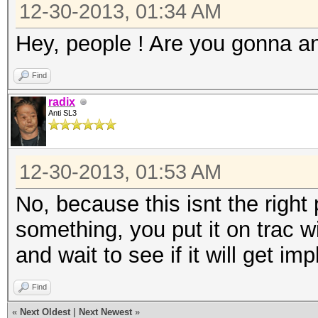
12-30-2013, 01:34 AM
Hey, people ! Are you gonna a
Find
radix
Anti SL3
12-30-2013, 01:53 AM
No, because this isnt the right 
something, you put it on trac 
and wait to see if it will get i
Find
«
Next Oldest
|
Next Newest
»