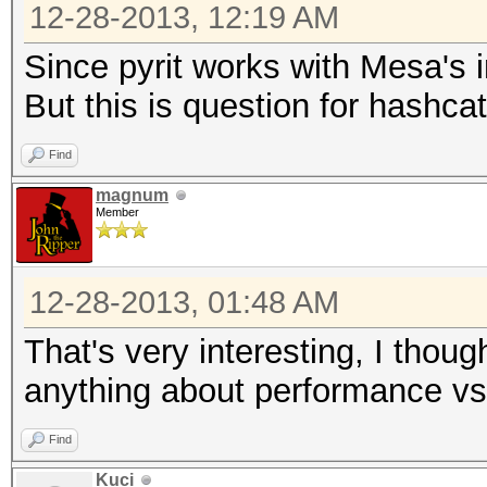
12-28-2013, 12:19 AM
Since pyrit works with Mesa's 
But this is question for hashca
Find
magnum
Member
12-28-2013, 01:48 AM
That's very interesting, I thou
anything about performance vs
Find
Kuci