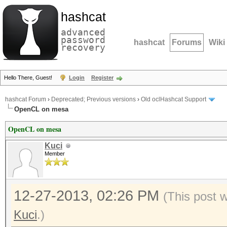
hashcat
advanced
password
hashcat
Forums
Wiki
recovery
Hello There, Guest!
Login
Register
hashcat Forum
›
Deprecated; Previous versions
›
Old oclHashcat Support
OpenCL on mesa
OpenCL on mesa
Kuci
Member
12-27-2013, 02:26 PM
(This post 
Kuci
.)