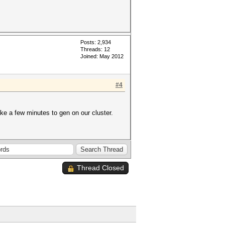
Posts: 2,934
Threads: 12
Joined: May 2012
#4
ake a few minutes to gen on our cluster.
Thread Closed