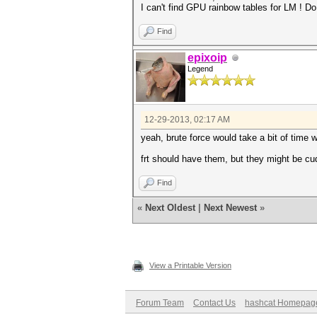
I can't find GPU rainbow tables for LM ! Do
Find
epixoip
Legend
12-29-2013, 02:17 AM
yeah, brute force would take a bit of time w
frt should have them, but they might be cud
Find
«
Next Oldest
|
Next Newest
»
View a Printable Version
Forum Team
Contact Us
hashcat Homepag