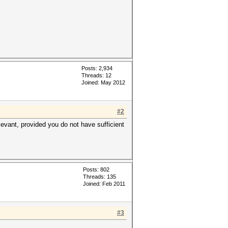
Posts: 2,934
Threads: 12
Joined: May 2012
#2
elevant, provided you do not have sufficient
Posts: 802
Threads: 135
Joined: Feb 2011
#3