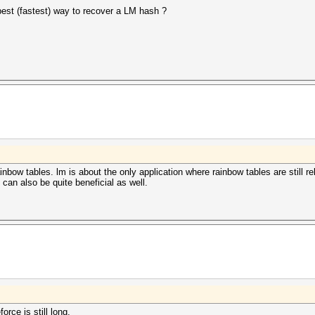
best (fastest) way to recover a LM hash ?
rainbow tables. lm is about the only application where rainbow tables are still r
can also be quite beneficial as well.
orce is still long.