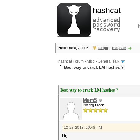
hashcat
advanced
password
recovery
Hello There, Guest!
Login
Register
hashcat Forum
›
Misc
›
General Talk
Best way to crack LM hashes ?
Best way to crack LM hashes ?
Mem5
Posting Freak
12-28-2013, 10:48 PM
Hi,