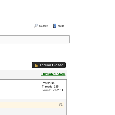
Search
Help
Thread Closed
Threaded Mode
Posts: 802
Threads: 135
Joined: Feb 2011
#1