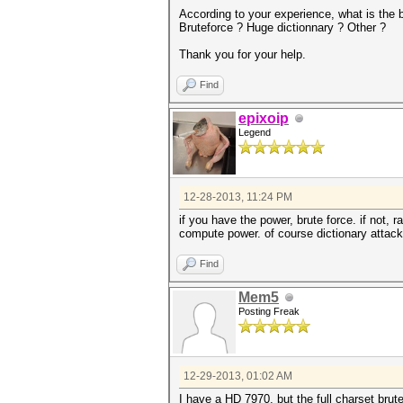
According to your experience, what is the 
Bruteforce ? Huge dictionnary ? Other ?
Thank you for your help.
Find
epixoip
Legend
12-28-2013, 11:24 PM
if you have the power, brute force. if not, 
compute power. of course dictionary attack 
Find
Mem5
Posting Freak
12-29-2013, 01:02 AM
I have a HD 7970, but the full charset brutef