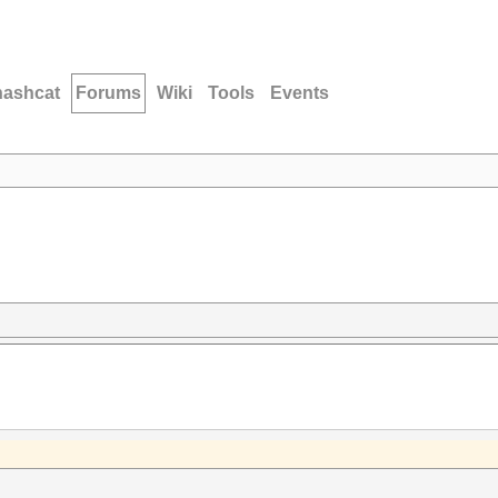
hashcat
Forums
Wiki
Tools
Events