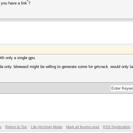
 you have a link ?
ith only a single gpu.
a only. bitweasil might be willing to generate some for grtcrack. would only t
e
Return to Top
Lite (Archive) Mode
Mark all forums read
RSS Syndication