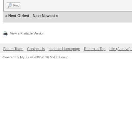
Find
«
Next Oldest
|
Next Newest
»
View a Printable Version
Forum Team
Contact Us
hashcat Homepage
Return to Top
Lite (Archive
Powered By
MyBB
, © 2002-2026
MyBB Group
.