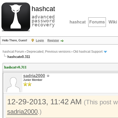
hashcat
advanced
password
hashcat
Forums
Wiki
recovery
Hello There, Guest!
Login
Register
hashcat Forum
›
Deprecated; Previous versions
›
Old hashcat Support
hashcatv0.311
hashcatv0.311
sadria2000
Junior Member
12-29-2013, 11:42 AM
(This post w
sadria2000
.)