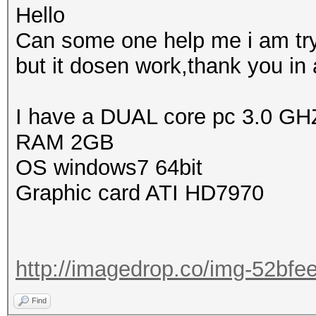
Hello
Can some one help me i am try
but it dosen work,thank you in
I have a DUAL core pc 3.0 GH
RAM 2GB
OS windows7 64bit
Graphic card ATI HD7970
http://imagedrop.co/img-52bf
Find