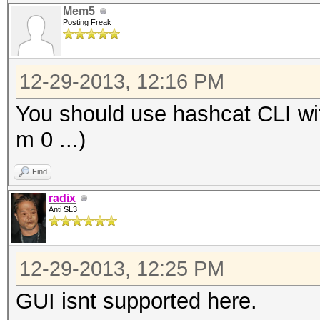
Mem5
Posting Freak
12-29-2013, 12:16 PM
You should use hashcat CLI wit
m 0 ...)
Find
radix
Anti SL3
12-29-2013, 12:25 PM
GUI isnt supported here.