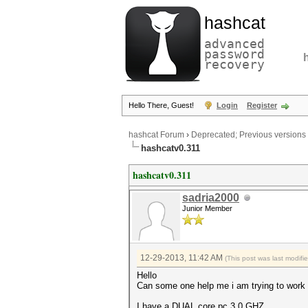
hashcat
advanced
password
recovery
Hello There, Guest!
Login
Register
hashcat Forum
›
Deprecated; Previous versions
hashcatv0.311
hashcatv0.311
sadria2000
Junior Member
12-29-2013, 11:42 AM
(This post was last modif
Hello
Can some one help me i am trying to work 
I have a DUAL core pc 3.0 GHZ