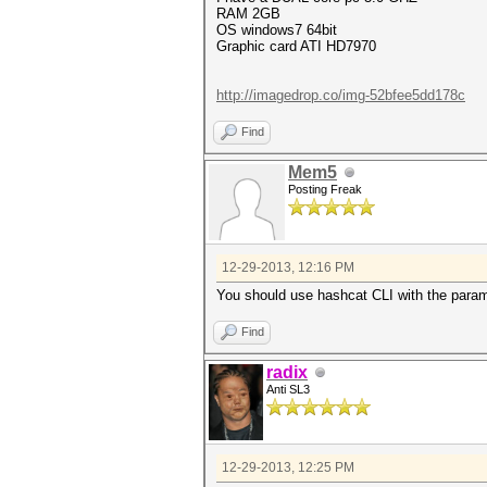
RAM 2GB
OS windows7 64bit
Graphic card ATI HD7970
http://imagedrop.co/img-52bfee5dd178c
Find
Mem5
Posting Freak
12-29-2013, 12:16 PM
You should use hashcat CLI with the parame
Find
radix
Anti SL3
12-29-2013, 12:25 PM