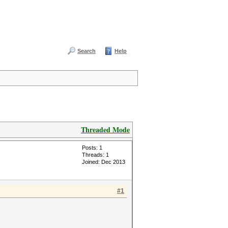
Search
Help
Threaded Mode
Posts: 1
Threads: 1
Joined: Dec 2013
#1