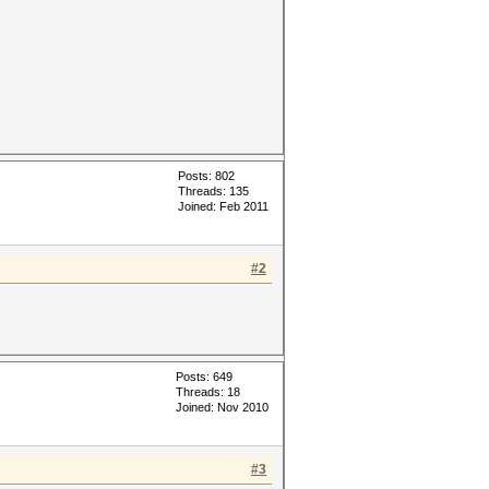
Posts: 802
Threads: 135
Joined: Feb 2011
#2
Posts: 649
Threads: 18
Joined: Nov 2010
#3