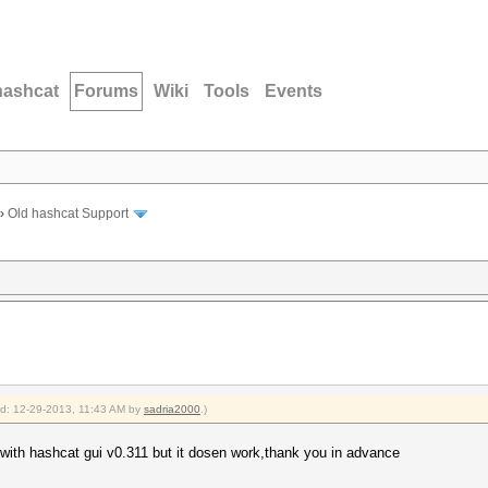
hashcat
Forums
Wiki
Tools
Events
›
Old hashcat Support
ied: 12-29-2013, 11:43 AM by
sadria2000
.)
with hashcat gui v0.311 but it dosen work,thank you in advance