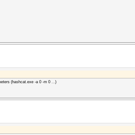
ters (hashcat.exe -a 0 -m 0 ...)