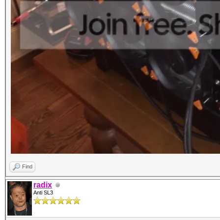
Find
radix
Anti SL3