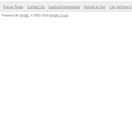
Forum Team
Contact Us
hashcat Homepage
Return to Top
Lite (Archive
Powered By
MyBB
, © 2002-2026
MyBB Group
.