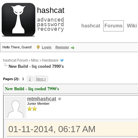
hashcat
advanced
password
hashcat
Forums
Wiki
recovery
Hello There, Guest!
Login
Register
hashcat Forum
›
Misc
›
Hardware
New Build - liq cooled 7990's
Pages (2):
1
2
Next »
New Build - liq cooled 7990's
mtmhashcat
Junior Member
01-11-2014, 06:17 AM