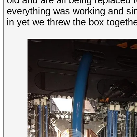
old and are all being replaced
everything was working and si
in yet we threw the box together