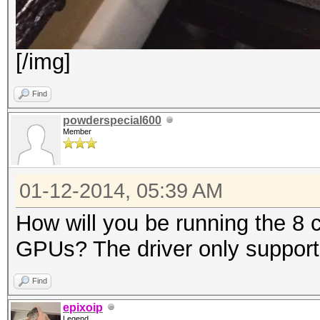
[/img]
Find
powderspecial600
Member
01-12-2014, 05:39 AM
How will you be running the 8 
GPUs? The driver only supports
Find
epixoip
Legend