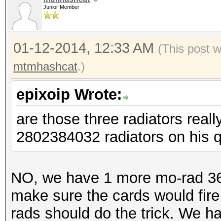
Junior Member
01-12-2014, 12:33 AM
(This post 
mtmhashcat
.)
epixoip Wrote:
are those three radiators real
2802384032 radiators on his 
NO, we have 1 more mo-rad 360 
make sure the cards would fire
rads should do the trick. We h