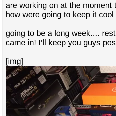
are working on at the moment t
how were going to keep it cool
going to be a long week.... rest
came in! I'll keep you guys po
[img]