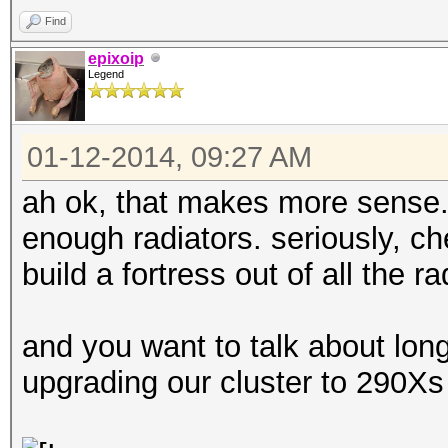
Find
epixoip
Legend
01-12-2014, 09:27 AM
ah ok, that makes more sense. bu
enough radiators. seriously, ch
build a fortress out of all the r
and you want to talk about lon
upgrading our cluster to 290X