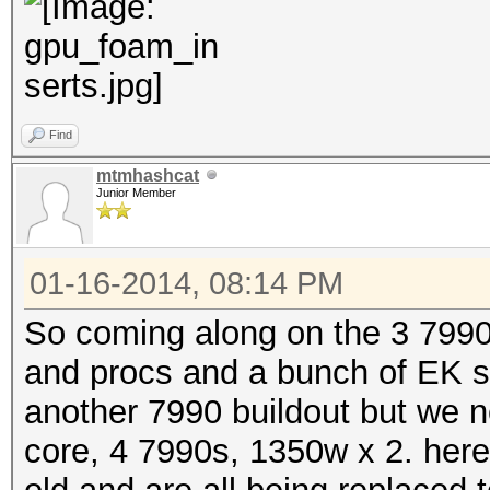
Find
mtmhashcat
Junior Member
01-16-2014, 08:14 PM
So coming along on the 3 7990
and procs and a bunch of EK s
another 7990 buildout but we
core, 4 7990s, 1350w x 2. here a