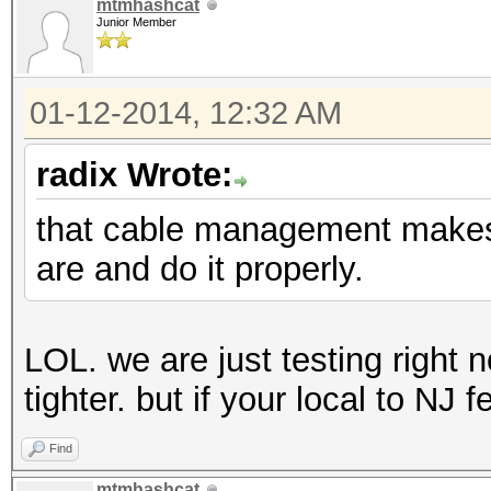
mtmhashcat
Junior Member
01-12-2014, 12:32 AM
radix Wrote:
that cable management makes 
are and do it properly.
LOL. we are just testing right no
tighter. but if your local to NJ 
Find
mtmhashcat