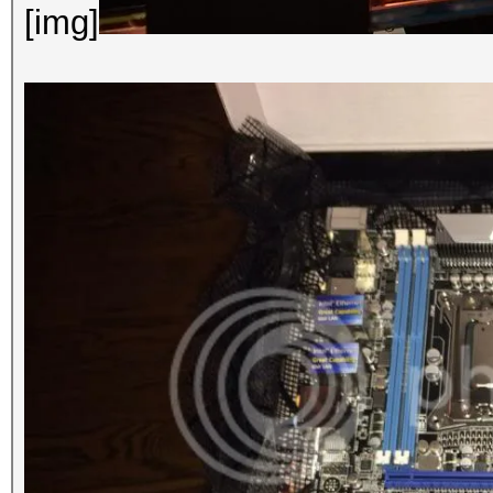
[img]