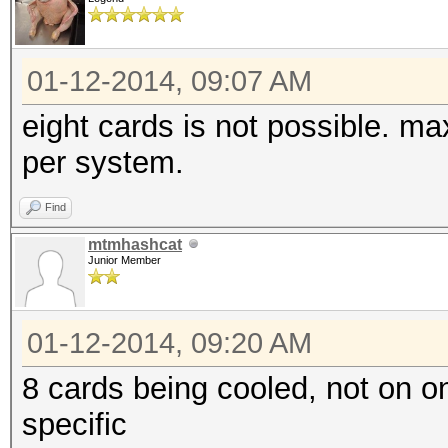
01-12-2014, 09:07 AM
eight cards is not possible. m
per system.
Find
mtmhashcat
Junior Member
01-12-2014, 09:20 AM
8 cards being cooled, not on 
specific