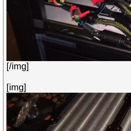
[/img]
[img]