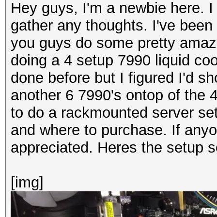
Hey guys, I'm a newbie here. I
gather any thoughts. I've been
you guys do some pretty amazi
doing a 4 setup 7990 liquid coo
done before but I figured I'd 
another 6 7990's ontop of the 4
to do a rackmounted server set
and where to purchase. If anyo
appreciated. Heres the setup so
[img]