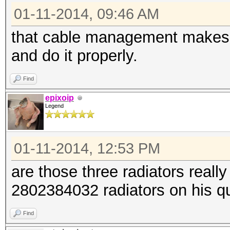
01-11-2014, 09:46 AM
that cable management makes m
and do it properly.
Find
epixoip
Legend
01-11-2014, 12:53 PM
are those three radiators reall
2802384032 radiators on his 
Find