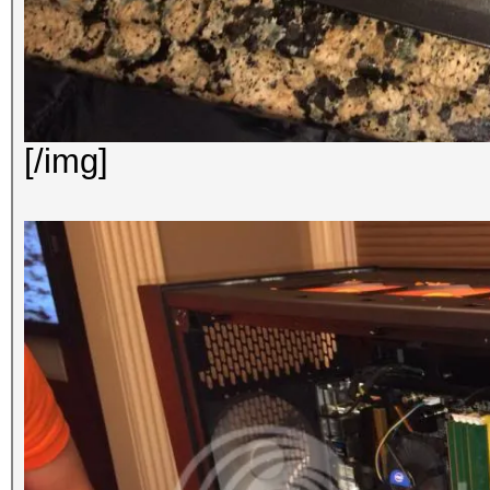
[/img]