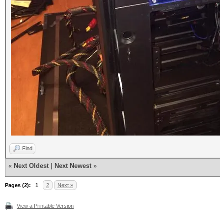
Find
«
Next Oldest
|
Next Newest
»
Pages (2):
1
2
Next »
View a Printable Version