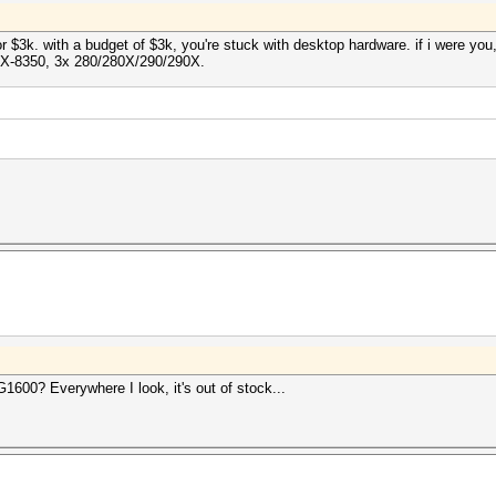
or $3k. with a budget of $3k, you're stuck with desktop hardware. if i were y
X-8350, 3x 280/280X/290/290X.
600? Everywhere I look, it's out of stock...