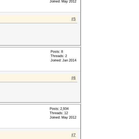
Joined: May 2012
#5
Posts: 8
Threads: 2
Joined: Jan 2014
#6
Posts: 2,934
Threads: 12
Joined: May 2012
#7