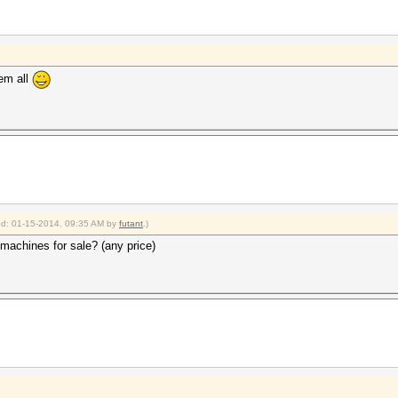
hem all
ied: 01-15-2014, 09:35 AM by
futant
.)
 machines for sale? (any price)