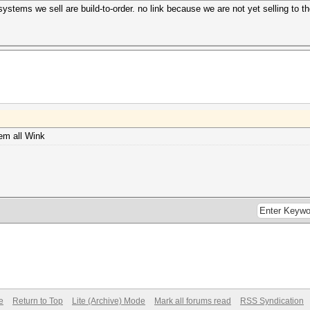
 systems we sell are build-to-order. no link because we are not yet selling to th
em all Wink
e
Return to Top
Lite (Archive) Mode
Mark all forums read
RSS Syndication