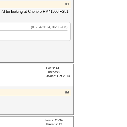
#3
ou, i'd be looking at Chenbro RM41300-FS81,
(01-14-2014, 06:05 AM)
Posts: 41
Threads: 8
Joined: Oct 2013
#4
Posts: 2,934
Threads: 12