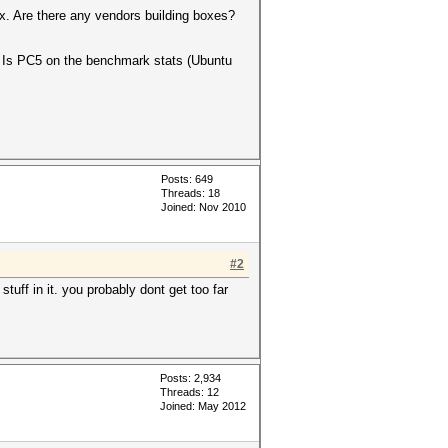
x. Are there any vendors building boxes?
? Is PC5 on the benchmark stats (Ubuntu
Posts: 649
Threads: 18
Joined: Nov 2010
#2
uff in it. you probably dont get too far
Posts: 2,934
Threads: 12
Joined: May 2012