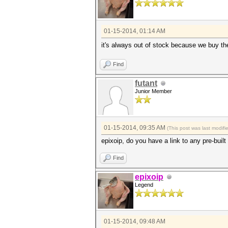
01-15-2014, 01:14 AM
it's always out of stock because we buy t
Find
futant
Junior Member
01-15-2014, 09:35 AM
(This post was last modif
epixoip, do you have a link to any pre-built
Find
epixoip
Legend
01-15-2014, 09:48 AM