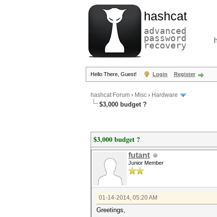
hashcat
advanced
password
recovery
Hello There, Guest!
Login
Register
hashcat Forum
›
Misc
›
Hardware
$3,000 budget ?
$3,000 budget ?
futant
Junior Member
01-14-2014, 05:20 AM
Greetings,