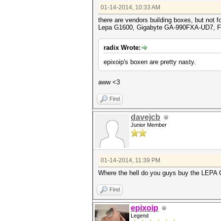
01-14-2014, 10:33 AM
there are vendors building boxes, but not f
Lepa G1600, Gigabyte GA-990FXA-UD7, F
radix Wrote:
epixoip's boxen are pretty nasty.
aww <3
Find
davejcb
Junior Member
01-14-2014, 11:39 PM
Where the hell do you guys buy the LEPA G1
Find
epixoip
Legend