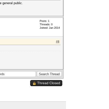
e general public.
Posts: 1
Threads: 0
Joined: Jan 2014
#8
Thread Closed