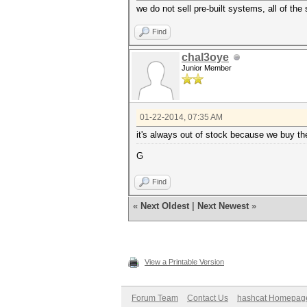
we do not sell pre-built systems, all of the
Find
chal3oye
Junior Member
01-22-2014, 07:35 AM
it's always out of stock because we buy th
G
Find
«
Next Oldest
|
Next Newest
»
View a Printable Version
Forum Team
Contact Us
hashcat Homepag