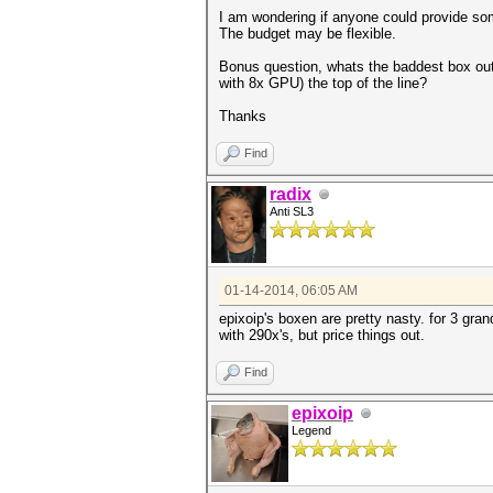
I am wondering if anyone could provide so
The budget may be flexible.
Bonus question, whats the baddest box out
with 8x GPU) the top of the line?
Thanks
Find
radix
Anti SL3
01-14-2014, 06:05 AM
epixoip's boxen are pretty nasty. for 3 gra
with 290x's, but price things out.
Find
epixoip
Legend