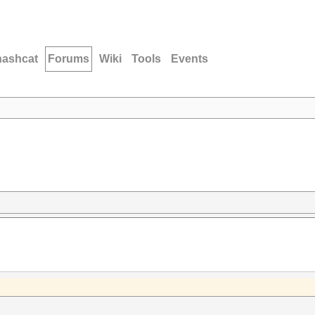
hashcat
Forums
Wiki
Tools
Events