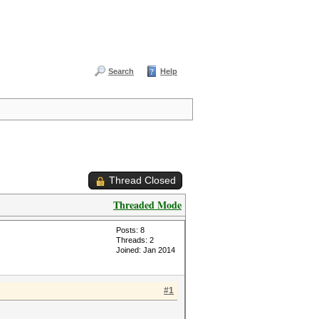
Search
Help
Thread Closed
Threaded Mode
Posts: 8
Threads: 2
Joined: Jan 2014
#1