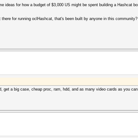
me ideas for how a budget of $3,000 US might be spent building a Hashcat bo
 there for running oclHashcat, that's been built by anyone in this community
nd, get a big case, cheap proc, ram, hdd, and as many video cards as you can st