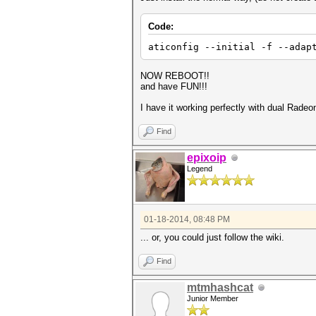
Code:
aticonfig --initial -f --ada
NOW REBOOT!!
and have FUN!!!
I have it working perfectly with dual Rade
Find
epixoip
Legend
01-18-2014, 08:48 PM
... or, you could just follow the wiki.
Find
mtmhashcat
Junior Member