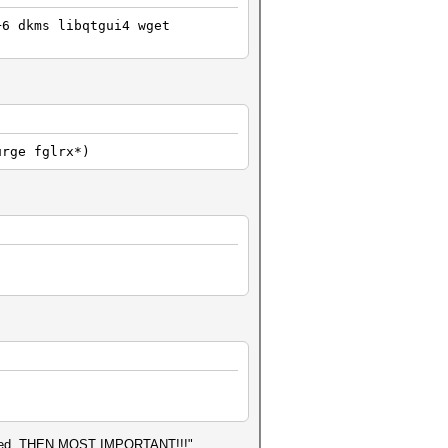
+6 dkms libqtgui4 wget
urge fglrx*)
finished, THEN MOST IMPORTANT!!!"