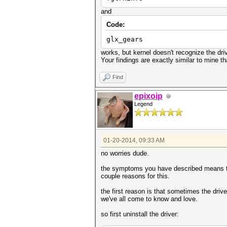
and
Code:
glx_gears
works, but kernel doesn't recognize the driv
Your findings are exactly similar to mine t
Find
epixoip
Legend
01-20-2014, 09:33 AM
no worries dude.
the symptoms you have described means ther
couple reasons for this.
the first reason is that sometimes the drive
we've all come to know and love.
so first uninstall the driver: