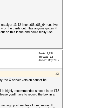
amd-catalyst-13.12-linux-x86.x86_64.run. I've
ny of the cards out. Has anyone gotten 4
out on this issue and could really use
Posts: 2,934
Threads: 12
Joined: May 2012
#2
hy the X server version cannot be
4 is highly recommended since it is an LTS
lease you'll have to rebuild the box in a
setting up a headless Linux server. It