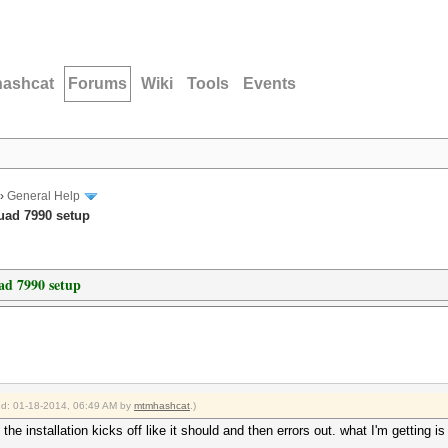
hashcat
Forums
Wiki
Tools
Events
›
General Help
Quad 7990 setup
ad 7990 setup
ied: 01-18-2014, 06:49 AM by
mtmhashcat
.)
, the installation kicks off like it should and then errors out. what I'm getting is