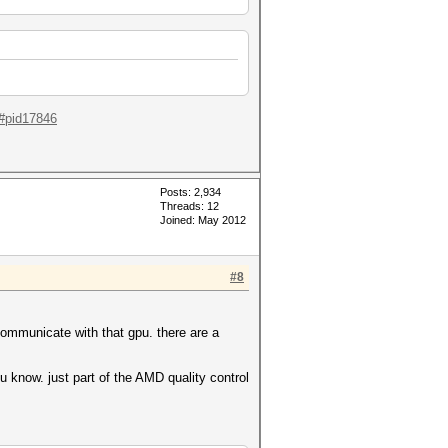
l#pid17846
Posts: 2,934
Threads: 12
Joined: May 2012
#8
communicate with that gpu. there are a
ou know. just part of the AMD quality control