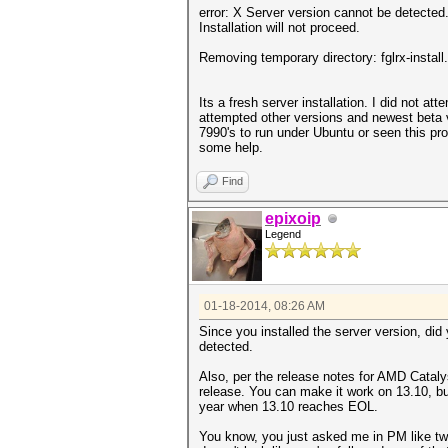
error: X Server version cannot be detected.
Installation will not proceed.
Removing temporary directory: fglrx-install
Its a fresh server installation. I did not att
attempted other versions and newest beta v
7990's to run under Ubuntu or seen this pro
some help.
Find
epixoip
Legend
01-18-2014, 08:26 AM
Since you installed the server version, di
detected.
Also, per the release notes for AMD Catal
release. You can make it work on 13.10, but 
year when 13.10 reaches EOL.
You know, you just asked me in PM like two