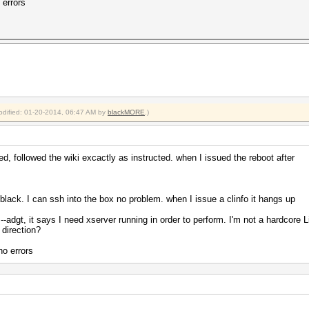
 errors
modified: 01-20-2014, 06:47 AM by
blackMORE
.)
ed, followed the wiki excactly as instructed. when I issued the reboot after
d black. I can ssh into the box no problem. when I issue a clinfo it hangs up
--adgt, it says I need xserver running in order to perform. I'm not a hardcore 
 direction?
no errors