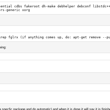
sential cdbs fakeroot dh-make debhelper debconf libstdc+
ers-generic xorg
grep fglrx (if anything comes up, do: apt-get remove --p
wing:
e a specfic package and do automatic) and when it is done it will say it is 