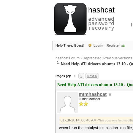
hashcat
advanced
password
recovery
Hello There, Guest!
Login
Register
hashcat Forum
›
Deprecated; Previous versions
Need Help ATI drivers ubuntu 13.10 - 
Pages (2):
1
2
Next »
Need Help ATI drivers ubuntu 13.10 - Qu
mtmhashcat
Junior Member
01-18-2014, 06:48 AM
(This post was last modif
when I run the catalyst installation .run file