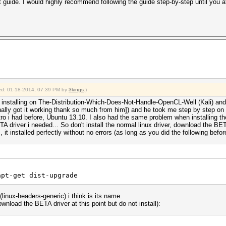
at guide. I would highly recommend following the guide step-by-step until you a
fied: 01-18-2014, 07:39 PM by
3kings
.)
ied installing on The-Distribution-Which-Does-Not-Handle-OpenCL-Well (Kali) an
inally got it working thank so much from him]) and he took me step by step on 
stro i had before, Ubuntu 13.10. I also had the same problem when installing the
river i needed... So don't install the normal linux driver, download the BETA ve
 it installed perfectly without no errors (as long as you did the following before 
apt-get dist-upgrade
 (linux-headers-generic) i think is its name.
wnload the BETA driver at this point but do not install):