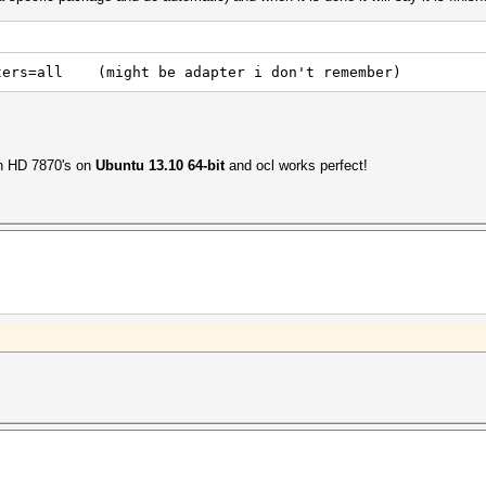
pters=all (might be adapter i don't remember)
on HD 7870's on
Ubuntu 13.10 64-bit
and ocl works perfect!