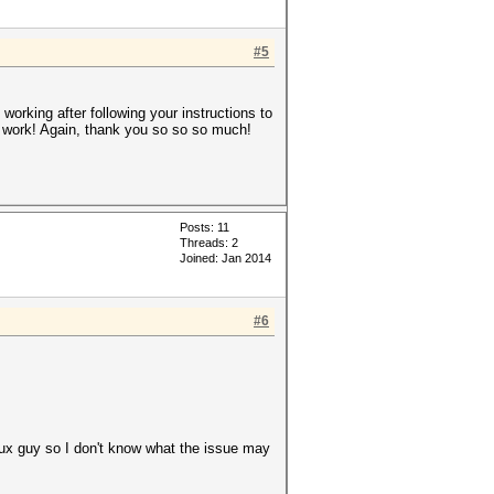
#5
 working after following your instructions to
 to work! Again, thank you so so so much!
Posts: 11
Threads: 2
Joined: Jan 2014
#6
inux guy so I don't know what the issue may