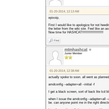
01-20-2014, 12:13 AM
epixoip,
First I would like to apologize for not heed
the letter from the wiki site. Feel like an 
Now time for HASHCAT!!!!!!!!!!!!!!!!!!!!!!
Find
mtmhashcat
Junior Member
01-20-2014, 12:38 AM
actually spoke to soon. all went as planned
amdconfig --adapter=all --initial -f
I get a black screen, sort of back lite lcd 
when I issue the amdconfig --adapter=all --
be. can anyone point me in the right direct