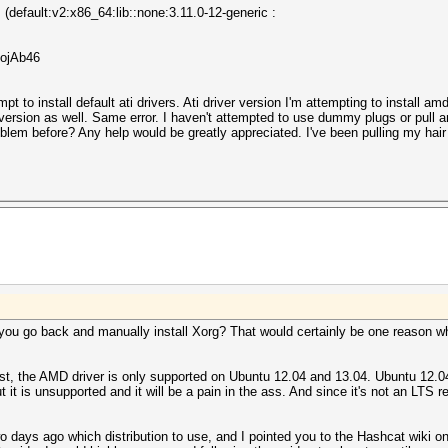
 (default:v2:x86_64:lib::none:3.11.0-12-generic :
.ojAb46
empt to install default ati drivers. Ati driver version I'm attempting to install 
ersion as well. Same error. I haven't attempted to use dummy plugs or pull a
blem before? Any help would be greatly appreciated. I've been pulling my hair 
d you go back and manually install Xorg? That would certainly be one reason w
yst, the AMD driver is only supported on Ubuntu 12.04 and 13.04. Ubuntu 12.0
it is unsupported and it will be a pain in the ass. And since it's not an LTS re
 days ago which distribution to use, and I pointed you to the Hashcat wiki on 