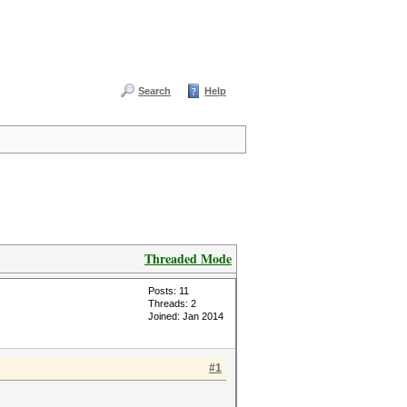
Search
Help
Threaded Mode
Posts: 11
Threads: 2
Joined: Jan 2014
#1