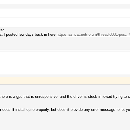
er.
hat I posted few days back in here
http://hashcat.net/forum/thread-3031-pos...
e is a gpu that is unresponsive, and the driver is stuck in iowait trying to 
r doesn't install quite properly, but doesn't provide any error message to let y