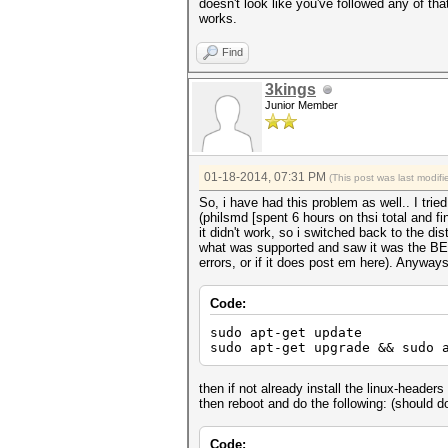
doesn't look like you've followed any of th
works.
Find
3kings
Junior Member
01-18-2014, 07:31 PM
(This post was last modi
So, i have had this problem as well.. I tr
(philsmd [spent 6 hours on thsi total and f
it didn't work, so i switched back to the di
what was supported and saw it was the BETA d
errors, or if it does post em here). Anyways,
Code:
sudo apt-get update
sudo apt-get upgrade && sudo 
then if not already install the linux-headers
then reboot and do the following: (should do
Code: