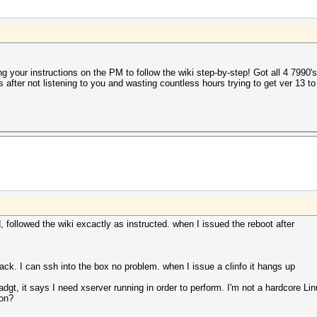
ing your instructions on the PM to follow the wiki step-by-step! Got all 4 7990's
ass after not listening to you and wasting countless hours trying to get ver 13
, followed the wiki excactly as instructed. when I issued the reboot after
black. I can ssh into the box no problem. when I issue a clinfo it hangs up
adgt, it says I need xserver running in order to perform. I'm not a hardcore L
ion?