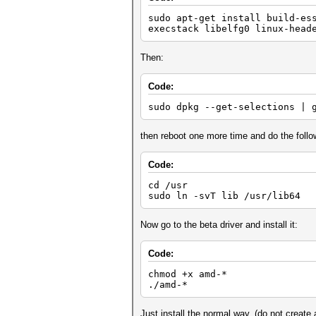
sudo apt-get install build-es
execstack libelfg0 linux-head
Then:
Code:
sudo dpkg --get-selections | 
then reboot one more time and do the follo
Code:
cd /usr
sudo ln -svT lib /usr/lib64
Now go to the beta driver and install it:
Code:
chmod +x amd-*
./amd-*
Just install the normal way, (do not creat