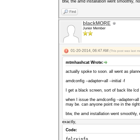
btw, the amd installation went smoothly, no
Find
blackMORE
Junior Member
01-20-2014, 06:47 AM
(This post was last 
mtmhashcat Wrote:
actually spoke to soon. all went as plann
amdconfig --adapter=all --initial -f
I get a black screen, sort of back lite lc
when I issue the amdconfig --adapter=all 
may be. can anyone point me in the right
btw, the amd installation went smoothly, 
exactly,
Code:
fglrxinfo