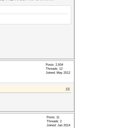
Posts: 2,934
Threads: 12
Joined: May 2012
#4
Posts: 11
Threads: 2
Joined: Jan 2014