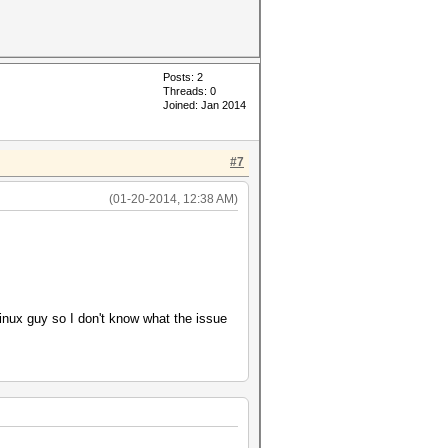
Posts: 2
Threads: 0
Joined: Jan 2014
#7
(01-20-2014, 12:38 AM)
Linux guy so I don't know what the issue