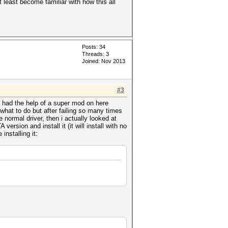
t least become familiar with how this all
Posts: 34
Threads: 3
Joined: Nov 2013
#3
d had the help of a super mod on here
what to do but after failing so many times
 normal driver, then i actually looked at
rsion and install it (it will install with no
installing it: