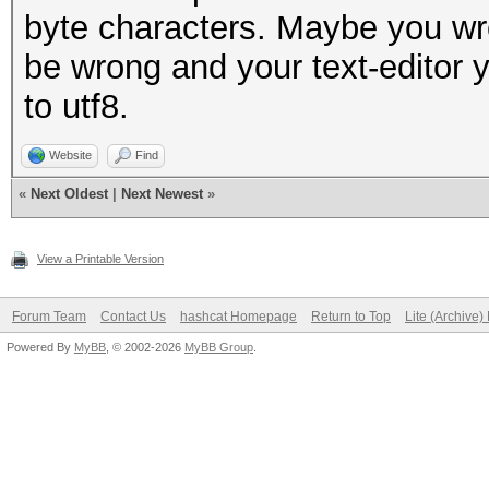
byte characters. Maybe you wro
be wrong and your text-editor y
to utf8.
Website
Find
«
Next Oldest
|
Next Newest
»
View a Printable Version
Forum Team
Contact Us
hashcat Homepage
Return to Top
Lite (Archive
Powered By
MyBB
, © 2002-2026
MyBB Group
.