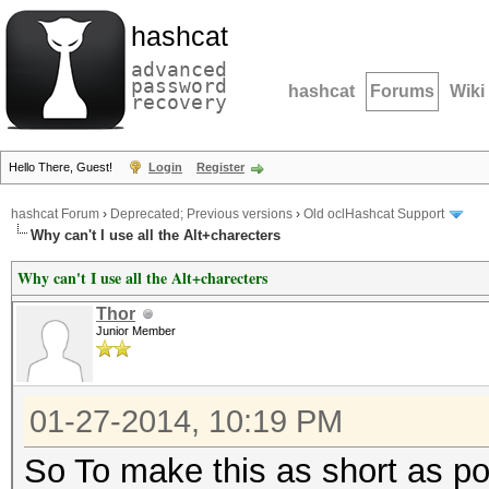
hashcat
advanced
password
hashcat
Forums
Wiki
recovery
Hello There, Guest!
Login
Register
hashcat Forum
›
Deprecated; Previous versions
›
Old oclHashcat Support
Why can't I use all the Alt+charecters
Why can't I use all the Alt+charecters
Thor
Junior Member
01-27-2014, 10:19 PM
So To make this as short as poss