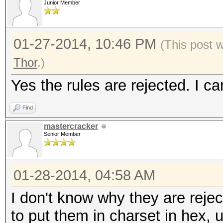
Junior Member
01-27-2014, 10:46 PM
(This post 
Thor
.)
Yes the rules are rejected. I c
Find
mastercracker
Senior Member
01-28-2014, 04:58 AM
I don't know why they are rejec
to put them in charset in hex, 