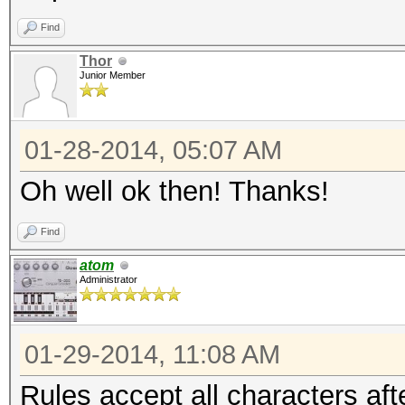
Find
Thor
Junior Member
01-28-2014, 05:07 AM
Oh well ok then! Thanks!
Find
atom
Administrator
01-29-2014, 11:08 AM
Rules accept all characters aft