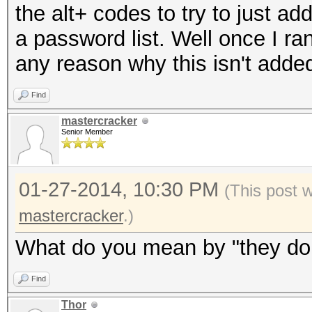
the alt+ codes to try to just ad
a password list. Well once I ran
any reason why this isn't add
Find
mastercracker
Senior Member
01-27-2014, 10:30 PM
(This post 
mastercracker
.)
What do you mean by "they don'
Find
Thor