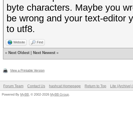
byte characters. Maybe you wro
be wrong and your text-editor y
to utf8.
Website
Find
«
Next Oldest
|
Next Newest
»
View a Printable Version
Forum Team
Contact Us
hashcat Homepage
Return to Top
Lite (Archive
Powered By
MyBB
, © 2002-2026
MyBB Group
.