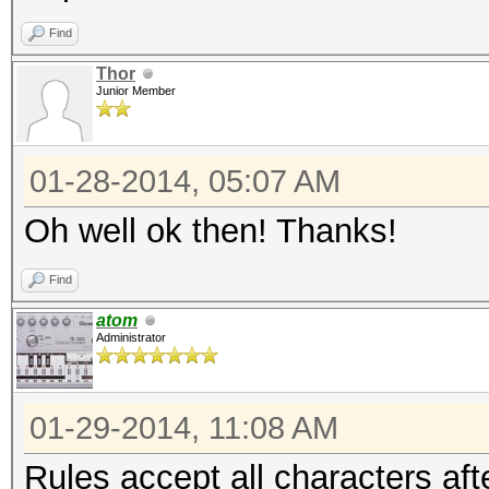
Find
Thor
Junior Member
01-28-2014, 05:07 AM
Oh well ok then! Thanks!
Find
atom
Administrator
01-29-2014, 11:08 AM
Rules accept all characters aft