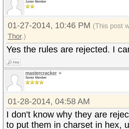
Junior Member
01-27-2014, 10:46 PM
(This post 
Thor
.)
Yes the rules are rejected. I c
Find
mastercracker
Senior Member
01-28-2014, 04:58 AM
I don't know why they are rejec
to put them in charset in hex, 