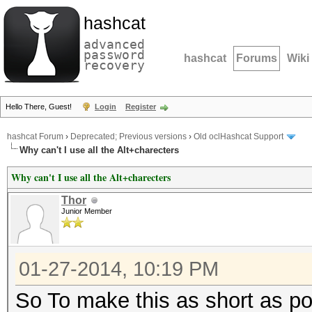
hashcat
advanced
password
hashcat
Forums
Wiki
recovery
Hello There, Guest!
Login
Register
hashcat Forum
›
Deprecated; Previous versions
›
Old oclHashcat Support
Why can't I use all the Alt+charecters
Why can't I use all the Alt+charecters
Thor
Junior Member
01-27-2014, 10:19 PM
So To make this as short as poss