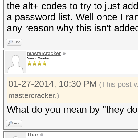
the alt+ codes to try to just ad
a password list. Well once I ran
any reason why this isn't add
Find
mastercracker
Senior Member
01-27-2014, 10:30 PM
(This post 
mastercracker
.)
What do you mean by "they don'
Find
Thor