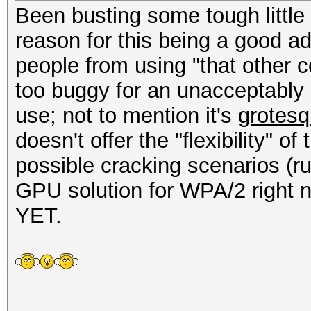
Been busting some tough little
reason for this being a good add
people from using "that other 
too buggy for an unacceptably 
use; not to mention it's
grotesq
doesn't offer the "flexibility" o
possible cracking scenarios (ru
GPU solution for WPA/2 right now
YET.