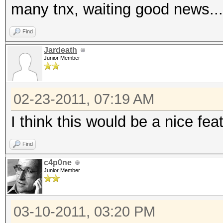
many tnx, waiting good news...
Find
Jardeath
Junior Member
02-23-2011, 07:19 AM
I think this would be a nice fea
Find
c4p0ne
Junior Member
03-10-2011, 03:20 PM