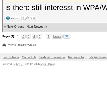
is there still interesst in WPA
Website
Find
«
Next Oldest
|
Next Newest
»
Pages (7):
1
2
3
4
5
…
7
Next »
View a Printable Version
Forum Team
Contact Us
hashcat Homepage
Return to Top
Lite (Archive
Powered By
MyBB
, © 2002-2026
MyBB Group
.