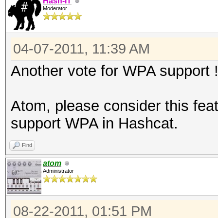
Hash-IT
Moderator
04-07-2011, 11:39 AM
Another vote for WPA support 
Atom, please consider this feat
support WPA in Hashcat.
Find
atom
Administrator
08-22-2011, 01:51 PM