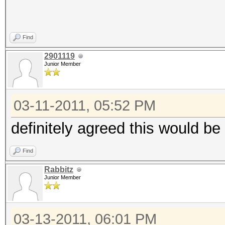
Find
2901119
Junior Member
03-11-2011, 05:52 PM
definitely agreed this would be
Find
Rabbitz
Junior Member
03-13-2011, 06:01 PM