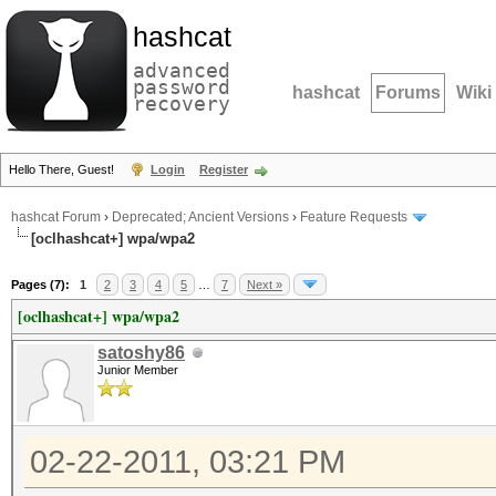
hashcat
advanced
password
hashcat
Forums
Wiki
recovery
Hello There, Guest!
Login
Register
hashcat Forum
›
Deprecated; Ancient Versions
›
Feature Requests
[oclhashcat+] wpa/wpa2
Pages (7):
1
2
3
4
5
…
7
Next »
[oclhashcat+] wpa/wpa2
satoshy86
Junior Member
02-22-2011, 03:21 PM