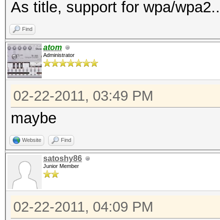
As title, support for wpa/wpa2..
Find
atom
Administrator
02-22-2011, 03:49 PM
maybe
Website
Find
satoshy86
Junior Member
02-22-2011, 04:09 PM