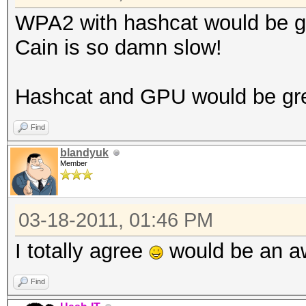
WPA2 with hashcat would be g
Cain is so damn slow!
Hashcat and GPU would be gr
Find
blandyuk
Member
03-18-2011, 01:46 PM
I totally agree
would be an a
Find