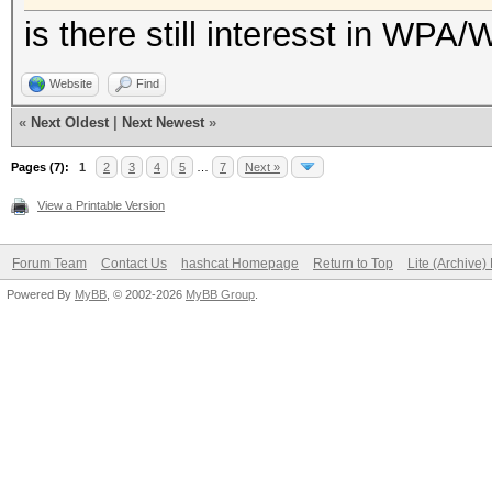
is there still interesst in WPA
Website
Find
«
Next Oldest
|
Next Newest
»
Pages (7):
1
2
3
4
5
…
7
Next »
View a Printable Version
Forum Team
Contact Us
hashcat Homepage
Return to Top
Lite (Archive
Powered By
MyBB
, © 2002-2026
MyBB Group
.