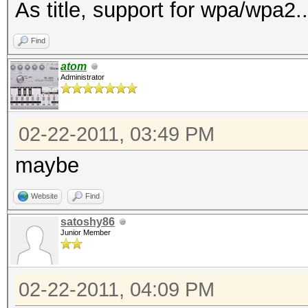
As title, support for wpa/wpa2..
Find
atom
Administrator
02-22-2011, 03:49 PM
maybe
Website
Find
satoshy86
Junior Member
02-22-2011, 04:09 PM