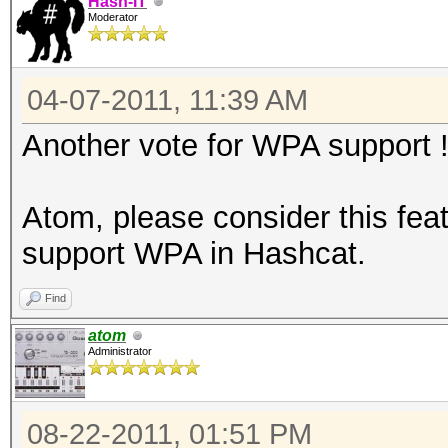
Hash-IT
Moderator
04-07-2011, 11:39 AM
Another vote for WPA support 
Atom, please consider this feat
support WPA in Hashcat.
Find
atom
Administrator
08-22-2011, 01:51 PM