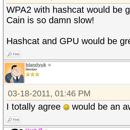
WPA2 with hashcat would be g
Cain is so damn slow!
Hashcat and GPU would be gr
Find
blandyuk
Member
03-18-2011, 01:46 PM
I totally agree
would be an a
Find