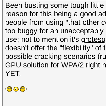
Been busting some tough little
reason for this being a good add
people from using "that other 
too buggy for an unacceptably 
use; not to mention it's
grotesq
doesn't offer the "flexibility" o
possible cracking scenarios (ru
GPU solution for WPA/2 right now
YET.