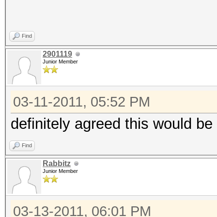
Find
2901119
Junior Member
03-11-2011, 05:52 PM
definitely agreed this would be
Find
Rabbitz
Junior Member
03-13-2011, 06:01 PM