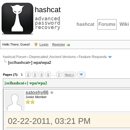
hashcat
advanced
password
hashcat
Forums
Wiki
recovery
Hello There, Guest!
Login
Register
hashcat Forum
›
Deprecated; Ancient Versions
›
Feature Requests
[oclhashcat+] wpa/wpa2
Pages (7):
1
2
3
4
5
…
7
Next »
[oclhashcat+] wpa/wpa2
satoshy86
Junior Member
02-22-2011, 03:21 PM