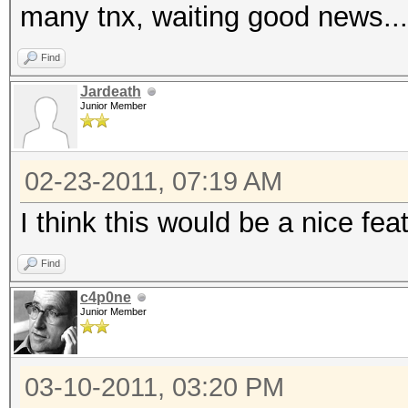
many tnx, waiting good news...
Find
Jardeath
Junior Member
02-23-2011, 07:19 AM
I think this would be a nice fea
Find
c4p0ne
Junior Member
03-10-2011, 03:20 PM