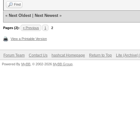
Find
«
Next Oldest
|
Next Newest
»
Pages (2):
« Previous
1
2
View a Printable Version
Forum Team
Contact Us
hashcat Homepage
Return to Top
Lite (Archive
Powered By
MyBB
, © 2002-2026
MyBB Group
.