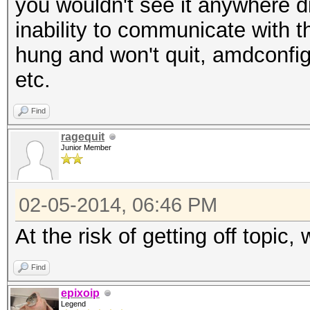
you wouldn't see it anywhere dir
inability to communicate with 
hung and won't quit, amdconfig
etc.
Find
ragequit
Junior Member
02-05-2014, 06:46 PM
At the risk of getting off topi
Find
epixoip
Legend