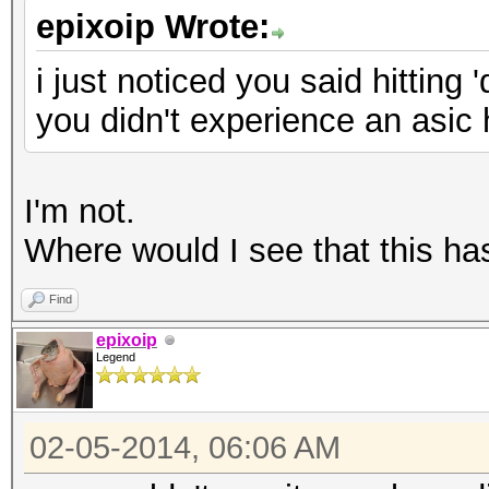
epixoip Wrote:
i just noticed you said hitting 
you didn't experience an asic
I'm not.
Where would I see that this ha
Find
epixoip
Legend
02-05-2014, 06:06 AM