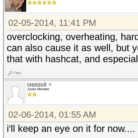
02-05-2014, 11:41 PM
overclocking, overheating, hard
can also cause it as well, but y
that with hashcat, and especiall
Find
ragequit
Junior Member
02-06-2014, 01:55 AM
i'll keep an eye on it for now....