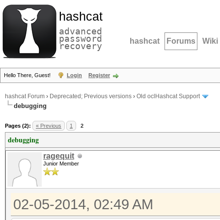
hashcat
advanced
password
hashcat
Forums
Wiki
recovery
Hello There, Guest!
Login
Register
hashcat Forum
›
Deprecated; Previous versions
›
Old oclHashcat Support
debugging
Pages (2):
« Previous
1
2
debugging
ragequit
Junior Member
02-05-2014, 02:49 AM