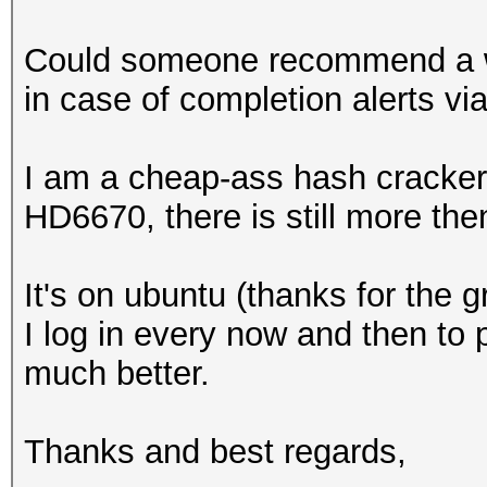
Could someone recommend a wa
in case of completion alerts vi
I am a cheap-ass hash cracker
HD6670, there is still more the
It's on ubuntu (thanks for the g
I log in every now and then to 
much better.
Thanks and best regards,