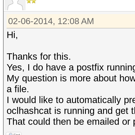
02-06-2014, 12:08 AM
Hi,
Thanks for this.
Yes, I do have a postfix runnin
My question is more about how t
a file.
I would like to automatically 
oclhashcat is running and get th
That could then be emailed or 