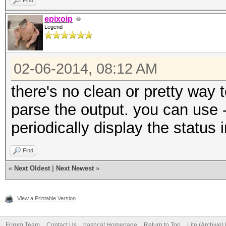
Find
epixoip
Legend
02-06-2014, 08:12 AM
there's no clean or pretty way 
parse the output. you can use -
periodically display the status 
Find
«
Next Oldest
|
Next Newest
»
View a Printable Version
Forum Team
Contact Us
hashcat Homepage
Return to Top
Lite (Archive