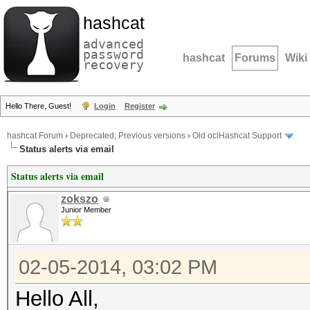
hashcat
advanced
password
hashcat
Forums
Wiki
recovery
Hello There, Guest!
Login
Register
hashcat Forum
›
Deprecated; Previous versions
›
Old oclHashcat Support
Status alerts via email
Status alerts via email
zokszo
Junior Member
02-05-2014, 03:02 PM
Hello All,