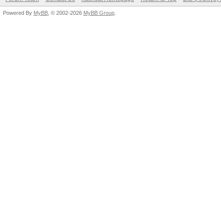
Powered By
MyBB
, © 2002-2026
MyBB Group
.