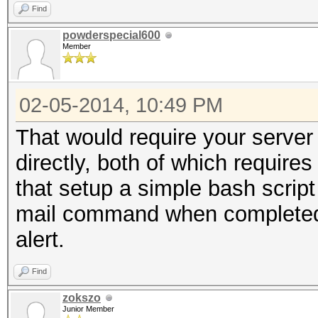
Find
powderspecial600
Member
02-05-2014, 10:49 PM
That would require your server 
directly, both of which require
that setup a simple bash scrip
mail command when completed 
alert.
Find
zokszo
Junior Member