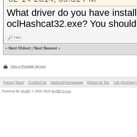
What driver do you have instal
oclHashcat32.exe? You should
Find
«
Next Oldest
|
Next Newest
»
View a Printable Version
Forum Team
Contact Us
hashcat Homepage
Return to Top
Lite (Archive
Powered By
MyBB
, © 2002-2026
MyBB Group
.