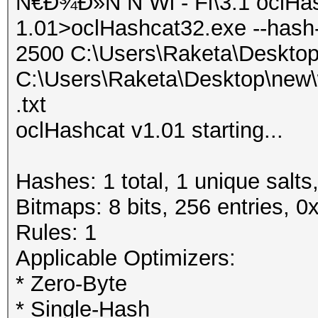
Ñ€Ð¾Ð»Ñ Ñ Wi - Fi\3.1 oclHa
1.01>oclHashcat32.exe --hash
2500 C:\Users\Raketa\Deskto
C:\Users\Raketa\Desktop\new\
.txt
oclHashcat v1.01 starting...
Hashes: 1 total, 1 unique salts
Bitmaps: 8 bits, 256 entries, 
Rules: 1
Applicable Optimizers:
* Zero-Byte
* Single-Hash