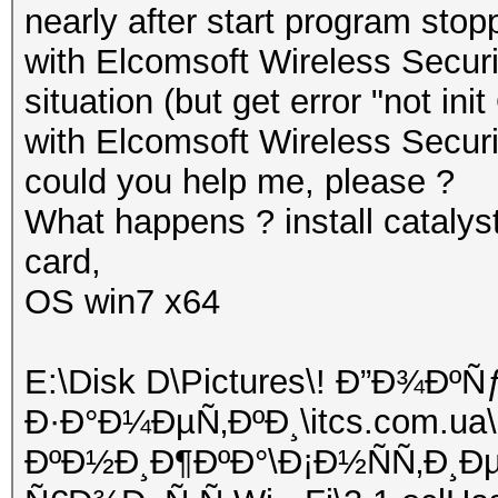
nearly after start program stop
with Elcomsoft Wireless Securit
situation (but get error "not ini
with Elcomsoft Wireless Securi
could you help me, please ?
What happens ? install catalyst
card,
OS win7 x64
E:\Disk D\Pictures\! Ð”Ð¾Ð
Ð·Ð°Ð¼ÐµÑ‚ÐºÐ¸\itcs.com.ua\
ÐºÐ½Ð¸Ð¶ÐºÐ°\Ð¡Ð½ÑÑ‚Ð¸Ð