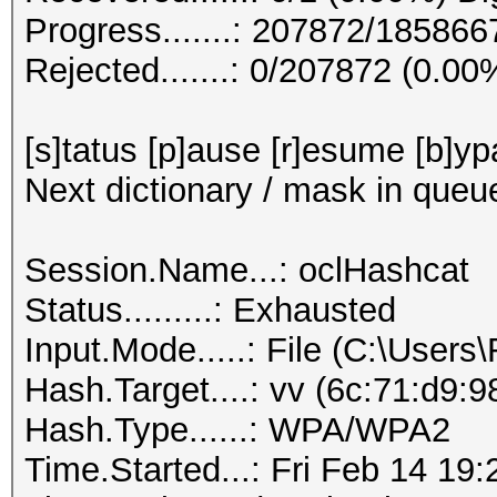
Progress.......: 207872/18586
Rejected.......: 0/207872 (0.00
[s]tatus [p]ause [r]esume [b]yp
Next dictionary / mask in queu
Session.Name...: oclHashcat
Status.........: Exhausted
Input.Mode.....: File (C:\Users
Hash.Target....: vv (6c:71:d9:
Hash.Type......: WPA/WPA2
Time.Started...: Fri Feb 14 19