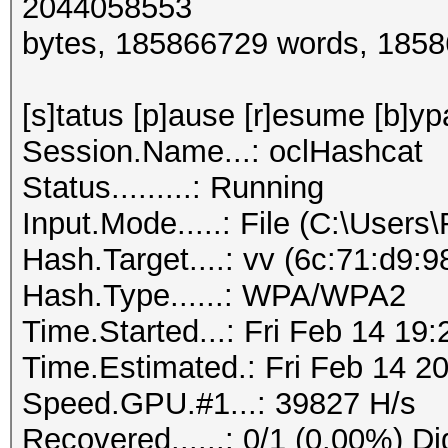
2044058553
bytes, 185866729 words, 185
[s]tatus [p]ause [r]esume [b]yp
Session.Name...: oclHashcat
Status.........: Running
Input.Mode.....: File (C:\Users
Hash.Target....: vv (6c:71:d9:
Hash.Type......: WPA/WPA2
Time.Started...: Fri Feb 14 19
Time.Estimated.: Fri Feb 14 20
Speed.GPU.#1...: 39827 H/s
Recovered......: 0/1 (0.00%) Di