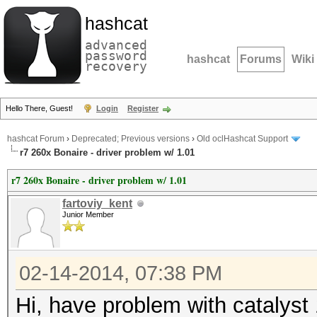
hashcat
advanced
password
hashcat
Forums
Wiki
recovery
Hello There, Guest!
Login
Register
hashcat Forum
›
Deprecated; Previous versions
›
Old oclHashcat Support
r7 260x Bonaire - driver problem w/ 1.01
r7 260x Bonaire - driver problem w/ 1.01
fartoviy_kent
Junior Member
02-14-2014, 07:38 PM
Hi, have problem with catalyst