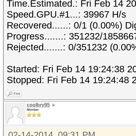
Time.Estimated.: Fri Feb 14 20
Speed.GPU.#1...: 39967 H/s
Recovered......: 0/1 (0.00%) Di
Progress.......: 351232/18586
Rejected.......: 0/351232 (0.00
Started: Fri Feb 14 19:24:38 2
Stopped: Fri Feb 14 19:24:48 
Find
coolbry95
Member
02-14-2014, 09:31 PM