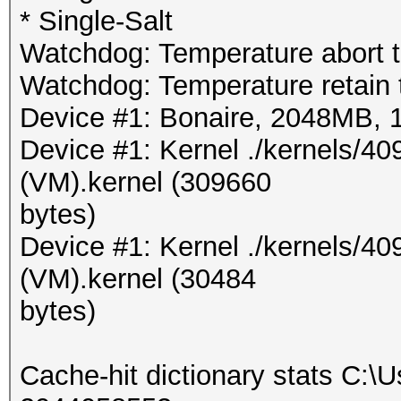
* Single-Salt
Watchdog: Temperature abort t
Watchdog: Temperature retain t
Device #1: Bonaire, 2048MB,
Device #1: Kernel ./kernels/
(VM).kernel (309660
bytes)
Device #1: Kernel ./kernels/4
(VM).kernel (30484
bytes)
Cache-hit dictionary stats C:\