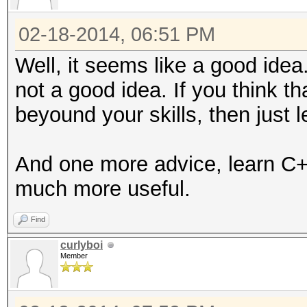
02-18-2014, 06:51 PM
Well, it seems like a good ide
not a good idea. If you think t
beyound your skills, then just 
And one more advice, learn C+
much more useful.
Find
curlyboi
Member