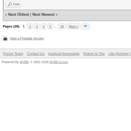
Find
«
Next Oldest
|
Next Newest
»
Pages (29):
1
2
3
4
5
…
29
Next »
View a Printable Version
Forum Team
Contact Us
hashcat Homepage
Return to Top
Lite (Archive
Powered By
MyBB
, © 2002-2026
MyBB Group
.