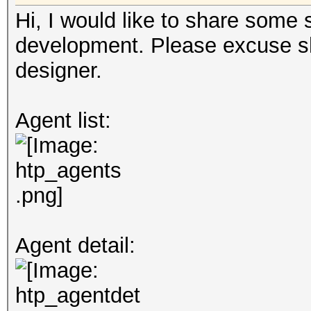
Hi, I would like to share some
development. Please excuse sh
designer.
Agent list:
Agent detail: