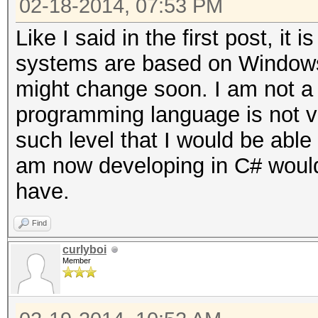
02-18-2014, 07:53 PM
Like I said in the first post, i
systems are based on Windows,
might change soon. I am not a
programming language is not ve
such level that I would be able 
am now developing in C# would 
have.
Find
curlyboi
Member