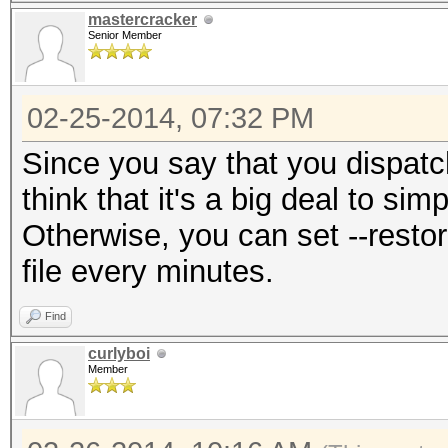
mastercracker
Senior Member
02-25-2014, 07:32 PM
Since you say that you dispatc
think that it's a big deal to si
Otherwise, you can set --restor
file every minutes.
Find
curlyboi
Member