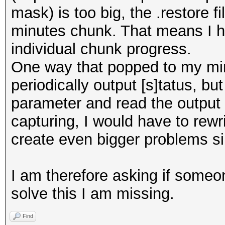
mask) is too big, the .restore 
minutes chunk. That means I ha
individual chunk progress.
One way that popped to my mi
periodically output [s]tatus, bu
parameter and read the output 
capturing, I would have to rewr
create even bigger problems sin
I am therefore asking if someo
solve this I am missing.
Find