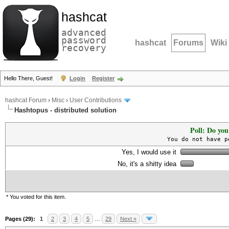
hashcat
advanced
password
hashcat
Forums
Wiki
recovery
Hello There, Guest!
Login
Register
hashcat Forum
›
Misc
›
User Contributions
Hashtopus - distributed solution
Poll: Do you
You do not have p
Yes, I would use it
No, it's a shitty idea
* You voted for this item.
Pages (29):
1
2
3
4
5
…
29
Next »