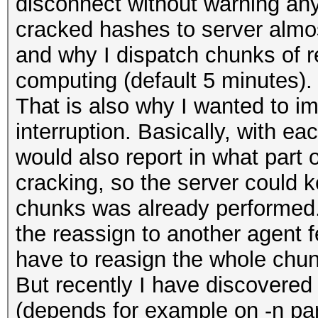
disconnect without warning any
cracked hashes to server almost
and why I dispatch chunks of re
computing (default 5 minutes).
That is also why I wanted to i
interruption. Basically, with ea
would also report in what part 
cracking, so the server could 
chunks was already performed.
the reassign to another agent 
have to reasign the whole chun
But recently I have discovered 
(depends for example on -n para