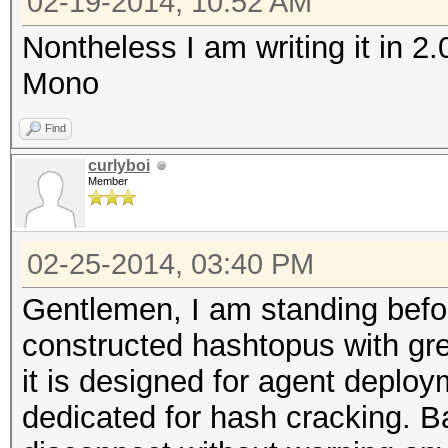
02-19-2014, 10:52 AM
Nontheless I am writing it in 2
Mono
Find
curlyboi
Member
02-25-2014, 03:40 PM
Gentlemen, I am standing befo
constructed hashtopus with gre
it is designed for agent deplo
dedicated for hash cracking. Ba