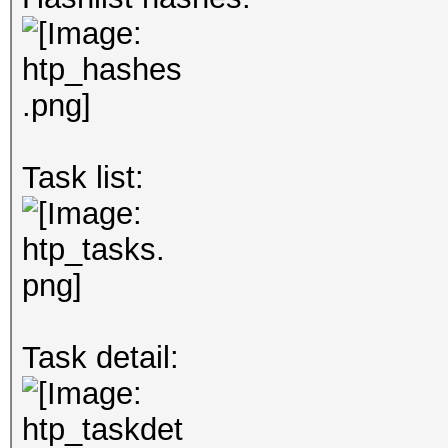
Task list:
Task detail: