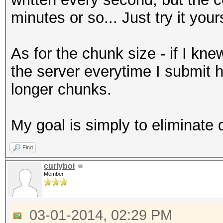
minutes or so... Just try it your
As for the chunk size - if I kn
the server everytime I submit 
longer chunks.
My goal is simply to eliminate 
Find
curlyboi
Member
03-01-2014, 02:29 PM