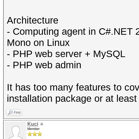
Architecture
- Computing agent in C#.NET 
Mono on Linux
- PHP web server + MySQL
- PHP web admin
It has too many features to co
installation package or at least
Find
Kuci
Member