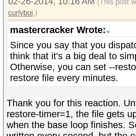
02-26-2014, 10:16 AM
(This post 
curlyboi
.)
mastercracker Wrote:
Since you say that you dispatc
think that it's a big deal to si
Otherwise, you can set --resto
restore file every minutes.
Thank you for this reaction. Unf
restore-timer=1, the file gets 
when the base loop finishes. So
written every second, but the 