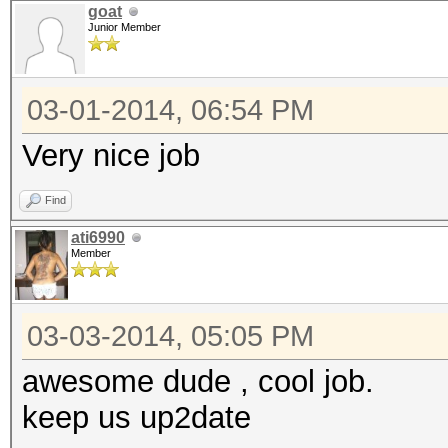
goat
Junior Member
03-01-2014, 06:54 PM
Very nice job
Find
ati6990
Member
03-03-2014, 05:05 PM
awesome dude , cool job.
keep us up2date