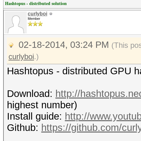
Hashtopus - distributed solution
curlyboi
Member
02-18-2014, 03:24 PM
(This po
curlyboi
.)
Hashtopus - distributed GPU 
Download:
http://hashtopus.n
highest number)
Install guide:
http://www.yout
Github:
https://github.com/curl