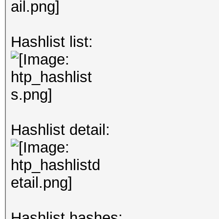
Hashlist list:
Hashlist detail:
Hashlist hashes: