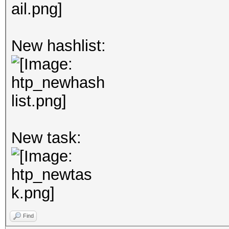
New hashlist:
New task:
Find