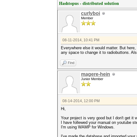
Hashtopus - distributed solution
curlyboi
Member
08-11-2014, 10:41 PM
Everywhere else it would matter. But here,
any space to change it to radiobuttons. Also,
Find
magere-hein
Junior Member
08-14-2014, 12:00 PM
Hi,
Your project is very good but I don't get it 
I have follewed your manual on youtube st
I'm using WAMP for Windows.
I've made the database and imported your sq