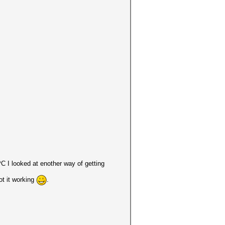
PC I looked at enother way of getting
got it working
.