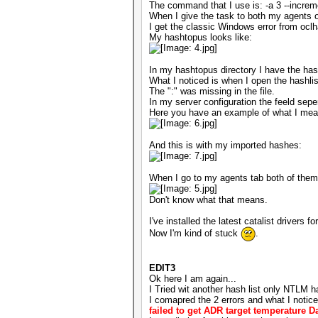
The command that I use is: -a 3 --incre
When I give the task to both my agents 
I get the classic Windows error from oc
My hashtopus looks like:
In my hashtopus directory I have the hash
What I noticed is when I open the hashlist
The ":" was missing in the file.
In my server configuration the feeld sepe
Here you have an example of what I mean, 
And this is with my imported hashes:
When I go to my agents tab both of them 
Don't know what that means.
I've installed the latest catalist driver
Now I'm kind of stuck
.
EDIT3
Ok here I am again...
I Tried wit another hash list only NTLM ha
I comapred the 2 errors and what I notice
failed to get ADR target temperature D