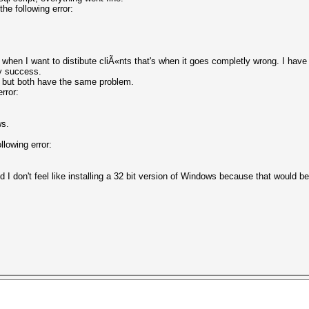
he following error:
when I want to distibute cliÃ«nts that's when it goes completly wrong. I have
ny success.
ta but both have the same problem.
error:
ws.
llowing error:
and I don't feel like installing a 32 bit version of Windows because that wou