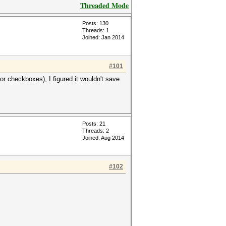
Threaded Mode
Posts: 130
Threads: 1
Joined: Jan 2014
#101
r checkboxes), I figured it wouldn't save
Posts: 21
Threads: 2
Joined: Aug 2014
#102