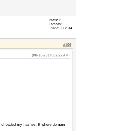
Posts: 19
Threads: 5
Joined: Jul 2014
#106
(08-15-2014, 09:29 AM)
 and loaded my hashes. It where domain