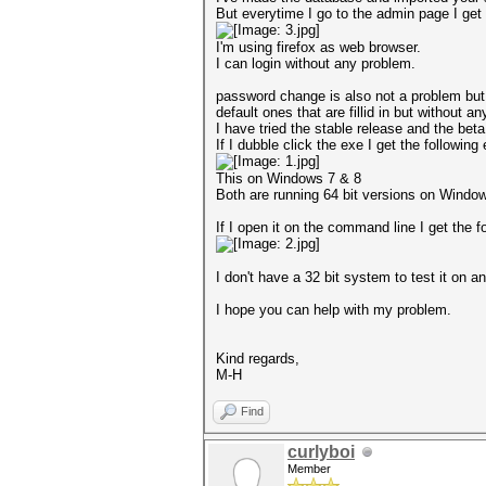
But everytime I go to the admin page I get t
I'm using firefox as web browser.
I can login without any problem.
password change is also not a problem but 
default ones that are fillid in but without a
I have tried the stable release and the be
If I dubble click the exe I get the following 
This on Windows 7 & 8
Both are running 64 bit versions on Windo
If I open it on the command line I get the fo
I don't have a 32 bit system to test it on 
I hope you can help with my problem.
Kind regards,
M-H
Find
curlyboi
Member