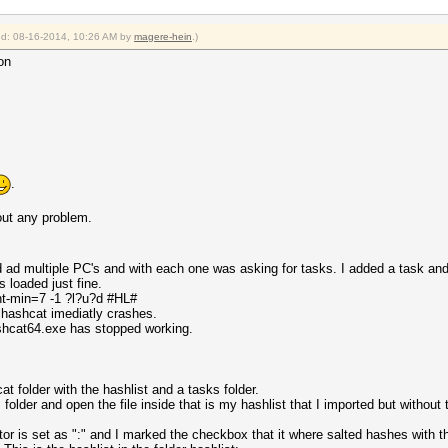
ied: 08-16-2014, 10:26 AM by
magere-hein
.)
on
.
out any problem.
ld ad multiple PC's and with each one was asking for tasks. I added a task a
 loaded just fine.
nt-min=7 -1 ?l?u?d #HL#
lhashcat imediatly crashes.
ashcat64.exe has stopped working.
t folder with the hashlist and a tasks folder.
folder and open the file inside that is my hashlist that I imported but without 
tor is set as ":" and I marked the checkbox that it where salted hashes with t