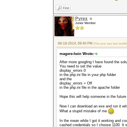
Find
Pyrex
Junior Member
08-18-2014, 09:40 PM
(This post was last modi
magere-hein Wrote:
After more googling I have found the solu
You need to set the value
display_errors 0
in the php.ini file in your php folder
and the
display_errors = Off
in the php.ini file in the apache folder
Hope this will help someone in the futur
Now I can download an exe and run it wi
What a stupid mistake of me
.
In the mean while I got it working and c
cashed credentials so I choose 1100. It w