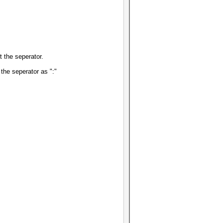
t the seperator.
the seperator as ":"