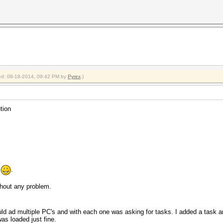
fied: 08-18-2014, 09:42 PM by
Pyrex
.)
tion
e
.
thout any problem.
ould ad multiple PC's and with each one was asking for tasks. I added a task
as loaded just fine.