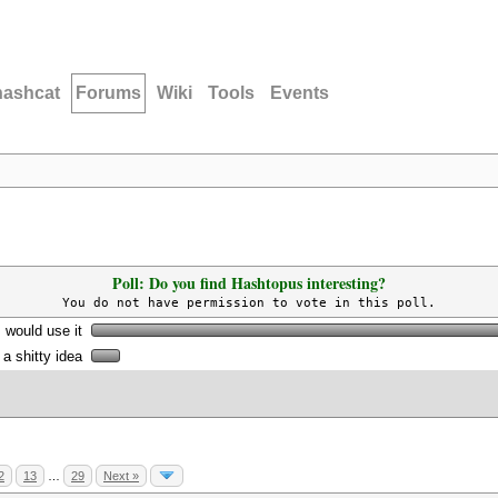
hashcat
Forums
Wiki
Tools
Events
Poll: Do you find Hashtopus interesting?
You do not have permission to vote in this poll.
I would use it
s a shitty idea
2
13
…
29
Next »