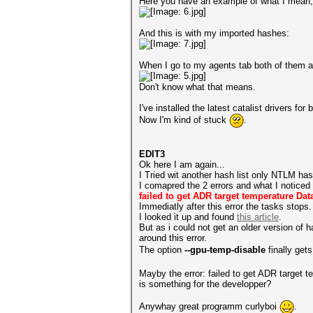
Here you have an example of what I mean, Th
And this is with my imported hashes:
When I go to my agents tab both of them ar
Don't know what that means.
I've installed the latest catalist drivers 
Now I'm kind of stuck
.
EDIT3
Ok here I am again...
I Tried wit another hash list only NTLM hash
I comapred the 2 errors and what I noticed 
failed to get ADR target temperature Dat
Immediatly after this error the tasks stops.
I looked it up and found
this article
.
But as i could not get an older version of 
around this error.
The option
--gpu-temp-disable
finally ge
Mayby the error: failed to get ADR target 
is something for the developper?
Anywhay great programm curlyboi
.