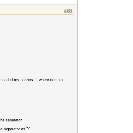
#105
nd loaded my hashes. It where domain
the seperator.
he seperator as ":"