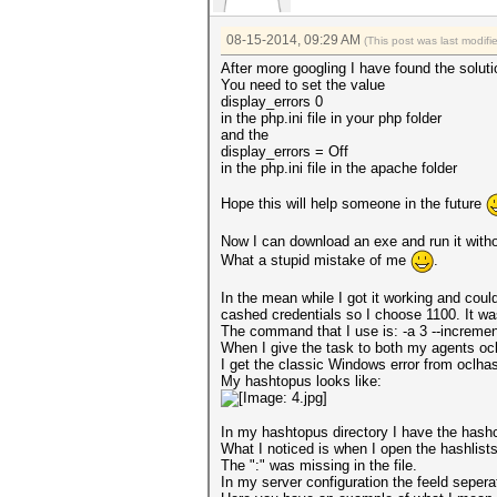
08-15-2014, 09:29 AM
(This post was last modif
After more googling I have found the soluti
You need to set the value
display_errors 0
in the php.ini file in your php folder
and the
display_errors = Off
in the php.ini file in the apache folder
Hope this will help someone in the future
Now I can download an exe and run it with
What a stupid mistake of me
.
In the mean while I got it working and cou
cashed credentials so I choose 1100. It was
The command that I use is: -a 3 --increme
When I give the task to both my agents oc
I get the classic Windows error from oclh
My hashtopus looks like:
In my hashtopus directory I have the hashca
What I noticed is when I open the hashlists 
The ":" was missing in the file.
In my server configuration the feeld sepera