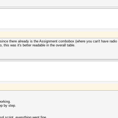
 since there already is the Assignment combobox (where you can't have radio o
 this was it's better readable in the overall table.
working.
ep by step.
l script, everything went fine.