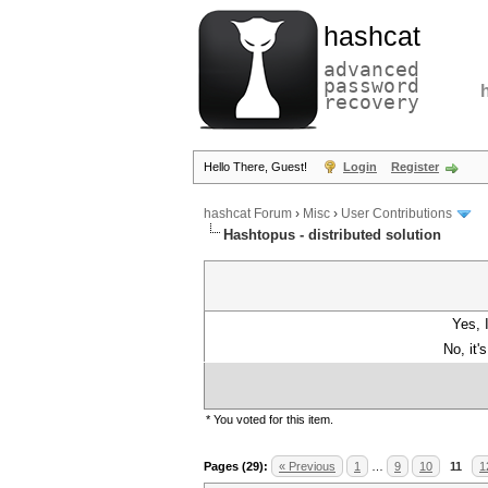
hashcat
advanced
password
recovery
Hello There, Guest!
Login
Register
hashcat Forum
›
Misc
›
User Contributions
Hashtopus - distributed solution
Yes, 
No, it'
* You voted for this item.
Pages (29):
« Previous
1
…
9
10
11
1