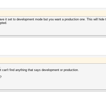
ve it set to development mode but you want a production one. This will hide t
pted.
.
t can't find anything that says development or production.
g?