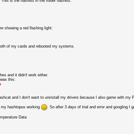
is is the hashlist in the folder hashlist:
e showing a red flashing light:
for both of my cards and rebooted my systems.
es and it didn't work either.
was this:
a
hashcat and I don't want to uninstall my drivers because I also game with my 
ts my hashtopus working
. So after 3 days of trial and error and googling I 
temperature Data