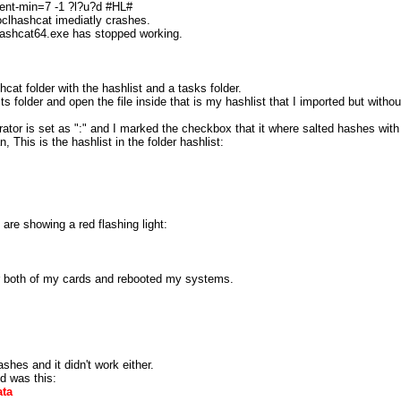
ment-min=7 -1 ?l?u?d #HL#
oclhashcat imediatly crashes.
lhashcat64.exe has stopped working.
cat folder with the hashlist and a tasks folder.
s folder and open the file inside that is my hashlist that I imported but withou
rator is set as ":" and I marked the checkbox that it where salted hashes with 
This is the hashlist in the folder hashlist:
are showing a red flashing light:
s for both of my cards and rebooted my systems.
shes and it didn't work either.
d was this:
ata