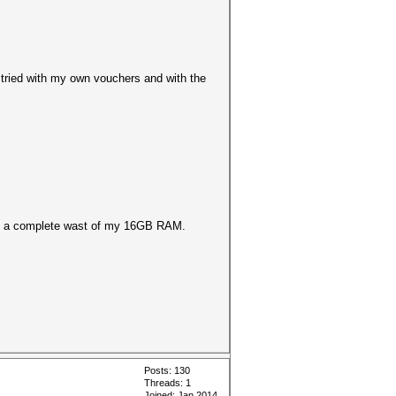
 tried with my own vouchers and with the
ld be a complete wast of my 16GB RAM.
Posts: 130
Threads: 1
Joined: Jan 2014