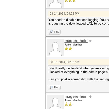
08-14-2014, 09:22 PM
You need to disable notices logging. You ha
is causing the downloaded EXE to be corru
Find
magere-hein
Junior Member
08-15-2014, 08:02 AM
I don't really understand what you're saying
I looked at everything in the admin page bu
Can you post a screenshot with the settin
Find
magere-hein
Junior Member