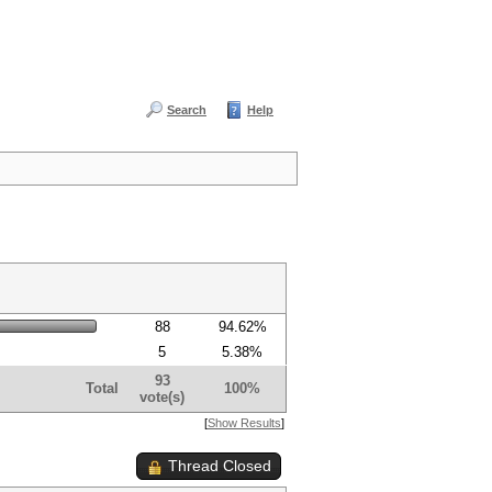
Search
Help
88
94.62%
5
5.38%
93
Total
100%
vote(s)
[
Show Results
]
Thread Closed