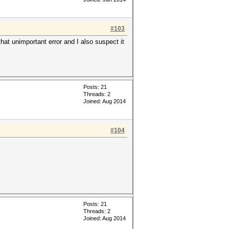
#103
hat unimportant error and I also suspect it
Posts: 21
Threads: 2
Joined: Aug 2014
#104
Posts: 21
Threads: 2
Joined: Aug 2014