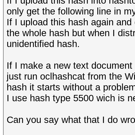
If I upload this hash into hasht
only get the following line in
If I upload this hash again and 
the whole hash but when I distri
unidentified hash.
If I make a new text document 
just run oclhashcat from the 
hash it starts without a proble
I use hash type 5500 wich is n
Can you say what that I do wro