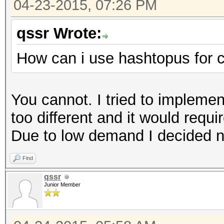
04-23-2015, 07:26 PM
qssr Wrote:
How can i use hashtopus for 
You cannot. I tried to implemen
too different and it would requi
Due to low demand I decided no
Find
qssr
Junior Member