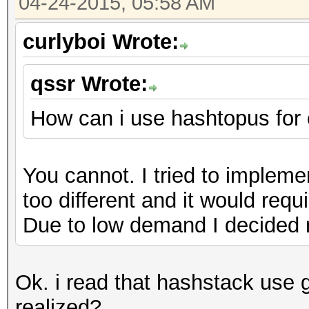
04-24-2015, 05:58 AM
curlyboi Wrote:
qssr Wrote:
How can i use hashtopus for
You cannot. I tried to impleme
too different and it would requ
Due to low demand I decided n
Ok. i read that hashstack use 
realized?