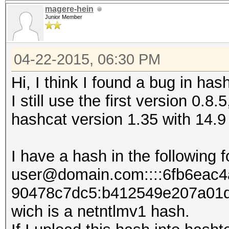
magere-hein
Junior Member
04-22-2015, 06:30 PM
Hi, I think I found a bug in has
I still use the first version 0.8.
hashcat version 1.35 with 14.9
I have a hash in the following 
user@domain.com::::6fb6eac
90478c7dc5:b412549e207​a01
wich is a netntlmv1 hash.