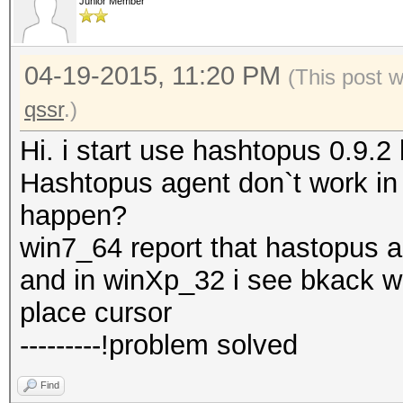
Junior Member
04-19-2015, 11:20 PM
(This post 
qssr
.)
Hi. i start use hashtopus 0.9.
Hashtopus agent don`t work i
happen?
win7_64 report that hastopus 
and in winXp_32 i see bkack 
place cursor
---------!problem solved
Find