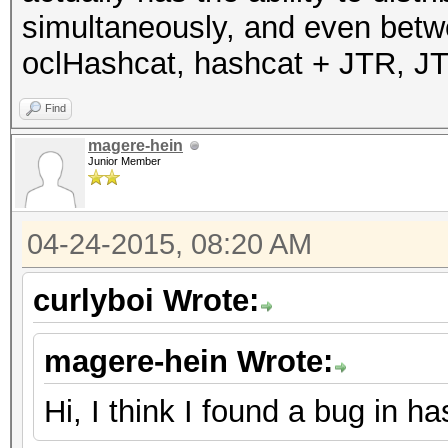
simultaneously, and even betwe
oclHashcat, hashcat + JTR, J
Find
magere-hein
Junior Member
04-24-2015, 08:20 AM
curlyboi Wrote:
magere-hein Wrote:
Hi, I think I found a bug in h