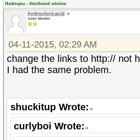
Hashtopus - distributed solution
hydrocloricacid
Junior Member
04-11-2015, 02:29 AM
change the links to http:// not h
I had the same problem.
shuckitup Wrote:
curlyboi Wrote: