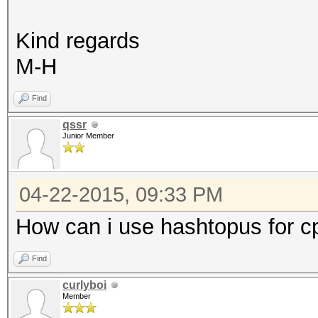
Kind regards
M-H
Find
qssr
Junior Member
04-22-2015, 09:33 PM
How can i use hashtopus for c
Find
curlyboi
Member