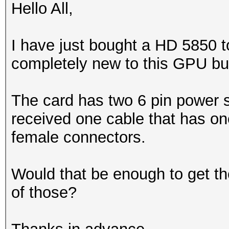
Hello All,
I have just bought a HD 5850 to
completely new to this GPU bu
The card has two 6 pin power s
received one cable that has on
female connectors.
Would that be enough to get th
of those?