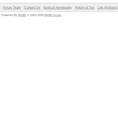
Forum Team
Contact Us
hashcat Homepage
Return to Top
Lite (Archive
Powered By
MyBB
, © 2002-2026
MyBB Group
.