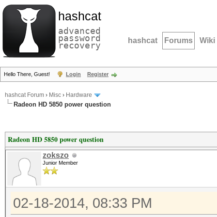
hashcat
advanced
password
hashcat
Forums
Wiki
recovery
Hello There, Guest!
Login
Register
hashcat Forum
›
Misc
›
Hardware
Radeon HD 5850 power question
Radeon HD 5850 power question
zokszo
Junior Member
02-18-2014, 08:33 PM