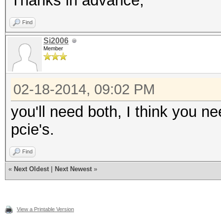
Thanks in advance,
Find
Si2006
Member
02-18-2014, 09:02 PM
you'll need both, I think you ne
pcie's.
Find
«
Next Oldest
|
Next Newest
»
View a Printable Version