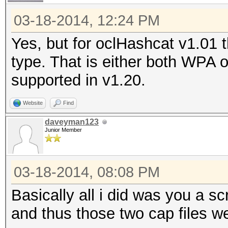
03-18-2014, 12:24 PM
Yes, but for oclHashcat v1.01
type. That is either both WPA
supported in v1.20.
Website
Find
daveyman123
Junior Member
03-18-2014, 08:08 PM
Basically all i did was you a s
and thus those two cap files w