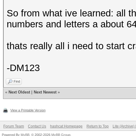
So from what ive learned: all tha
numbers and letters a about 64
thats really all i need to start
-DM123
Find
«
Next Oldest
|
Next Newest
»
View a Printable Version
Forum Team
Contact Us
hashcat Homepage
Return to Top
Lite (Archive
Powered By
MyBB
, © 2002-2026
MyBB Group
.