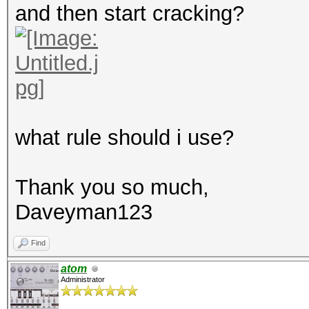
and then start cracking?
what rule should i use?
Thank you so much,
Daveyman123
Find
atom
Administrator