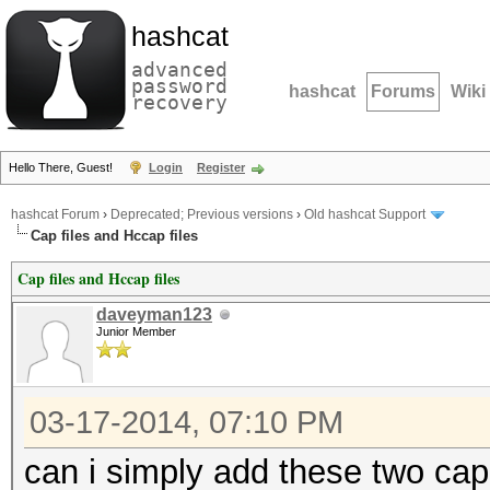
hashcat
advanced
password
hashcat
Forums
Wiki
recovery
Hello There, Guest!
Login
Register
hashcat Forum
›
Deprecated; Previous versions
›
Old hashcat Support
Cap files and Hccap files
Cap files and Hccap files
daveyman123
Junior Member
03-17-2014, 07:10 PM
can i simply add these two cap 