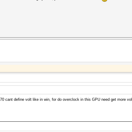
 cant define volt like in win, for do overclock in this GPU need get more volt