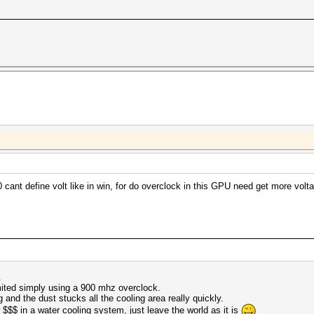
ant define volt like in win, for do overclock in this GPU need get more voltaj
.
imited simply using a 900 mhz overclock.
 and the dust stucks all the cooling area really quickly.
w $$$ in a water cooling system, just leave the world as it is