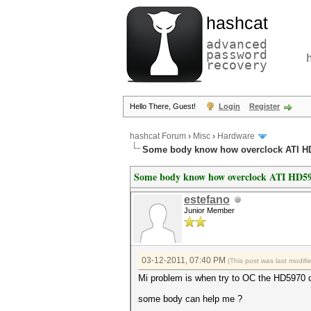
hashcat
advanced
password
recovery
Hello There, Guest!
Login
Register
hashcat Forum
›
Misc
›
Hardware
Some body know how overclock ATI H
Some body know how overclock ATI HD59
estefano
Junior Member
03-12-2011, 07:40 PM
(This post was last modif
Mi problem is when try to OC the HD5970 can
some body can help me ?