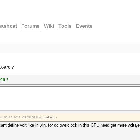
hashcat
Forums
Wiki
Tools
Events
D5970 ?
70 ?
ied: 03-12-2011, 08:28 PM by
estefano
.)
t define volt like in win, for do overclock in this GPU need get more voltaje 