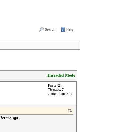
Search
Help
Threaded Mode
Posts: 24
Threads: 7
Joined: Feb 2011
#1
for the gpu.