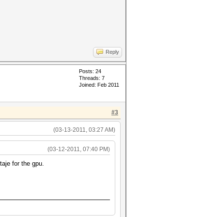
Reply
Posts: 24
Threads: 7
Joined: Feb 2011
#3
(03-13-2011, 03:27 AM)
(03-12-2011, 07:40 PM)
aje for the gpu.