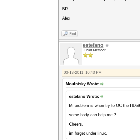
BR
Alex
Find
estefano
Junior Member
03-13-2011, 10:43 PM
Moulnisky Wrote:
estefano Wrote:
Mi problem is when try to OC the HD5970
some body can help me ?
Cheers.
im forget under linux.