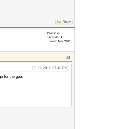
Reply
Posts: 20
Threads: 1
Joined: Mar 2011
#2
(03-12-2011, 07:40 PM)
e for the gpu.