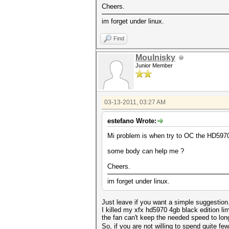
Cheers.
im forget under linux.
Find
Moulnisky
Junior Member
03-13-2011, 03:27 AM
estefano Wrote:
Mi problem is when try to OC the HD5970 c
some body can help me ?
Cheers.
im forget under linux.
Just leave if you want a simple suggestion
I killed my xfx hd5970 4gb black edition l
the fan can't keep the needed speed to long
So, if you are not willing to spend quite fe