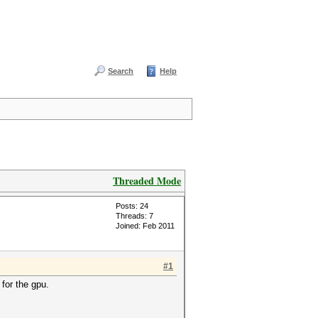
Search
Help
Threaded Mode
Posts: 24
Threads: 7
Joined: Feb 2011
#1
for the gpu.