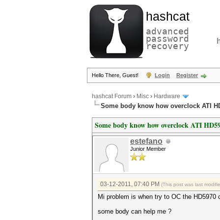
hashcat
advanced
password
recovery
Hello There, Guest!
Login
Register
hashcat Forum
›
Misc
›
Hardware
Some body know how overclock ATI H
Some body know how overclock ATI HD59
estefano
Junior Member
03-12-2011, 07:40 PM
(This post was last modif
Mi problem is when try to OC the HD5970 can
some body can help me ?