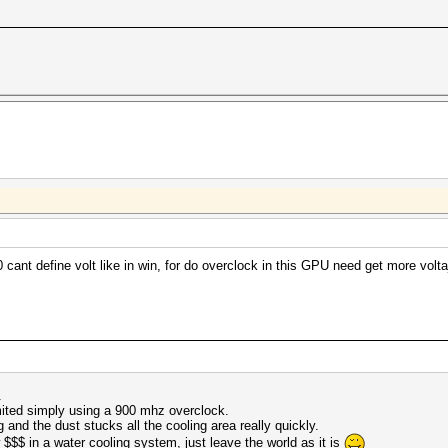
ant define volt like in win, for do overclock in this GPU need get more voltaj
.
imited simply using a 900 mhz overclock.
 and the dust stucks all the cooling area really quickly.
w $$$ in a water cooling system, just leave the world as it is