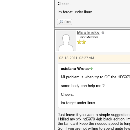
Cheers.
im forget under linux.
Find
Moulnisky
Junior Member
03-13-2011, 03:27 AM
estefano Wrote:
Mi problem is when try to OC the HD5970 c
some body can help me ?
Cheers.
im forget under linux.
Just leave if you want a simple suggestion
I killed my xfx hd5970 4gb black edition l
the fan can't keep the needed speed to long
So, if you are not willing to spend quite fe