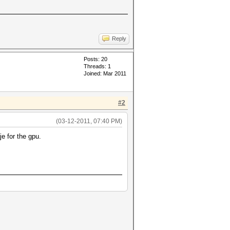
Reply
Posts: 20
Threads: 1
Joined: Mar 2011
#2
(03-12-2011, 07:40 PM)
e for the gpu.