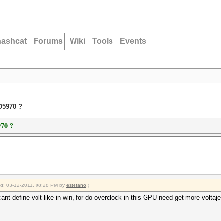
hashcat
Forums
Wiki
Tools
Events
D5970 ?
70 ?
ied: 03-12-2011, 08:28 PM by
estefano
.)
t define volt like in win, for do overclock in this GPU need get more voltaje 