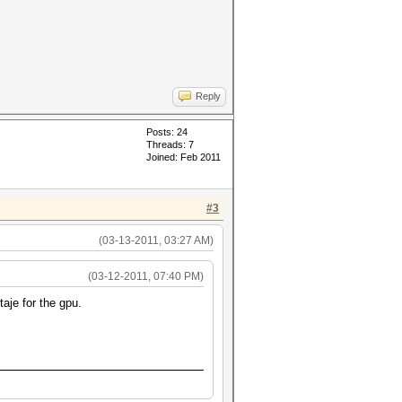
Reply
Posts: 24
Threads: 7
Joined: Feb 2011
#3
(03-13-2011, 03:27 AM)
(03-12-2011, 07:40 PM)
aje for the gpu.