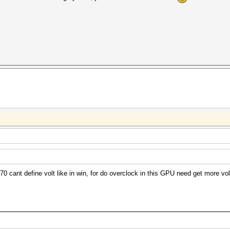
 cant define volt like in win, for do overclock in this GPU need get more volt