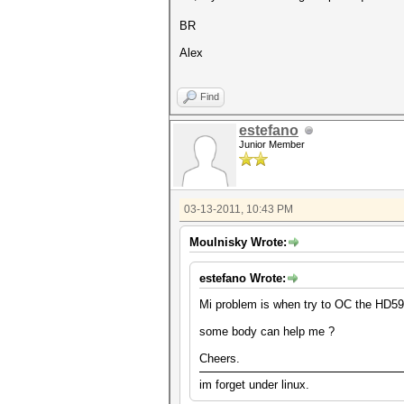
BR
Alex
Find
estefano
Junior Member
03-13-2011, 10:43 PM
Moulnisky Wrote:
estefano Wrote:
Mi problem is when try to OC the HD5970
some body can help me ?
Cheers.
im forget under linux.