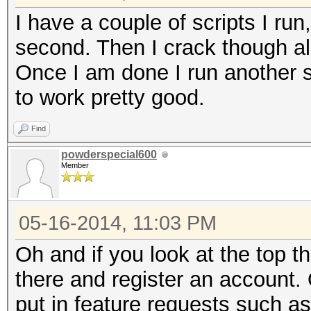
I have a couple of scripts I run,
second. Then I crack though all
Once I am done I run another 
to work pretty good.
Find
powderspecial600
Member
05-16-2014, 11:03 PM
Oh and if you look at the top th
there and register an account
put in feature requests such a