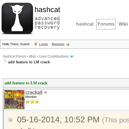
hashcat
advanced
password
hashcat
Forums
Wiki
recovery
Hello There, Guest!
Login
Register
hashcat Forum
›
Misc
›
User Contributions
add feature to LM crack
add feature to LM crack
crackall
Member
05-16-2014, 10:52 PM
(This po