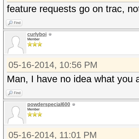
feature requests go on trac, no
Find
curlyboi
Member
05-16-2014, 10:56 PM
Man, I have no idea what you a
Find
powderspecial600
Member
05-16-2014, 11:01 PM