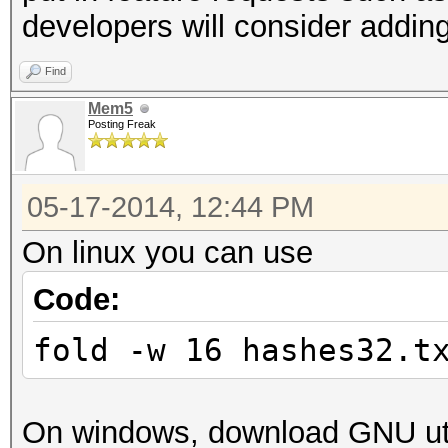
developers will consider adding
Find
Mem5
Posting Freak
05-17-2014, 12:44 PM
On linux you can use
Code:
fold -w 16 hashes32.t
On windows, download GNU uti