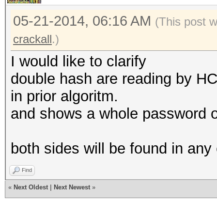
05-21-2014, 06:16 AM
(This post 
crackall
.)
I would like to clarify
double hash are reading by HC
in prior algoritm.
and shows a whole password on
both sides will be found in any
Find
«
Next Oldest
|
Next Newest
»