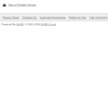
View a Printable Version
Forum Team
Contact Us
hashcat Homepage
Return to Top
Lite (Archive
Powered By
MyBB
, © 2002-2026
MyBB Group
.