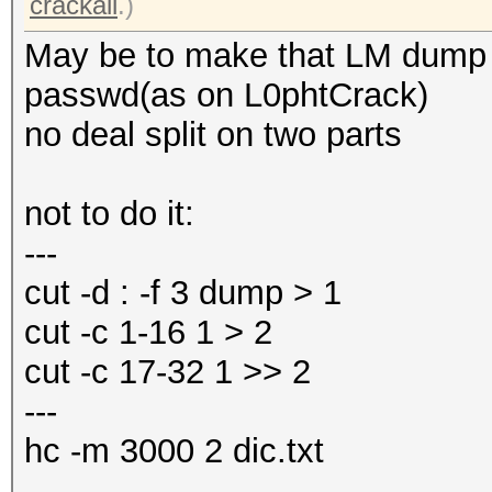
crackall
.)
May be to make that LM dump
passwd(as on L0phtCrack)
no deal split on two parts
not to do it:
---
cut -d : -f 3 dump > 1
cut -c 1-16 1 > 2
cut -c 17-32 1 >> 2
---
hc -m 3000 2 dic.txt