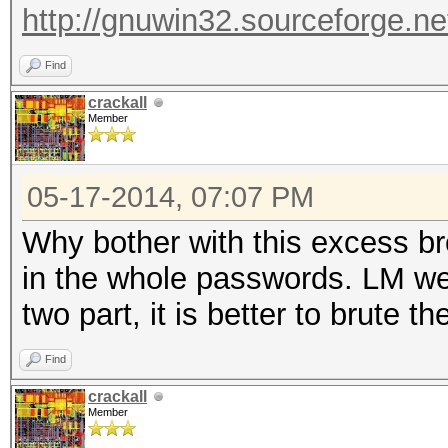
http://gnuwin32.sourceforge.ne
Find
crackall
Member
05-17-2014, 07:07 PM
Why bother with this excess br
in the whole passwords. LM we
two part, it is better to brute t
Find
crackall
Member