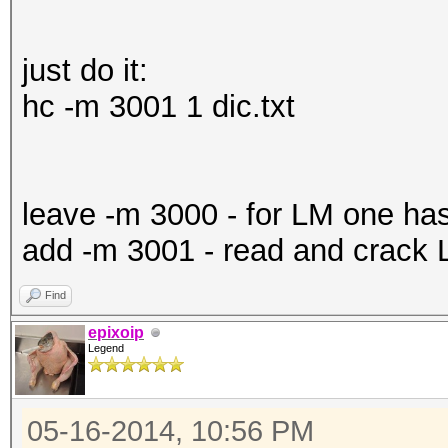
just do it:
hc -m 3001 1 dic.txt
leave -m 3000 - for LM one ha
add -m 3001 - read and crack
Find
epixoip
Legend
05-16-2014, 10:56 PM