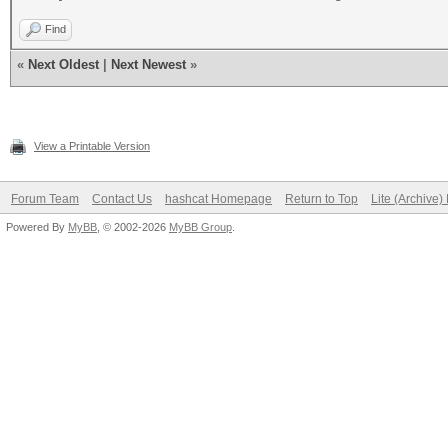
Find
«
Next Oldest
|
Next Newest
»
View a Printable Version
Forum Team
Contact Us
hashcat Homepage
Return to Top
Lite (Archive
Powered By
MyBB
, © 2002-2026
MyBB Group
.