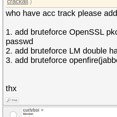
crackall
.)
who have acc track please add
1. add bruteforce OpenSSL pkc
passwd
2. add bruteforce LM double 
3. add bruteforce openfire(jabb
thx
Find
curlyboi
Member