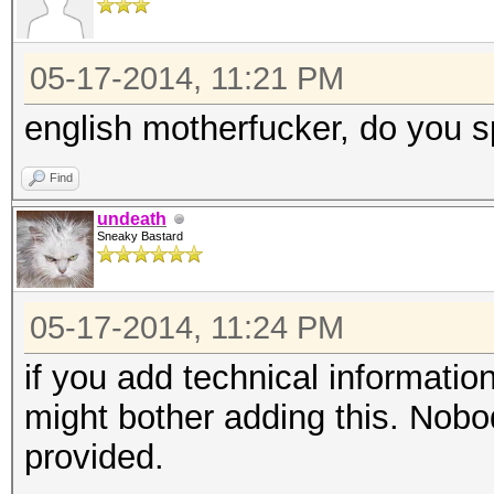
05-17-2014, 11:21 PM
english motherfucker, do you s
Find
undeath
Sneaky Bastard
05-17-2014, 11:24 PM
if you add technical informatio
might bother adding this. Nobody
provided.