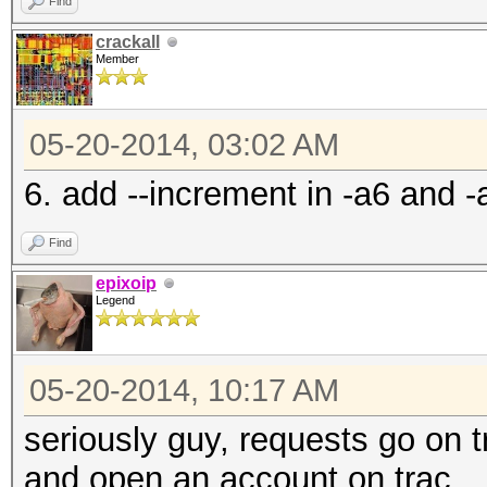
Find
crackall
Member
05-20-2014, 03:02 AM
6. add --increment in -a6 and 
Find
epixoip
Legend
05-20-2014, 10:17 AM
seriously guy, requests go on t
and open an account on trac.