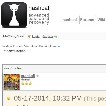
hashcat
advanced
password
hashcat
Forums
Wiki
recovery
Hello There, Guest!
Login
Register
hashcat Forum
›
Misc
›
User Contributions
new function
new function
crackall
Member
05-17-2014, 10:32 PM
(This po