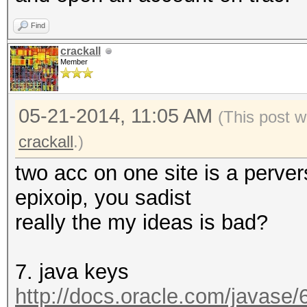
Find
crackall
Member
05-21-2014, 11:05 AM
(This post 
crackall
.)
two acc on one site is a perver
epixoip, you sadist
really the my ideas is bad?
7. java keys
http://docs.oracle.com/javase/6