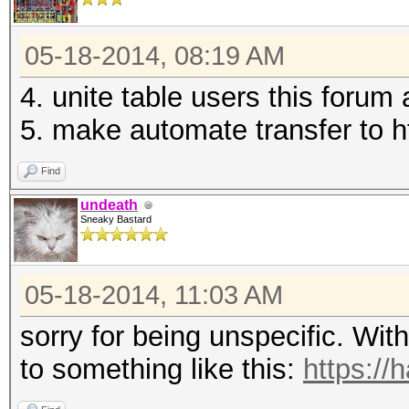
05-18-2014, 08:19 AM
4. unite table users this forum 
5. make automate transfer to htt
Find
undeath
Sneaky Bastard
05-18-2014, 11:03 AM
sorry for being unspecific. With
to something like this:
https://