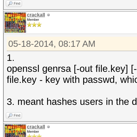
Find
crackall
Member
05-18-2014, 08:17 AM
1.
openssl genrsa [-out file.key] [-d
file.key - key with passwd, wh
3. meant hashes users in the d
Find
crackall
Member