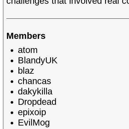
challenges that involved real c
Members
atom
BlandyUK
blaz
chancas
dakykilla
Dropdead
epixoip
EvilMog