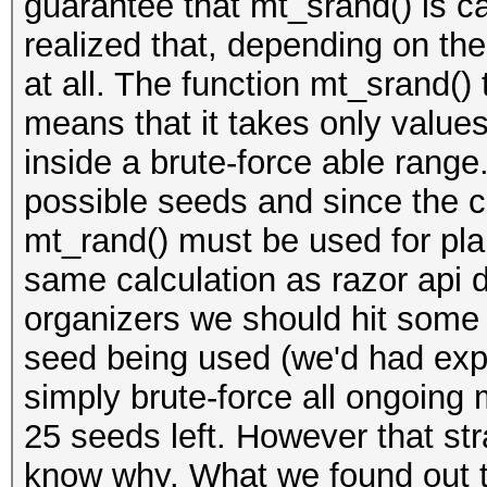
guarantee that mt_srand() is ca
realized that, depending on the
at all. The function mt_srand() 
means that it takes only valu
inside a brute-force able range
possible seeds and since the cod
mt_rand() must be used for pla
same calculation as razor api 
organizers we should hit some
seed being used (we'd had exp
simply brute-force all ongoing m
25 seeds left. However that str
know why. What we found out t