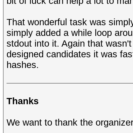
bit of luck can help a lot to m
That wonderful task was simply
simply added a while loop arou
stdout into it. Again that wasn't
designed candidates it was fast
hashes.
Thanks
We want to thank the organizers