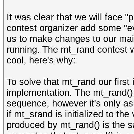
It was clear that we will face "p
contest organizer add some "evi
us to make changes to our main
running. The mt_rand contest wa
cool, here's why:
To solve that mt_rand our first 
implementation. The mt_rand()
sequence, however it's only as
if mt_srand is initialized to th
produced by mt_rand() is the 