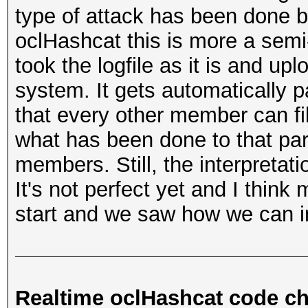
type of attack has been done b
oclHashcat this is more a se
took the logfile as it is and upl
system. It gets automatically 
that every other member can fil
what has been done to that part
members. Still, the interpretatio
It's not perfect yet and I think
start and we saw how we can im
Realtime oclHashcat code c