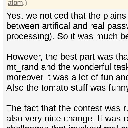
atom
.)
Yes. we noticed that the plain
between artifical and real passw
processing). So it was much bet
However, the best part was tha
mt_rand and the wonderful task
moreover it was a lot of fun and
Also the tomato stuff was funny
The fact that the contest was r
also very nice change. It was r