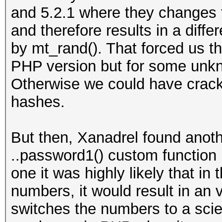
and 5.2.1 where they changes t
and therefore results in a dif
by mt_rand(). That forced us th
PHP version but for some unk
Otherwise we could have crack
hashes.
But then, Xanadrel found anot
..password1() custom function m
one it was highly likely that in 
numbers, it would result in an
switches the numbers to a scien