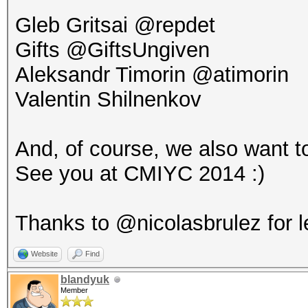
Gleb Gritsai @repdet
Gifts @GiftsUngiven
Aleksandr Timorin @atimorin
Valentin Shilnenkov
And, of course, we also want to
See you at CMIYC 2014 :)
Thanks to @nicolasbrulez for l
Website
Find
blandyuk
Member