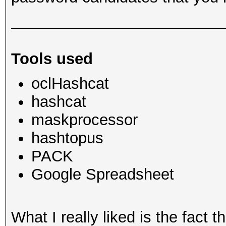
Tools used
oclHashcat
hashcat
maskprocessor
hashtopus
PACK
Google Spreadsheet
What I really liked is the fact 