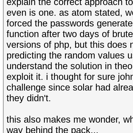
explain the correct approach to
even is one. as atom stated, w
forced the passwords generate
function after two days of brut
versions of php, but this does 
predicting the random values u
understand the solution in theor
exploit it. i thought for sure j
challenge since solar had alre
they didn't.
this also makes me wonder, wh
way behind the pack...