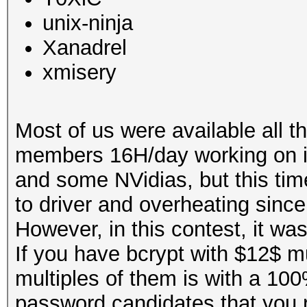
unix-ninja
Xanadrel
xmisery
Most of us were available all 
members 16H/day working on i
and some NVidias, but this ti
to driver and overheating since
However, in this contest, it wa
If you have bcrypt with $12$ mu
multiples of them is with a 100
password candidates that you re