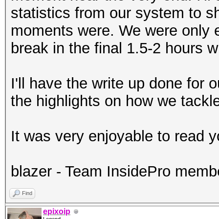
statistics from our system to 
moments were. We were only e
break in the final 1.5-2 hours
I'll have the write up done for
the highlights on how we tackle
It was very enjoyable to read y
blazer - Team InsidePro memb
Find
epixoip