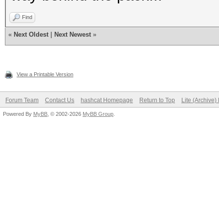
Find
«
Next Oldest
|
Next Newest
»
View a Printable Version
Forum Team
Contact Us
hashcat Homepage
Return to Top
Lite (Archive
Powered By
MyBB
, © 2002-2026
MyBB Group
.