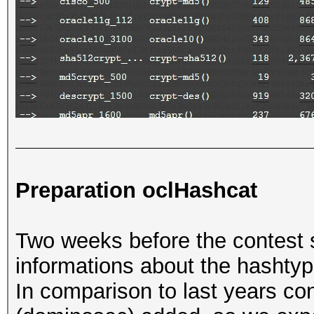
Preparation oclHashcat
Two weeks before the contest 
informations about the hashtyp
In comparison to last years c