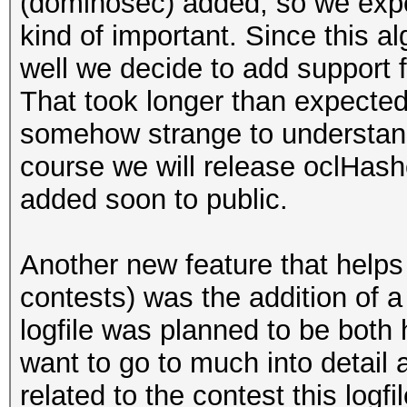
(dominosec) added, so we expec
kind of important. Since this a
well we decide to add support 
That took longer than expecte
somehow strange to understand.
course we will release oclHash
added soon to public.
Another new feature that helps i
contests) was the addition of a
logfile was planned to be both
want to go to much into detail a
related to the contest this logf