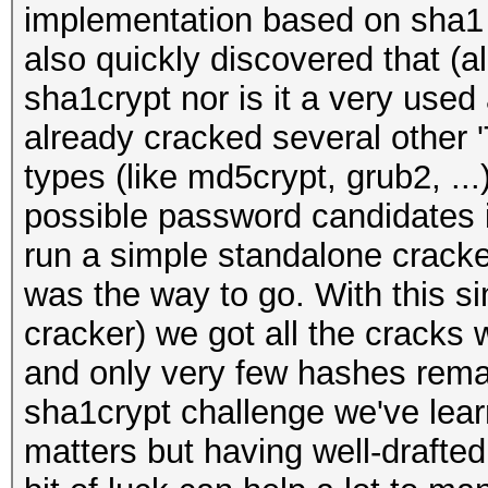
implementation based on sha1 
also quickly discovered that (
sha1crypt nor is it a very use
already cracked several other 
types (like md5crypt, grub2, .
possible password candidates i
run a simple standalone cracke
was the way to go. With this si
cracker) we got all the cracks 
and only very few hashes rema
sha1crypt challenge we've learn
matters but having well-drafted 