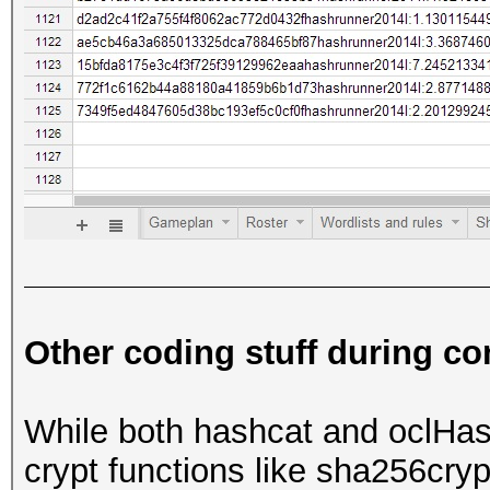
Other coding stuff during co
While both hashcat and oclHa
crypt functions like sha256cry