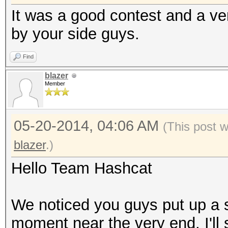
It was a good contest and a very
by your side guys.
Find
blazer
Member
05-20-2014, 04:06 AM
(This post 
blazer
.)
Hello Team Hashcat
We noticed you guys put up a s
moment near the very end. I'll 