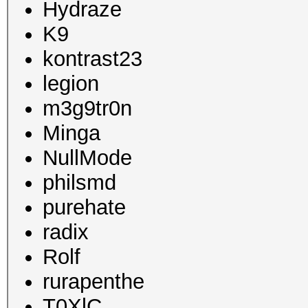
Hydraze
K9
kontrast23
legion
m3g9tr0n
Minga
NullMode
philsmd
purehate
radix
Rolf
rurapenthe
T0XlC