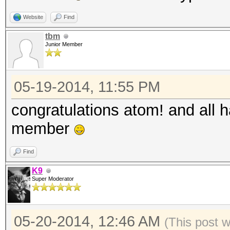
Website
Find
tbm
Junior Member
05-19-2014, 11:55 PM
congratulations atom! and all 
member
Find
K9
Super Moderator
05-20-2014, 12:46 AM
(This post 