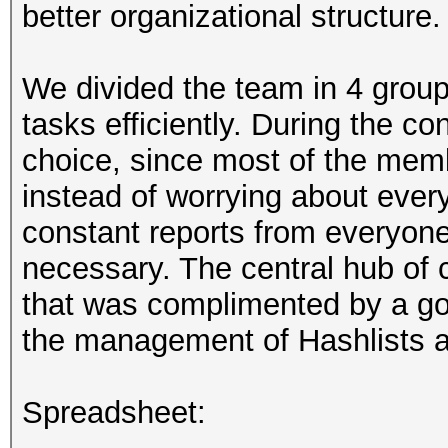
better organizational structure.
We divided the team in 4 group
tasks efficiently. During the co
choice, since most of the memb
instead of worrying about ever
constant reports from everyone
necessary. The central hub o
that was complimented by a goo
the management of Hashlists 
Spreadsheet: