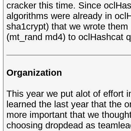
cracker this time. Since oclH
algorithms were already in ocl
sha1crypt) that we wrote them 
(mt_rand md4) to oclHashcat q
Organization
This year we put alot of effort 
learned the last year that the 
more important that we thought 
choosing dropdead as teamlead