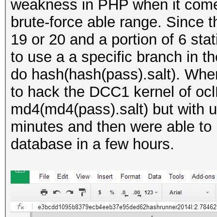
weakness in PHP when it comes 
brute-force able range. Since 
19 or 20 and a portion of 6 stat
to use a a specific branch in t
do hash(hash(pass).salt). When
to hack the DCC1 kernel of oc
md4(md4(pass).salt) but with u
minutes and then were able to b
database in a few hours.