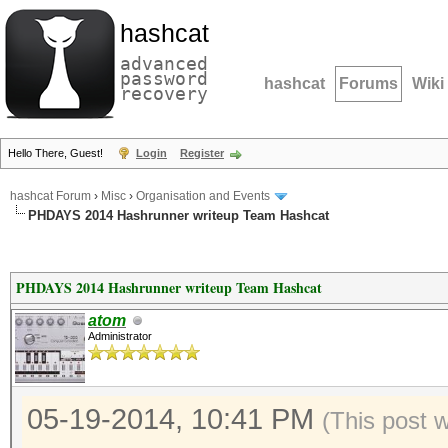
hashcat
advanced
password
hashcat
Forums
Wiki
recovery
Hello There, Guest!
Login
Register
hashcat Forum
›
Misc
›
Organisation and Events
PHDAYS 2014 Hashrunner writeup Team Hashcat
PHDAYS 2014 Hashrunner writeup Team Hashcat
atom
Administrator
05-19-2014, 10:41 PM
(This post 