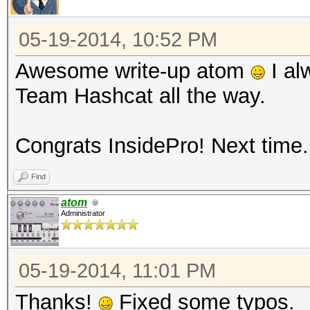
05-19-2014, 10:52 PM
Awesome write-up atom
I al
Team Hashcat all the way.
Congrats InsidePro! Next time..
Find
atom
Administrator
05-19-2014, 11:01 PM
Thanks!
Fixed some typos.