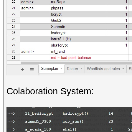
Colaboration System: