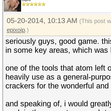
Legend
05-20-2014, 10:13 AM
(This post 
epixoip
.)
seriously guys, good game. thi
in some key areas, which was b
one of the tools that atom left
heavily use as a general-purpo
crackers for the wonderful and
and speaking of, i would greatl