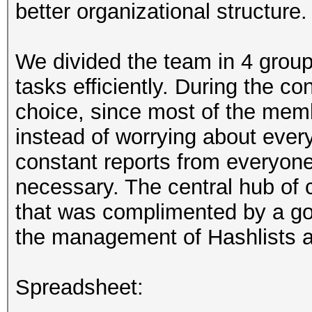
better organizational structure.
We divided the team in 4 group
tasks efficiently. During the co
choice, since most of the memb
instead of worrying about ever
constant reports from everyone
necessary. The central hub o
that was complimented by a goo
the management of Hashlists 
Spreadsheet: