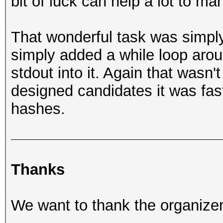
bit of luck can help a lot to m
That wonderful task was simply
simply added a while loop arou
stdout into it. Again that wasn't
designed candidates it was fast
hashes.
Thanks
We want to thank the organizers