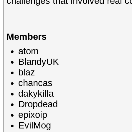
challenges that involved real c
Members
atom
BlandyUK
blaz
chancas
dakykilla
Dropdead
epixoip
EvilMog