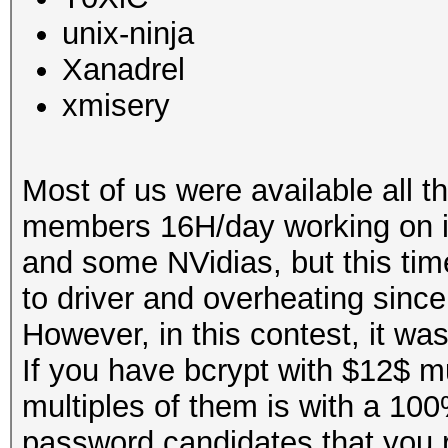
unix-ninja
Xanadrel
xmisery
Most of us were available all 
members 16H/day working on i
and some NVidias, but this ti
to driver and overheating since
However, in this contest, it wa
If you have bcrypt with $12$ mu
multiples of them is with a 100
password candidates that you re