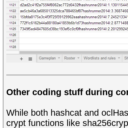
Other coding stuff during co
While both hashcat and oclHa
crypt functions like sha256cry