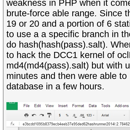
weakness in PHP when it comes 
brute-force able range. Since 
19 or 20 and a portion of 6 stat
to use a a specific branch in t
do hash(hash(pass).salt). When
to hack the DCC1 kernel of oc
md4(md4(pass).salt) but with u
minutes and then were able to b
database in a few hours.