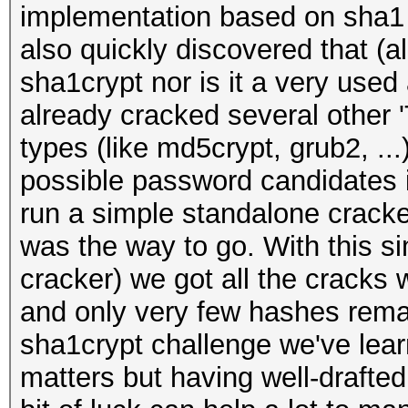
implementation based on sha1 
also quickly discovered that (
sha1crypt nor is it a very use
already cracked several other 
types (like md5crypt, grub2, .
possible password candidates i
run a simple standalone cracke
was the way to go. With this si
cracker) we got all the cracks 
and only very few hashes rema
sha1crypt challenge we've learn
matters but having well-drafted 