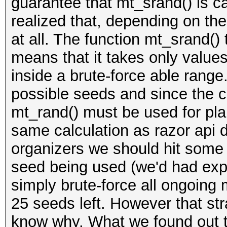
guarantee that mt_srand() is ca
realized that, depending on the
at all. The function mt_srand() 
means that it takes only valu
inside a brute-force able range
possible seeds and since the cod
mt_rand() must be used for pla
same calculation as razor api 
organizers we should hit some
seed being used (we'd had exp
simply brute-force all ongoing m
25 seeds left. However that str
know why. What we found out t