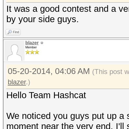
It was a good contest and a very
by your side guys.
Find
blazer
Member
05-20-2014, 04:06 AM
(This post 
blazer
.)
Hello Team Hashcat
We noticed you guys put up a s
moment near the very end. I'll 