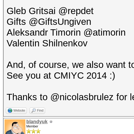
Gleb Gritsai @repdet
Gifts @GiftsUngiven
Aleksandr Timorin @atimorin
Valentin Shilnenkov
And, of course, we also want to
See you at CMIYC 2014 :)
Thanks to @nicolasbrulez for l
Website
Find
blandyuk
Member