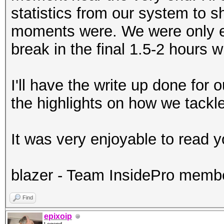
statistics from our system to 
moments were. We were only e
break in the final 1.5-2 hours
I'll have the write up done for
the highlights on how we tackle
It was very enjoyable to read y
blazer - Team InsidePro memb
Find
epixoip