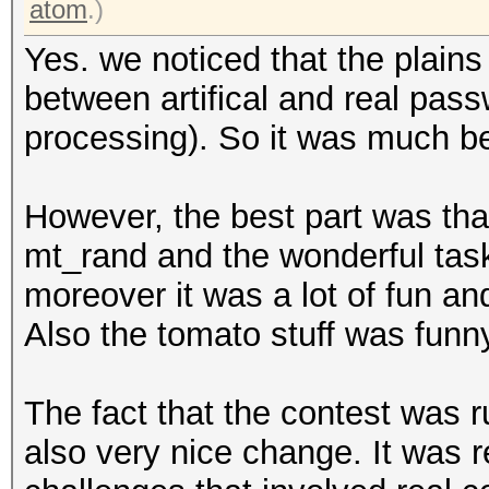
atom
.)
Yes. we noticed that the plain
between artifical and real passw
processing). So it was much bet
However, the best part was tha
mt_rand and the wonderful task
moreover it was a lot of fun and
Also the tomato stuff was funny
The fact that the contest was r
also very nice change. It was r