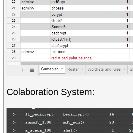
Colaboration System: