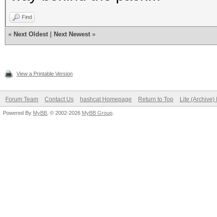
Find
«
Next Oldest
|
Next Newest
»
View a Printable Version
Forum Team
Contact Us
hashcat Homepage
Return to Top
Lite (Archive
Powered By
MyBB
, © 2002-2026
MyBB Group
.