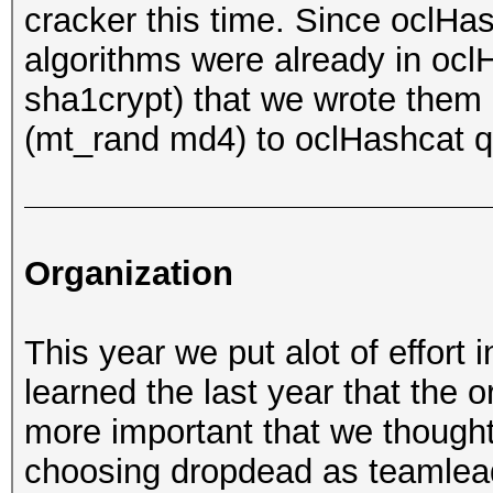
cracker this time. Since oclH
algorithms were already in ocl
sha1crypt) that we wrote them 
(mt_rand md4) to oclHashcat q
Organization
This year we put alot of effort 
learned the last year that the 
more important that we thought 
choosing dropdead as teamlead