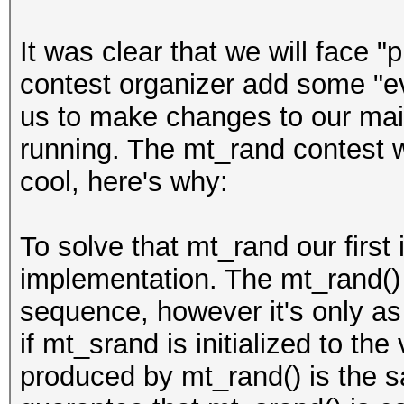
It was clear that we will face "p
contest organizer add some "evi
us to make changes to our main
running. The mt_rand contest wa
cool, here's why:
To solve that mt_rand our first 
implementation. The mt_rand()
sequence, however it's only as
if mt_srand is initialized to th
produced by mt_rand() is the 