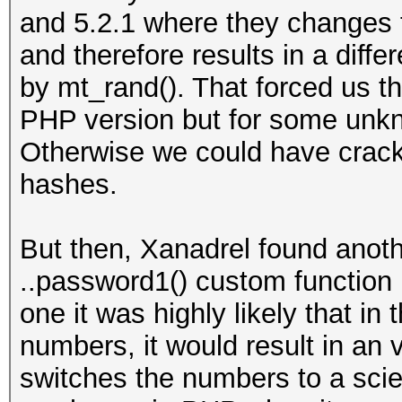
and 5.2.1 where they changes t
and therefore results in a dif
by mt_rand(). That forced us th
PHP version but for some unk
Otherwise we could have crack
hashes.
But then, Xanadrel found anot
..password1() custom function m
one it was highly likely that in 
numbers, it would result in an
switches the numbers to a scien