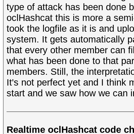
type of attack has been done b
oclHashcat this is more a se
took the logfile as it is and upl
system. It gets automatically 
that every other member can fil
what has been done to that part
members. Still, the interpretatio
It's not perfect yet and I think
start and we saw how we can im
Realtime oclHashcat code c