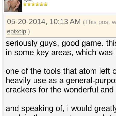
Legend
05-20-2014, 10:13 AM
(This post 
epixoip
.)
seriously guys, good game. thi
in some key areas, which was b
one of the tools that atom left
heavily use as a general-purpo
crackers for the wonderful and
and speaking of, i would greatl