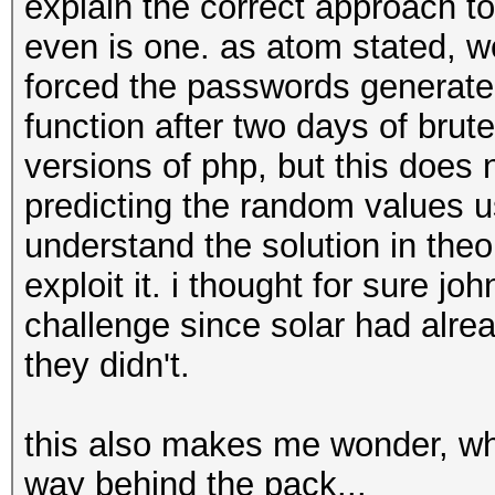
explain the correct approach to
even is one. as atom stated, w
forced the passwords generate
function after two days of brut
versions of php, but this does 
predicting the random values u
understand the solution in theor
exploit it. i thought for sure j
challenge since solar had alre
they didn't.
this also makes me wonder, wh
way behind the pack...