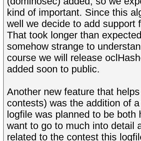
(dominosec) added, so we expec
kind of important. Since this a
well we decide to add support 
That took longer than expecte
somehow strange to understand.
course we will release oclHash
added soon to public.
Another new feature that helps i
contests) was the addition of a
logfile was planned to be both
want to go to much into detail a
related to the contest this logf