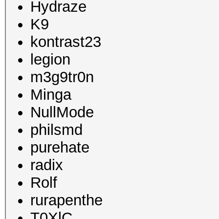
Hydraze
K9
kontrast23
legion
m3g9tr0n
Minga
NullMode
philsmd
purehate
radix
Rolf
rurapenthe
T0XlC