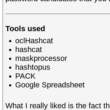
Tools used
oclHashcat
hashcat
maskprocessor
hashtopus
PACK
Google Spreadsheet
What I really liked is the fact 