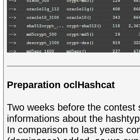
Preparation oclHashcat
Two weeks before the contest 
informations about the hashtyp
In comparison to last years c