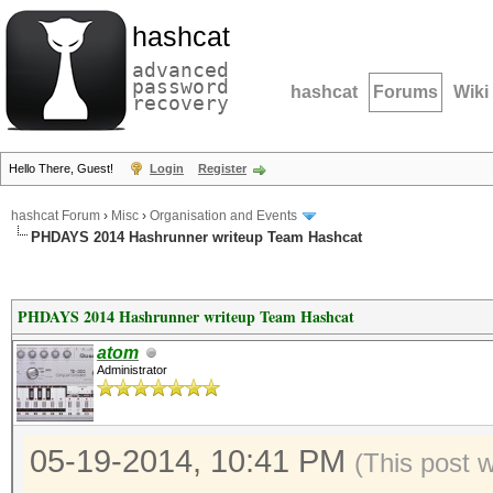
hashcat
advanced
password
hashcat
Forums
Wiki
recovery
Hello There, Guest!
Login
Register
hashcat Forum
›
Misc
›
Organisation and Events
PHDAYS 2014 Hashrunner writeup Team Hashcat
PHDAYS 2014 Hashrunner writeup Team Hashcat
atom
Administrator
05-19-2014, 10:41 PM
(This post 