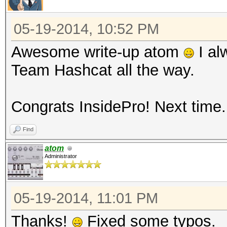
05-19-2014, 10:52 PM
Awesome write-up atom
I al
Team Hashcat all the way.
Congrats InsidePro! Next time..
Find
atom
Administrator
05-19-2014, 11:01 PM
Thanks!
Fixed some typos.