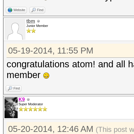
Website
Find
tbm
Junior Member
05-19-2014, 11:55 PM
congratulations atom! and all 
member
Find
K9
Super Moderator
05-20-2014, 12:46 AM
(This post 