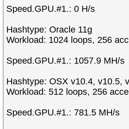
Speed.GPU.#1.: 0 H/s
Hashtype: Oracle 11g
Workload: 1024 loops, 256 acc
Speed.GPU.#1.: 1057.9 MH/s
Hashtype: OSX v10.4, v10.5, 
Workload: 512 loops, 256 acce
Speed.GPU.#1.: 781.5 MH/s