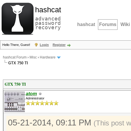
hashcat
advanced
password
hashcat
Forums
Wiki
recovery
Hello There, Guest!
Login
Register
hashcat Forum
›
Misc
›
Hardware
GTX 750 TI
GTX 750 TI
atom
Administrator
05-21-2014, 09:11 PM
(This post 