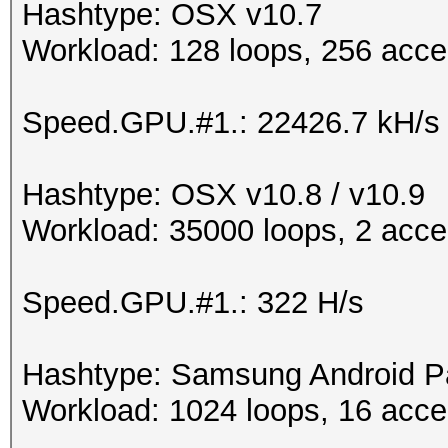
Hashtype: OSX v10.7
Workload: 128 loops, 256 acce
Speed.GPU.#1.: 22426.7 kH/s
Hashtype: OSX v10.8 / v10.9
Workload: 35000 loops, 2 acce
Speed.GPU.#1.: 322 H/s
Hashtype: Samsung Android P
Workload: 1024 loops, 16 acce