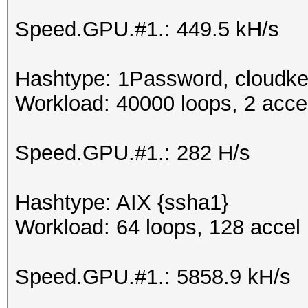
Speed.GPU.#1.: 449.5 kH/s
Hashtype: 1Password, cloudke
Workload: 40000 loops, 2 acce
Speed.GPU.#1.: 282 H/s
Hashtype: AIX {ssha1}
Workload: 64 loops, 128 accel
Speed.GPU.#1.: 5858.9 kH/s