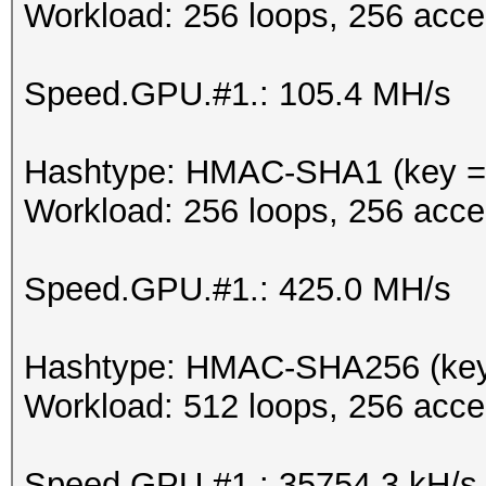
Workload: 256 loops, 256 acce
Speed.GPU.#1.: 105.4 MH/s
Hashtype: HMAC-SHA1 (key = 
Workload: 256 loops, 256 acce
Speed.GPU.#1.: 425.0 MH/s
Hashtype: HMAC-SHA256 (key
Workload: 512 loops, 256 acce
Speed.GPU.#1.: 35754.3 kH/s