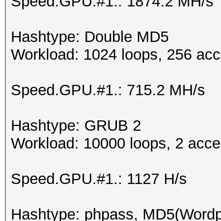
Speed.GPU.#1.: 1874.2 MH/s
Hashtype: Double MD5
Workload: 1024 loops, 256 acc
Speed.GPU.#1.: 715.2 MH/s
Hashtype: GRUB 2
Workload: 10000 loops, 2 acce
Speed.GPU.#1.: 1127 H/s
Hashtype: phpass, MD5(Word