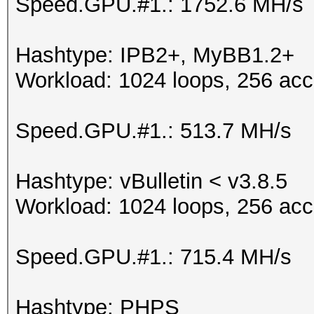
Speed.GPU.#1.: 1752.6 MH/s
Hashtype: IPB2+, MyBB1.2+
Workload: 1024 loops, 256 acc
Speed.GPU.#1.: 513.7 MH/s
Hashtype: vBulletin < v3.8.5
Workload: 1024 loops, 256 acc
Speed.GPU.#1.: 715.4 MH/s
Hashtype: PHPS