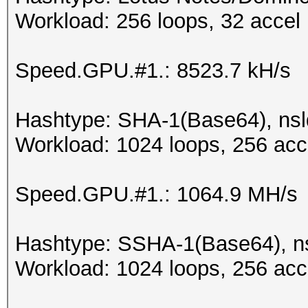
Workload: 256 loops, 32 accel
Speed.GPU.#1.: 8523.7 kH/s
Hashtype: SHA-1(Base64), ns
Workload: 1024 loops, 256 acc
Speed.GPU.#1.: 1064.9 MH/s
Hashtype: SSHA-1(Base64), 
Workload: 1024 loops, 256 acc