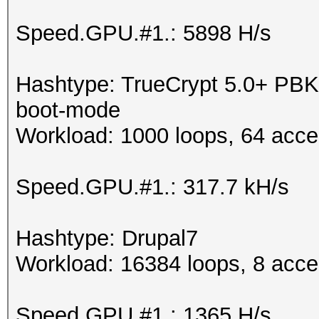
Speed.GPU.#1.: 5898 H/s
Hashtype: TrueCrypt 5.0+ P
boot-mode
Workload: 1000 loops, 64 acce
Speed.GPU.#1.: 317.7 kH/s
Hashtype: Drupal7
Workload: 16384 loops, 8 acce
Speed.GPU.#1.: 1365 H/s