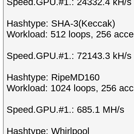
Speed.GPU.#1.: 24332.4 kH/s
Hashtype: SHA-3(Keccak)
Workload: 512 loops, 256 acce
Speed.GPU.#1.: 72143.3 kH/s
Hashtype: RipeMD160
Workload: 1024 loops, 256 acc
Speed.GPU.#1.: 685.1 MH/s
Hashtype: Whirlpool