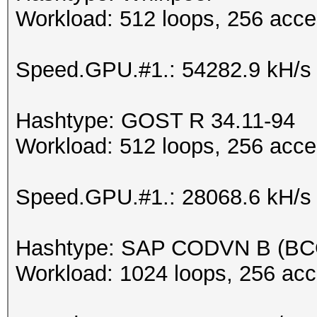
Workload: 512 loops, 256 acce
Speed.GPU.#1.: 54282.9 kH/s
Hashtype: GOST R 34.11-94
Workload: 512 loops, 256 acce
Speed.GPU.#1.: 28068.6 kH/s
Hashtype: SAP CODVN B (B
Workload: 1024 loops, 256 acc