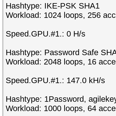
Hashtype: IKE-PSK SHA1
Workload: 1024 loops, 256 acc
Speed.GPU.#1.: 0 H/s
Hashtype: Password Safe SH
Workload: 2048 loops, 16 acce
Speed.GPU.#1.: 147.0 kH/s
Hashtype: 1Password, agileke
Workload: 1000 loops, 64 acce