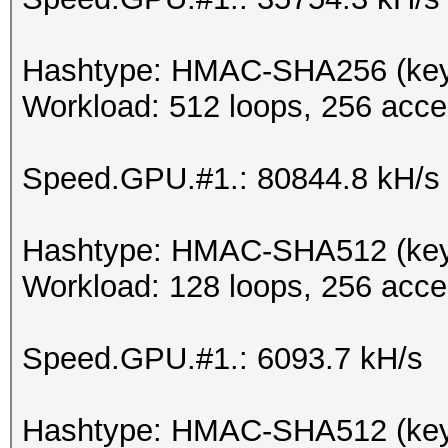
Hashtype: HMAC-SHA256 (key 
Workload: 512 loops, 256 acce
Speed.GPU.#1.: 80844.8 kH/s
Hashtype: HMAC-SHA512 (key
Workload: 128 loops, 256 acce
Speed.GPU.#1.: 6093.7 kH/s
Hashtype: HMAC-SHA512 (key 