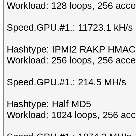
Workload: 128 loops, 256 acce
Speed.GPU.#1.: 11723.1 kH/s
Hashtype: IPMI2 RAKP HMA
Workload: 256 loops, 256 acce
Speed.GPU.#1.: 214.5 MH/s
Hashtype: Half MD5
Workload: 1024 loops, 256 acc