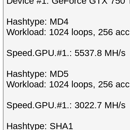
Device #1: GeForce GTX 750
Hashtype: MD4
Workload: 1024 loops, 256 acc
Speed.GPU.#1.: 5537.8 MH/s
Hashtype: MD5
Workload: 1024 loops, 256 acc
Speed.GPU.#1.: 3022.7 MH/s
Hashtype: SHA1