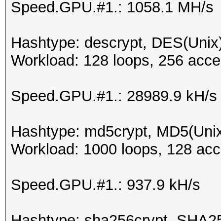
Speed.GPU.#1.: 1058.1 MH/s
Hashtype: descrypt, DES(Unix)
Workload: 128 loops, 256 acce
Speed.GPU.#1.: 28989.9 kH/s
Hashtype: md5crypt, MD5(Uni
Workload: 1000 loops, 128 acc
Speed.GPU.#1.: 937.9 kH/s
Hashtype: sha256crypt, SHA2