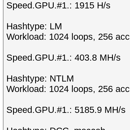
Speed.GPU.#1.: 1915 H/s
Hashtype: LM
Workload: 1024 loops, 256 acc
Speed.GPU.#1.: 403.8 MH/s
Hashtype: NTLM
Workload: 1024 loops, 256 acc
Speed.GPU.#1.: 5185.9 MH/s