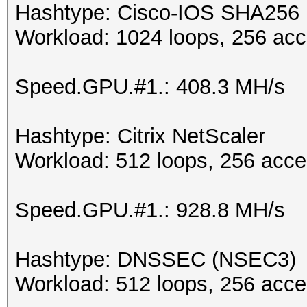
Hashtype: Cisco-IOS SHA256
Workload: 1024 loops, 256 acc
Speed.GPU.#1.: 408.3 MH/s
Hashtype: Citrix NetScaler
Workload: 512 loops, 256 acce
Speed.GPU.#1.: 928.8 MH/s
Hashtype: DNSSEC (NSEC3)
Workload: 512 loops, 256 acce