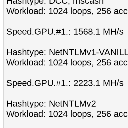
Hashtype: DCC, mscash
Workload: 1024 loops, 256 acc
Speed.GPU.#1.: 1568.1 MH/s
Hashtype: NetNTLMv1-VANIL
Workload: 1024 loops, 256 acc
Speed.GPU.#1.: 2223.1 MH/s
Hashtype: NetNTLMv2
Workload: 1024 loops, 256 acc