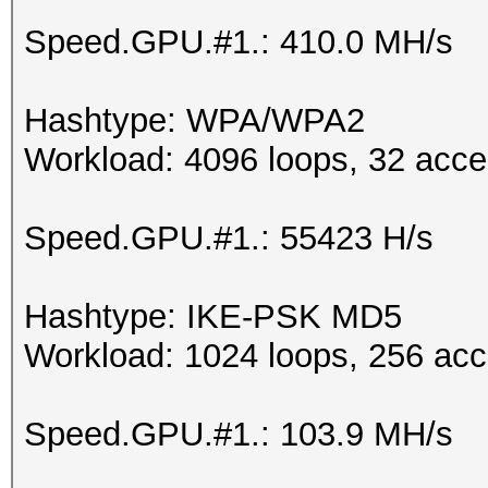
Speed.GPU.#1.: 410.0 MH/s
Hashtype: WPA/WPA2
Workload: 4096 loops, 32 acce
Speed.GPU.#1.: 55423 H/s
Hashtype: IKE-PSK MD5
Workload: 1024 loops, 256 acc
Speed.GPU.#1.: 103.9 MH/s