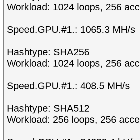
Workload: 1024 loops, 256 acc
Speed.GPU.#1.: 1065.3 MH/s
Hashtype: SHA256
Workload: 1024 loops, 256 acc
Speed.GPU.#1.: 408.5 MH/s
Hashtype: SHA512
Workload: 256 loops, 256 acce