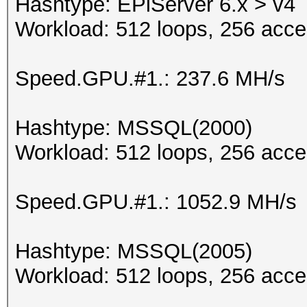
Hashtype: EPiServer 6.x > v4
Workload: 512 loops, 256 acce
Speed.GPU.#1.: 237.6 MH/s
Hashtype: MSSQL(2000)
Workload: 512 loops, 256 acce
Speed.GPU.#1.: 1052.9 MH/s
Hashtype: MSSQL(2005)
Workload: 512 loops, 256 acce