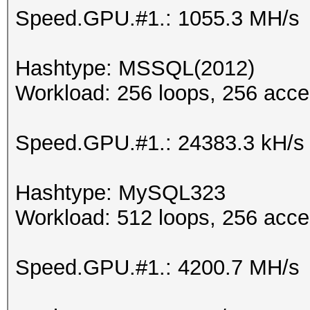
Speed.GPU.#1.: 1055.3 MH/s
Hashtype: MSSQL(2012)
Workload: 256 loops, 256 acce
Speed.GPU.#1.: 24383.3 kH/s
Hashtype: MySQL323
Workload: 512 loops, 256 acce
Speed.GPU.#1.: 4200.7 MH/s