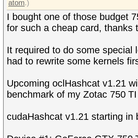
atom
.)
I bought one of those budget 7
for such a cheap card, thanks 
It required to do some special 
had to rewrite some kernels firs
Upcoming oclHashcat v1.21 will
benchmark of my Zotac 750 TI 
cudaHashcat v1.21 starting in