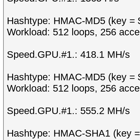
Hashtype: HMAC-MD5 (key = 
Workload: 512 loops, 256 acce
Speed.GPU.#1.: 418.1 MH/s
Hashtype: HMAC-MD5 (key = $
Workload: 512 loops, 256 acce
Speed.GPU.#1.: 555.2 MH/s
Hashtype: HMAC-SHA1 (key =