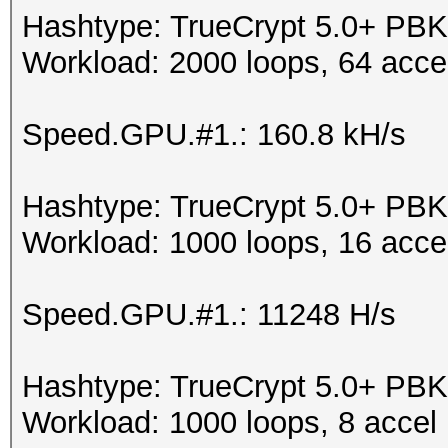
Hashtype: TrueCrypt 5.0+ 
Workload: 2000 loops, 64 acce
Speed.GPU.#1.: 160.8 kH/s
Hashtype: TrueCrypt 5.0+ 
Workload: 1000 loops, 16 acce
Speed.GPU.#1.: 11248 H/s
Hashtype: TrueCrypt 5.0+ PB
Workload: 1000 loops, 8 accel