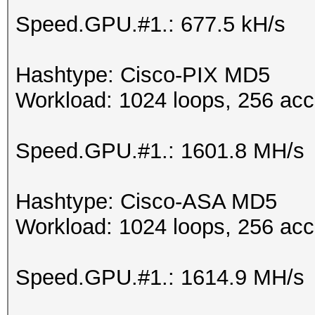
Speed.GPU.#1.: 677.5 kH/s
Hashtype: Cisco-PIX MD5
Workload: 1024 loops, 256 acc
Speed.GPU.#1.: 1601.8 MH/s
Hashtype: Cisco-ASA MD5
Workload: 1024 loops, 256 acc
Speed.GPU.#1.: 1614.9 MH/s