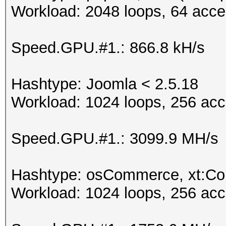
Workload: 2048 loops, 64 acce
Speed.GPU.#1.: 866.8 kH/s
Hashtype: Joomla < 2.5.18
Workload: 1024 loops, 256 acc
Speed.GPU.#1.: 3099.9 MH/s
Hashtype: osCommerce, xt:C
Workload: 1024 loops, 256 acc