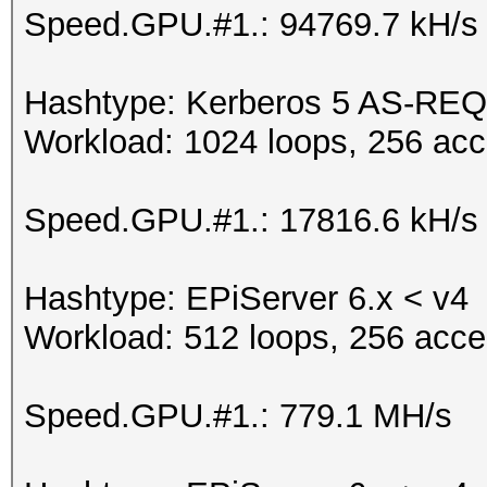
Speed.GPU.#1.: 94769.7 kH/s
Hashtype: Kerberos 5 AS-REQ
Workload: 1024 loops, 256 acc
Speed.GPU.#1.: 17816.6 kH/s
Hashtype: EPiServer 6.x < v4
Workload: 512 loops, 256 acce
Speed.GPU.#1.: 779.1 MH/s