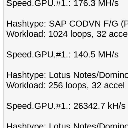
Speed.GPU.#1.: 176.3 MH/s
Hashtype: SAP CODVN F/G 
Workload: 1024 loops, 32 acce
Speed.GPU.#1.: 140.5 MH/s
Hashtype: Lotus Notes/Domino
Workload: 256 loops, 32 accel
Speed.GPU.#1.: 26342.7 kH/s
Hashtype: Lotus Notes/Domino