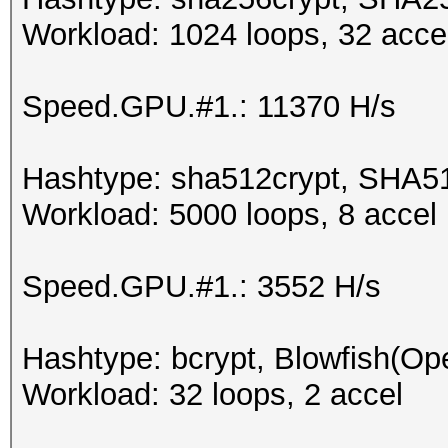
Workload: 1024 loops, 32 acce
Speed.GPU.#1.: 11370 H/s
Hashtype: sha512crypt, SHA5
Workload: 5000 loops, 8 accel
Speed.GPU.#1.: 3552 H/s
Hashtype: bcrypt, Blowfish(O
Workload: 32 loops, 2 accel