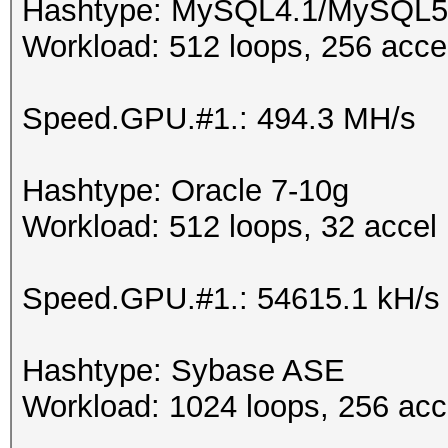
Hashtype: MySQL4.1/MySQL5
Workload: 512 loops, 256 acce
Speed.GPU.#1.: 494.3 MH/s
Hashtype: Oracle 7-10g
Workload: 512 loops, 32 accel
Speed.GPU.#1.: 54615.1 kH/s
Hashtype: Sybase ASE
Workload: 1024 loops, 256 acc