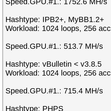
Speed.GPU.#1.: 1752.6 MH/s
Hashtype: IPB2+, MyBB1.2+
Workload: 1024 loops, 256 acc
Speed.GPU.#1.: 513.7 MH/s
Hashtype: vBulletin < v3.8.5
Workload: 1024 loops, 256 acc
Speed.GPU.#1.: 715.4 MH/s
Hashtype: PHPS