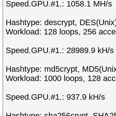
Speed.GPU.#1.: 1058.1 MH/s
Hashtype: descrypt, DES(Unix)
Workload: 128 loops, 256 acce
Speed.GPU.#1.: 28989.9 kH/s
Hashtype: md5crypt, MD5(Uni
Workload: 1000 loops, 128 acc
Speed.GPU.#1.: 937.9 kH/s
Hashtype: sha256crypt, SHA2