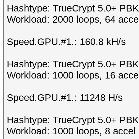
Hashtype: TrueCrypt 5.0+ 
Workload: 2000 loops, 64 acce
Speed.GPU.#1.: 160.8 kH/s
Hashtype: TrueCrypt 5.0+ 
Workload: 1000 loops, 16 acce
Speed.GPU.#1.: 11248 H/s
Hashtype: TrueCrypt 5.0+ PB
Workload: 1000 loops, 8 accel