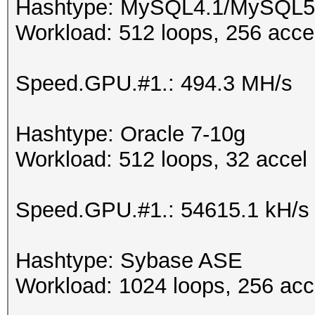
Hashtype: MySQL4.1/MySQL5
Workload: 512 loops, 256 acce
Speed.GPU.#1.: 494.3 MH/s
Hashtype: Oracle 7-10g
Workload: 512 loops, 32 accel
Speed.GPU.#1.: 54615.1 kH/s
Hashtype: Sybase ASE
Workload: 1024 loops, 256 acc