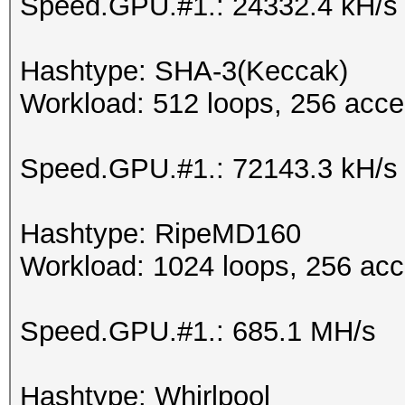
Speed.GPU.#1.: 24332.4 kH/s
Hashtype: SHA-3(Keccak)
Workload: 512 loops, 256 acce
Speed.GPU.#1.: 72143.3 kH/s
Hashtype: RipeMD160
Workload: 1024 loops, 256 acc
Speed.GPU.#1.: 685.1 MH/s
Hashtype: Whirlpool