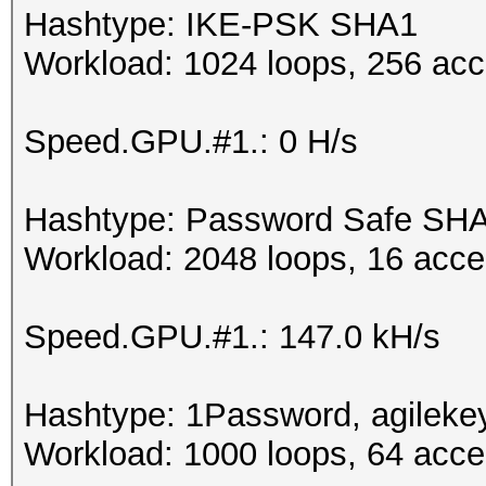
Hashtype: IKE-PSK SHA1
Workload: 1024 loops, 256 acc
Speed.GPU.#1.: 0 H/s
Hashtype: Password Safe SH
Workload: 2048 loops, 16 acce
Speed.GPU.#1.: 147.0 kH/s
Hashtype: 1Password, agileke
Workload: 1000 loops, 64 acce