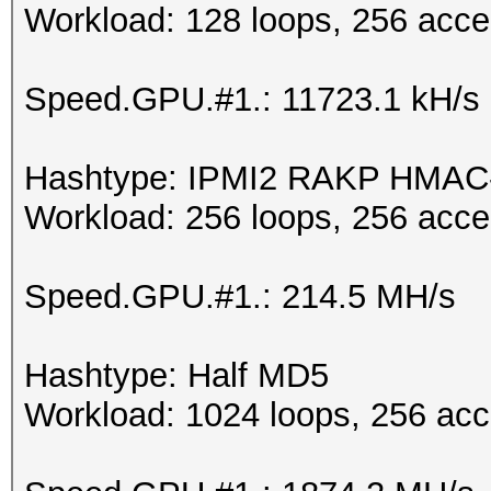
Workload: 128 loops, 256 acce
Speed.GPU.#1.: 11723.1 kH/s
Hashtype: IPMI2 RAKP HMA
Workload: 256 loops, 256 acce
Speed.GPU.#1.: 214.5 MH/s
Hashtype: Half MD5
Workload: 1024 loops, 256 acc