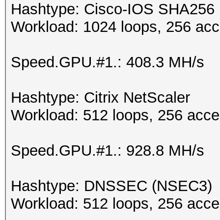
Hashtype: Cisco-IOS SHA256
Workload: 1024 loops, 256 acc
Speed.GPU.#1.: 408.3 MH/s
Hashtype: Citrix NetScaler
Workload: 512 loops, 256 acce
Speed.GPU.#1.: 928.8 MH/s
Hashtype: DNSSEC (NSEC3)
Workload: 512 loops, 256 acce