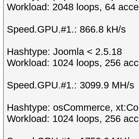
Workload: 2048 loops, 64 acce
Speed.GPU.#1.: 866.8 kH/s
Hashtype: Joomla < 2.5.18
Workload: 1024 loops, 256 acc
Speed.GPU.#1.: 3099.9 MH/s
Hashtype: osCommerce, xt:C
Workload: 1024 loops, 256 acc