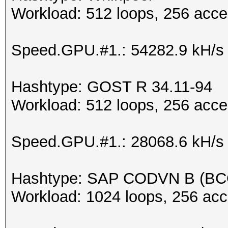
Workload: 512 loops, 256 acce
Speed.GPU.#1.: 54282.9 kH/s
Hashtype: GOST R 34.11-94
Workload: 512 loops, 256 acce
Speed.GPU.#1.: 28068.6 kH/s
Hashtype: SAP CODVN B (B
Workload: 1024 loops, 256 acc