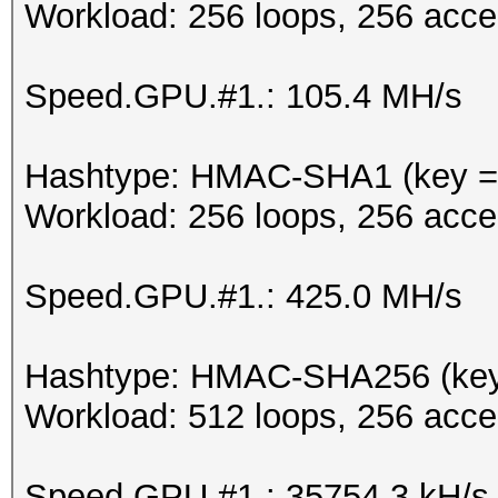
Workload: 256 loops, 256 acce
Speed.GPU.#1.: 105.4 MH/s
Hashtype: HMAC-SHA1 (key = 
Workload: 256 loops, 256 acce
Speed.GPU.#1.: 425.0 MH/s
Hashtype: HMAC-SHA256 (key
Workload: 512 loops, 256 acce
Speed.GPU.#1.: 35754.3 kH/s