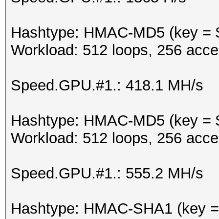
Hashtype: HMAC-MD5 (key = 
Workload: 512 loops, 256 acce
Speed.GPU.#1.: 418.1 MH/s
Hashtype: HMAC-MD5 (key = $
Workload: 512 loops, 256 acce
Speed.GPU.#1.: 555.2 MH/s
Hashtype: HMAC-SHA1 (key =