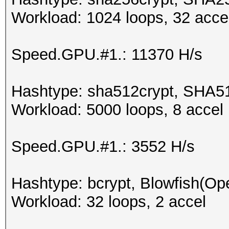
Workload: 1024 loops, 32 acce
Speed.GPU.#1.: 11370 H/s
Hashtype: sha512crypt, SHA5
Workload: 5000 loops, 8 accel
Speed.GPU.#1.: 3552 H/s
Hashtype: bcrypt, Blowfish(O
Workload: 32 loops, 2 accel