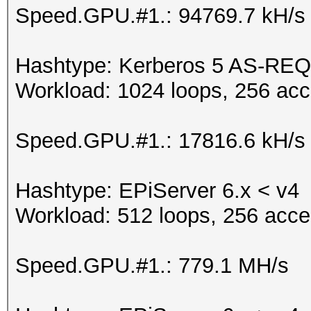
Speed.GPU.#1.: 94769.7 kH/s
Hashtype: Kerberos 5 AS-REQ
Workload: 1024 loops, 256 acc
Speed.GPU.#1.: 17816.6 kH/s
Hashtype: EPiServer 6.x < v4
Workload: 512 loops, 256 acce
Speed.GPU.#1.: 779.1 MH/s