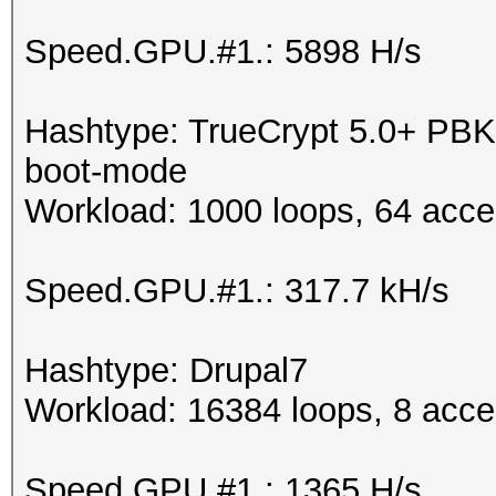
Speed.GPU.#1.: 5898 H/s
Hashtype: TrueCrypt 5.0+ P
boot-mode
Workload: 1000 loops, 64 acce
Speed.GPU.#1.: 317.7 kH/s
Hashtype: Drupal7
Workload: 16384 loops, 8 acce
Speed.GPU.#1.: 1365 H/s