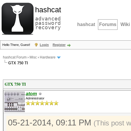
hashcat
advanced
password
hashcat
Forums
Wiki
recovery
Hello There, Guest!
Login
Register
hashcat Forum
›
Misc
›
Hardware
GTX 750 TI
GTX 750 TI
atom
Administrator
05-21-2014, 09:11 PM
(This post 