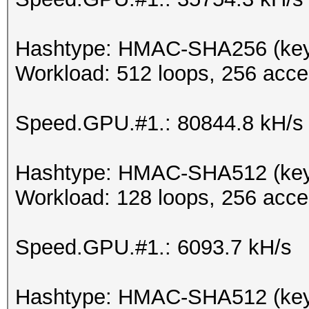
Hashtype: HMAC-SHA256 (key 
Workload: 512 loops, 256 acce
Speed.GPU.#1.: 80844.8 kH/s
Hashtype: HMAC-SHA512 (key
Workload: 128 loops, 256 acce
Speed.GPU.#1.: 6093.7 kH/s
Hashtype: HMAC-SHA512 (key 