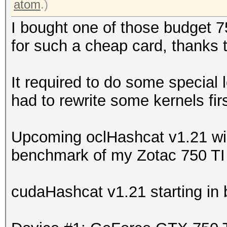
atom
.)
I bought one of those budget 7
for such a cheap card, thanks 
It required to do some special 
had to rewrite some kernels firs
Upcoming oclHashcat v1.21 will
benchmark of my Zotac 750 TI 
cudaHashcat v1.21 starting in