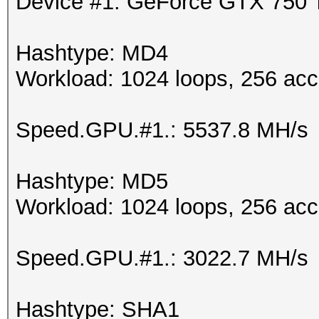
Device #1: GeForce GTX 750
Hashtype: MD4
Workload: 1024 loops, 256 acc
Speed.GPU.#1.: 5537.8 MH/s
Hashtype: MD5
Workload: 1024 loops, 256 acc
Speed.GPU.#1.: 3022.7 MH/s
Hashtype: SHA1