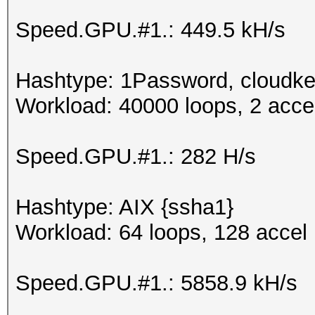
Speed.GPU.#1.: 449.5 kH/s
Hashtype: 1Password, cloudke
Workload: 40000 loops, 2 acce
Speed.GPU.#1.: 282 H/s
Hashtype: AIX {ssha1}
Workload: 64 loops, 128 accel
Speed.GPU.#1.: 5858.9 kH/s