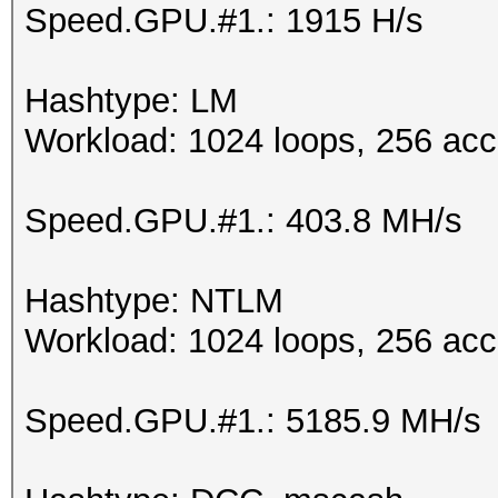
Speed.GPU.#1.: 1915 H/s
Hashtype: LM
Workload: 1024 loops, 256 acc
Speed.GPU.#1.: 403.8 MH/s
Hashtype: NTLM
Workload: 1024 loops, 256 acc
Speed.GPU.#1.: 5185.9 MH/s