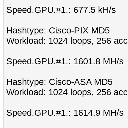
Speed.GPU.#1.: 677.5 kH/s
Hashtype: Cisco-PIX MD5
Workload: 1024 loops, 256 acc
Speed.GPU.#1.: 1601.8 MH/s
Hashtype: Cisco-ASA MD5
Workload: 1024 loops, 256 acc
Speed.GPU.#1.: 1614.9 MH/s