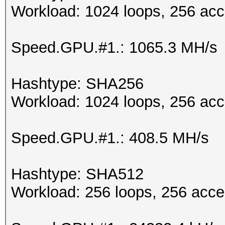
Workload: 1024 loops, 256 acc
Speed.GPU.#1.: 1065.3 MH/s
Hashtype: SHA256
Workload: 1024 loops, 256 acc
Speed.GPU.#1.: 408.5 MH/s
Hashtype: SHA512
Workload: 256 loops, 256 acce