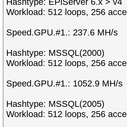
Hashtype: EPiServer 6.x > v4
Workload: 512 loops, 256 acce
Speed.GPU.#1.: 237.6 MH/s
Hashtype: MSSQL(2000)
Workload: 512 loops, 256 acce
Speed.GPU.#1.: 1052.9 MH/s
Hashtype: MSSQL(2005)
Workload: 512 loops, 256 acce