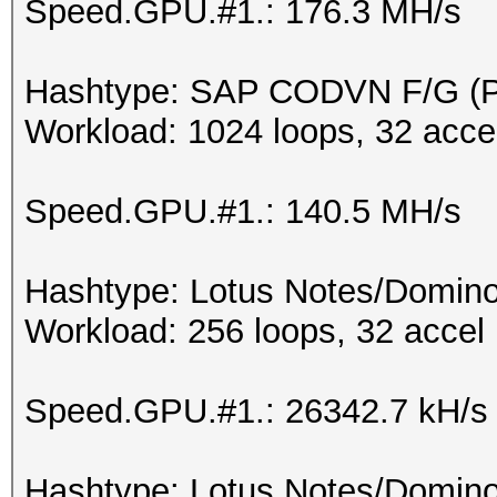
Speed.GPU.#1.: 176.3 MH/s
Hashtype: SAP CODVN F/G 
Workload: 1024 loops, 32 acce
Speed.GPU.#1.: 140.5 MH/s
Hashtype: Lotus Notes/Domino
Workload: 256 loops, 32 accel
Speed.GPU.#1.: 26342.7 kH/s
Hashtype: Lotus Notes/Domino