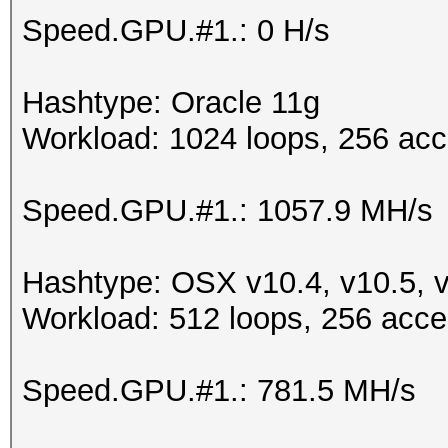
Speed.GPU.#1.: 0 H/s
Hashtype: Oracle 11g
Workload: 1024 loops, 256 acc
Speed.GPU.#1.: 1057.9 MH/s
Hashtype: OSX v10.4, v10.5, 
Workload: 512 loops, 256 acce
Speed.GPU.#1.: 781.5 MH/s