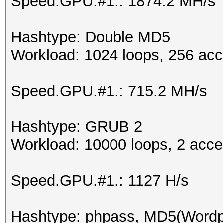
Speed.GPU.#1.: 1874.2 MH/s
Hashtype: Double MD5
Workload: 1024 loops, 256 acc
Speed.GPU.#1.: 715.2 MH/s
Hashtype: GRUB 2
Workload: 10000 loops, 2 acce
Speed.GPU.#1.: 1127 H/s
Hashtype: phpass, MD5(Word