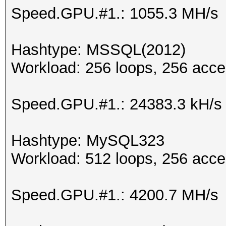
Speed.GPU.#1.: 1055.3 MH/s
Hashtype: MSSQL(2012)
Workload: 256 loops, 256 acce
Speed.GPU.#1.: 24383.3 kH/s
Hashtype: MySQL323
Workload: 512 loops, 256 acce
Speed.GPU.#1.: 4200.7 MH/s