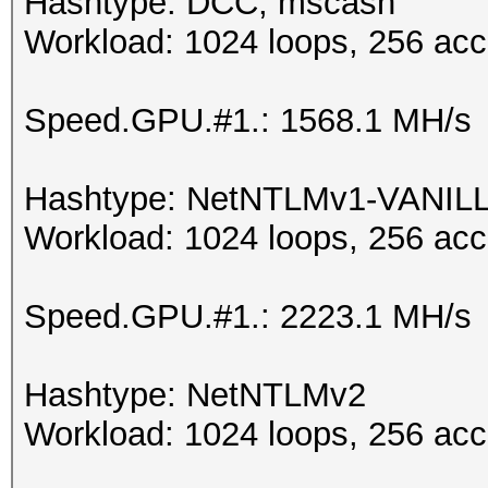
Hashtype: DCC, mscash
Workload: 1024 loops, 256 acc
Speed.GPU.#1.: 1568.1 MH/s
Hashtype: NetNTLMv1-VANIL
Workload: 1024 loops, 256 acc
Speed.GPU.#1.: 2223.1 MH/s
Hashtype: NetNTLMv2
Workload: 1024 loops, 256 acc