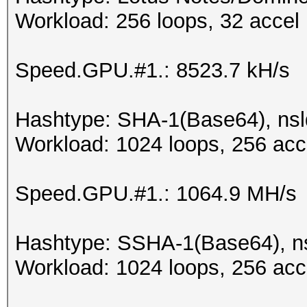
Workload: 256 loops, 32 accel
Speed.GPU.#1.: 8523.7 kH/s
Hashtype: SHA-1(Base64), ns
Workload: 1024 loops, 256 acc
Speed.GPU.#1.: 1064.9 MH/s
Hashtype: SSHA-1(Base64), 
Workload: 1024 loops, 256 acc