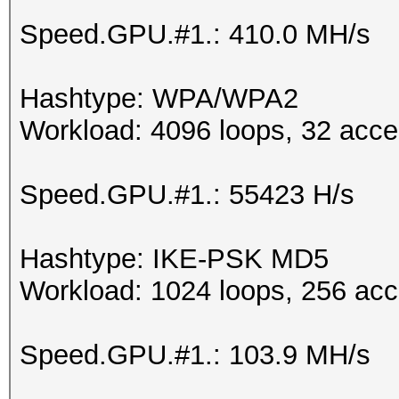
Speed.GPU.#1.: 410.0 MH/s
Hashtype: WPA/WPA2
Workload: 4096 loops, 32 acce
Speed.GPU.#1.: 55423 H/s
Hashtype: IKE-PSK MD5
Workload: 1024 loops, 256 acc
Speed.GPU.#1.: 103.9 MH/s