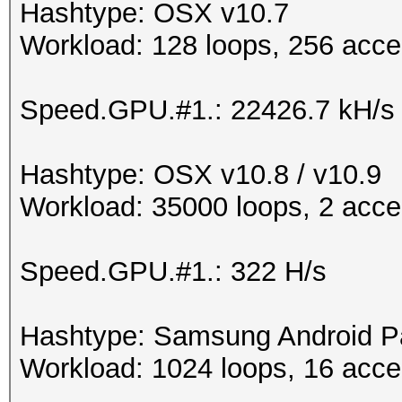
Hashtype: OSX v10.7
Workload: 128 loops, 256 acce
Speed.GPU.#1.: 22426.7 kH/s
Hashtype: OSX v10.8 / v10.9
Workload: 35000 loops, 2 acce
Speed.GPU.#1.: 322 H/s
Hashtype: Samsung Android P
Workload: 1024 loops, 16 acce