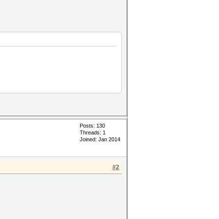
Posts: 130
Threads: 1
Joined: Jan 2014
#2