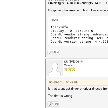
Driver: fglrx-14.10.1006 and fglrx-14.10.10
I'm getting this error with both. Driver is w
Code:
fglrxinfo
display: :0 screen: 0
OpenGL vendor string: Advance
OpenGL renderer string: AMD R
OpenGL version string: 4.4.12
Find
curlyboi
Member
06-19-2014, 04:49 PM
Is that a apt-get driver or driver directly 
The first is wrong.
Find