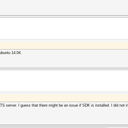
 ubuntu 14.04.
S server. I guess that there might be an issue if SDK is installed. I did not i