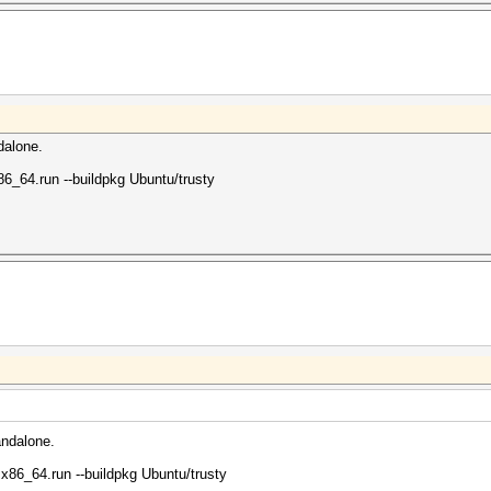
dalone.
86_64.run --buildpkg Ubuntu/trusty
andalone.
.x86_64.run --buildpkg Ubuntu/trusty