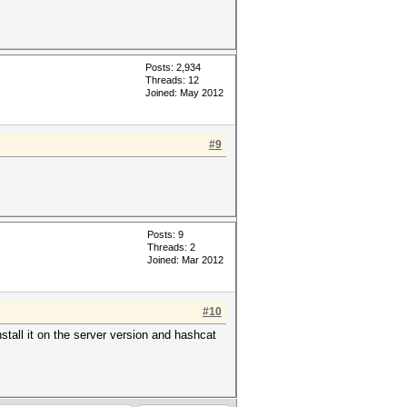
Posts: 2,934
Threads: 12
Joined: May 2012
#9
Posts: 9
Threads: 2
Joined: Mar 2012
#10
nstall it on the server version and hashcat