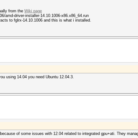
tually from the
Wiki page
006/amd-driver-installer-14.10.1006-x86.x86_64.run
cts to fglrx-14.10.1006 and this is what i installed.
o you using 14.04 you need Ubuntu 12.04.3.
 because of some issues with 12.04 related to integrated gpu+ati. They manage