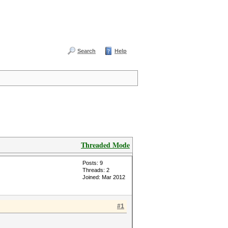
Search
Help
Threaded Mode
Posts: 9
Threads: 2
Joined: Mar 2012
#1