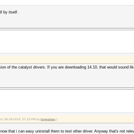
l by itself.
rsion of the catalyst drivers. If you are downloading 14.10, that would sound lik
fied: 06-19-2014, 07:16 PM by
bogesman
.)
now that i can easy uninstall them to test other driver. Anyway that's not rele