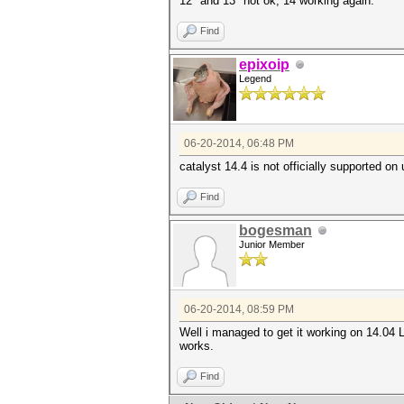
12* and 13* not ok, 14 working again.
Find
epixoip
Legend
06-20-2014, 06:48 PM
catalyst 14.4 is not officially supported on
Find
bogesman
Junior Member
06-20-2014, 08:59 PM
Well i managed to get it working on 14.04 LT
works.
Find