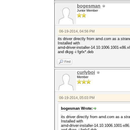
bogesman
Junior Member
06-19-2014, 04:56 PM
its driver directly from amd.com as a stran
Installed with
amd-driver-installer-14.10.1006.1001-x86.x
and dkpg -i fgrlx*.deb
Find
curlyboi
Member
06-19-2014, 05:03 PM
bogesman Wrote:
its driver directly from amd.com as a str
Installed with
amd-driver-installer-14.10.1006.1001-x86
and dkpg -i fgrlx*.deb