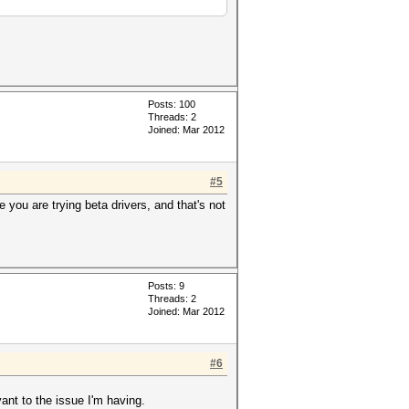
Posts: 100
Threads: 2
Joined: Mar 2012
#5
e you are trying beta drivers, and that's not
Posts: 9
Threads: 2
Joined: Mar 2012
#6
vant to the issue I'm having.