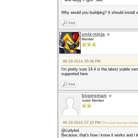
Why would you buildpkg? It should install al
Find
unix-ninja
Member
06-19-2014, 05:06 PM
I'm pretty sure 14.4 is the latest stable ve
supported here.
Find
bogesman
Junior Member
06-19-2014, 07:15 PM
(This post was last modi
@curlyboi
Because, that's how i know it works and i k