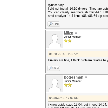
@unix-ninja
I did not install 14.10 drivers. They are ac
You can clearly see there sh fglrx-14.10.1
amd-catalyst-14-4-linux-x86-x86-64.zip extra
Find
Milzo
Junior Member
06-20-2014, 11:39 AM
Drivers are fine, I think problem relates t
Find
bogesman
Junior Member
06-20-2014, 12:07 PM
i know guide says 12.04, but i need 14.04,