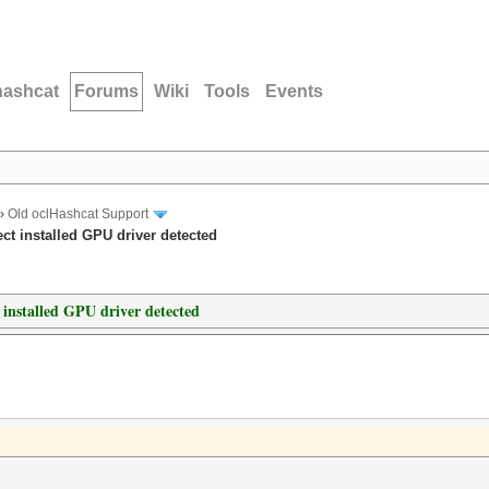
hashcat
Forums
Wiki
Tools
Events
›
Old oclHashcat Support
ct installed GPU driver detected
 installed GPU driver detected