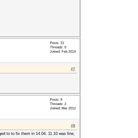
Posts: 31
Threads: 0
Joined: Feb 2014
#7
Posts: 9
Threads: 2
Joined: Mar 2012
#8
d to to fix them in 14.04. 11.10 was fine,