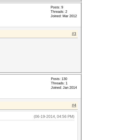
Posts: 9
Threads: 2
Joined: Mar 2012
#3
Posts: 130
Threads: 1
Joined: Jan 2014
#4
(06-19-2014, 04:56 PM)