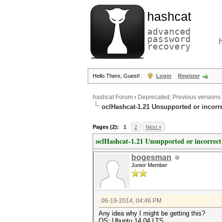
hashcat
advanced
password
recovery
Hello There, Guest!
Login
Register
hashcat Forum
›
Deprecated; Previous versions
oclHashcat-1.21 Unsupported or incorre
Pages (2):
1
2
Next »
oclHashcat-1.21 Unsupported or incorrect
bogesman
Junior Member
06-19-2014, 04:46 PM
Any idea why I might be getting this?
OS: Ubuntu 14.04 LTS