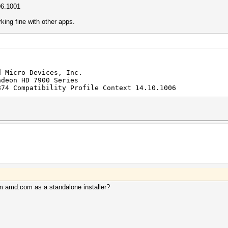
06.1001
orking fine with other apps.
d Micro Devices, Inc.
adeon HD 7900 Series
874 Compatibility Profile Context 14.10.1006
from amd.com as a standalone installer?