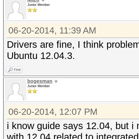
Junior Member
06-20-2014, 11:39 AM
Drivers are fine, I think probl
Ubuntu 12.04.3.
Find
bogesman
Junior Member
06-20-2014, 12:07 PM
i know guide says 12.04, but 
with 12.04 related to integrate