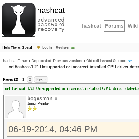
hashcat
advanced
password
hashcat
Forums
Wiki
recovery
Hello There, Guest!
Login
Register
hashcat Forum
›
Deprecated; Previous versions
›
Old oclHashcat Support
oclHashcat-1.21 Unsupported or incorrect installed GPU driver dete
Pages (2):
1
2
Next »
oclHashcat-1.21 Unsupported or incorrect installed GPU driver detecte
bogesman
Junior Member
06-19-2014, 04:46 PM