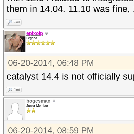
them in 14.04. 11.10 was fine,
Find
epixoip
Legend
06-20-2014, 06:48 PM
catalyst 14.4 is not officially 
Find
bogesman
Junior Member
06-20-2014, 08:59 PM