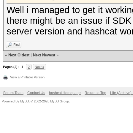
Well i managed to get it workin
there might be an issue if SDK is
server version and hashcat wo
Find
«
Next Oldest
|
Next Newest
»
Pages (2):
1
2
Next »
View a Printable Version
Forum Team
Contact Us
hashcat Homepage
Return to Top
Lite (Archive
Powered By
MyBB
, © 2002-2026
MyBB Group
.