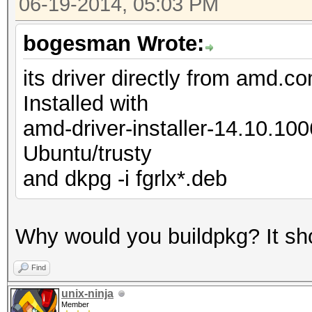
06-19-2014, 05:03 PM
bogesman Wrote:
its driver directly from amd.c
Installed with
amd-driver-installer-14.10.10
Ubuntu/trusty
and dkpg -i fgrlx*.deb
Why would you buildpkg? It shoul
Find
unix-ninja
Member