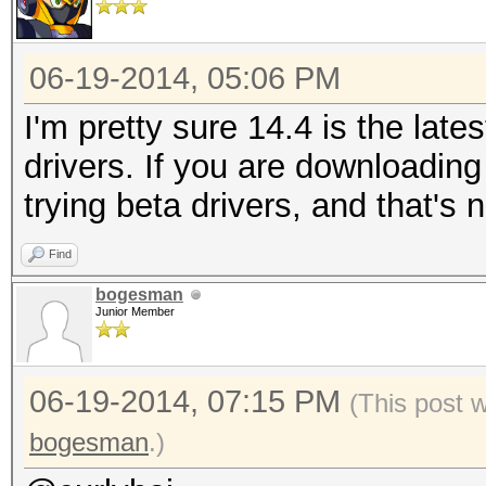
06-19-2014, 05:06 PM
I'm pretty sure 14.4 is the lates
drivers. If you are downloading
trying beta drivers, and that's 
Find
bogesman
Junior Member
06-19-2014, 07:15 PM
(This post 
bogesman
.)