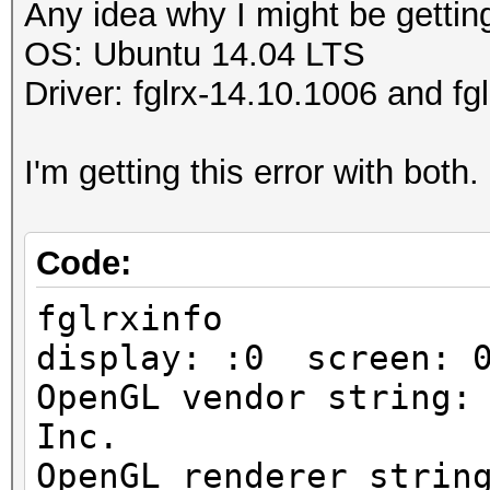
Any idea why I might be getting
OS: Ubuntu 14.04 LTS
Driver: fglrx-14.10.1006 and f
I'm getting this error with both.
Code:
fglrxinfo
display: :0 screen: 
OpenGL vendor string:
Inc.
OpenGL renderer strin