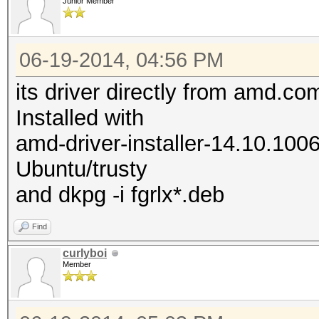
Junior Member
06-19-2014, 04:56 PM
its driver directly from amd.co
Installed with
amd-driver-installer-14.10.100
Ubuntu/trusty
and dkpg -i fgrlx*.deb
Find
curlyboi
Member