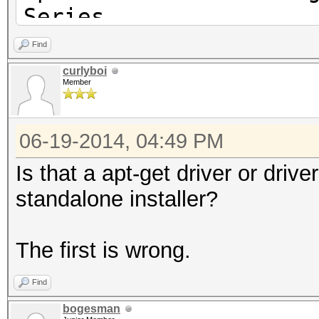
Series
OpenGL version string
Find
Profile Context 14.10
curlyboi
Member
06-19-2014, 04:49 PM
Is that a apt-get driver or driv
standalone installer?
The first is wrong.
Find
bogesman