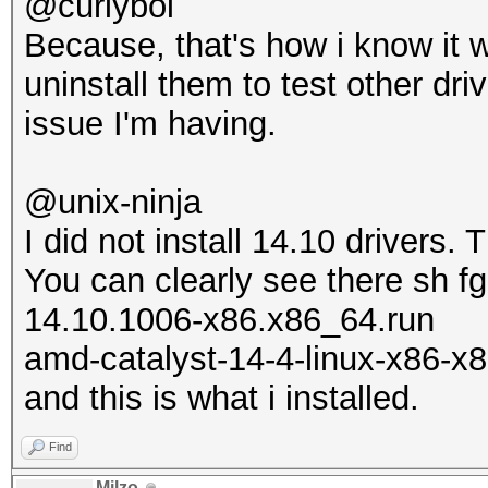
@curlyboi
Because, that's how i know it 
uninstall them to test other dri
issue I'm having.
@unix-ninja
I did not install 14.10 drivers.
You can clearly see there sh fg
14.10.1006-x86.x86_64.run
amd-catalyst-14-4-linux-x86-x8
and this is what i installed.
Find
Milzo