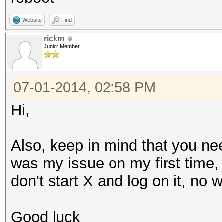
Website
Find
rickm
Junior Member
07-01-2014, 02:58 PM
Hi,
Also, keep in mind that you ne
was my issue on my first time, I
don't start X and log on it, no 
Good luck