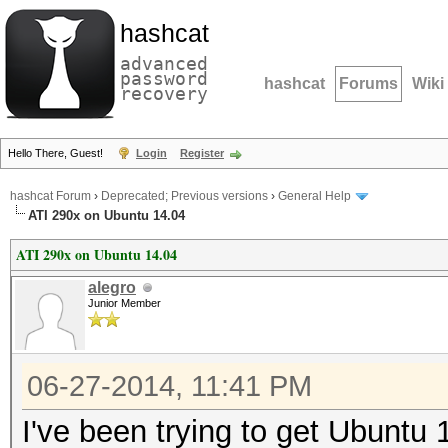
hashcat
advanced
password
hashcat
Forums
Wiki
recovery
Hello There, Guest!
Login
Register
hashcat Forum
›
Deprecated; Previous versions
›
General Help
ATI 290x on Ubuntu 14.04
ATI 290x on Ubuntu 14.04
alegro
Junior Member
06-27-2014, 11:41 PM
I've been trying to get Ubuntu