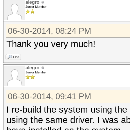
alegro
Junior Member
06-30-2014, 08:24 PM
Thank you very much!
Find
alegro
Junior Member
06-30-2014, 09:41 PM
I re-build the system using the
using the same driver. I was ab