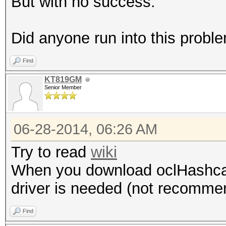
But with no success.
Did anyone run into this pro
Find
KT819GM
Senior Member
06-28-2014, 06:26 AM
Try to read
wiki
When you download oclHashcat, 
driver is needed (not recommen
Find