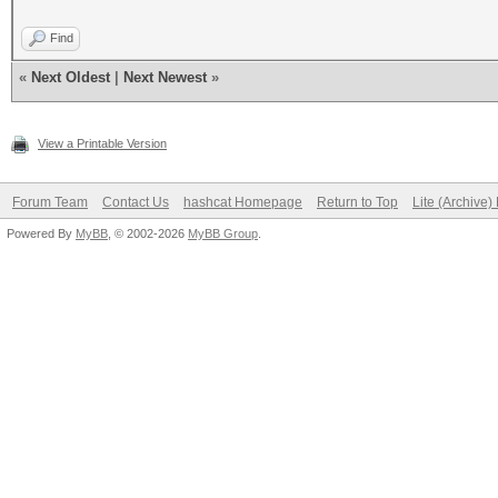
Find
«
Next Oldest
|
Next Newest
»
View a Printable Version
Forum Team
Contact Us
hashcat Homepage
Return to Top
Lite (Archive
Powered By
MyBB
, © 2002-2026
MyBB Group
.