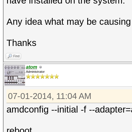
have installed on the system.
Any idea what may be causing 
Thanks
Find
atom
Administrator
07-01-2014, 11:04 AM
amdconfig --initial -f --adapter=
reboot