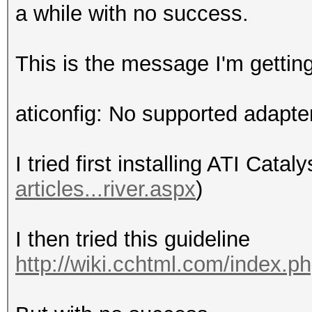
a while with no success.
This is the message I'm gettin
aticonfig: No supported adapte
I tried first installing ATI Cataly
articles...river.aspx
)
I then tried this guideline
http://wiki.cchtml.com/index.p