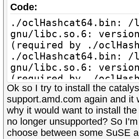
Code:
./oclHashcat64.bin: /
gnu/libc.so.6: versio
(required by ./oclHas
./oclHashcat64.bin: /
gnu/libc.so.6: versio
(required by ./oclHas
Ok so I try to install the catal
support.amd.com again and it 
why it would want to install t
no longer unsupported? So I'm s
choose between some SuSE an