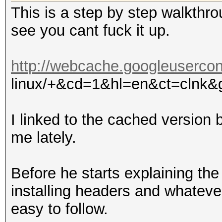
This is a step by step walkthro
see you cant fuck it up.
http://webcache.googleusercon
linux/+&cd=1&hl=en&ct=clnk&
I linked to the cached version b
me lately.
Before he starts explaining the
installing headers and whateve
easy to follow.