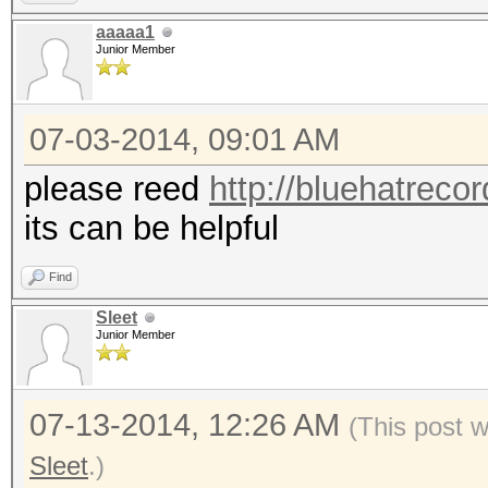
aaaaa1
Junior Member
07-03-2014, 09:01 AM
please reed
http://bluehatreco
its can be helpful
Find
Sleet
Junior Member
07-13-2014, 12:26 AM
(This post 
Sleet
.)