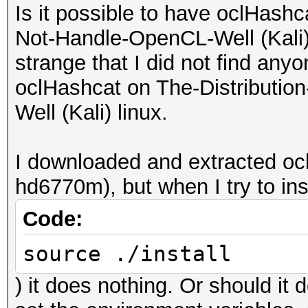
Is it possible to have oclHash
Not-Handle-OpenCL-Well (Kali) l
strange that I did not find any
oclHashcat on The-Distributi
Well (Kali) linux.
I downloaded and extracted o
hd6770m), but when I try to insta
Code:
source ./install
) it does nothing. Or should it 