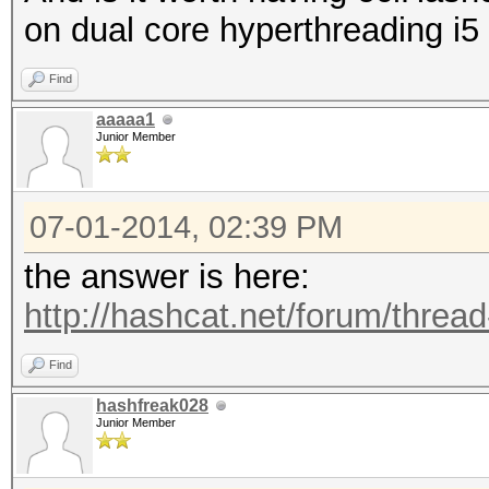
on dual core hyperthreading i5
Find
aaaaa1
Junior Member
07-01-2014, 02:39 PM
the answer is here:
http://hashcat.net/forum/threa
Find
hashfreak028
Junior Member