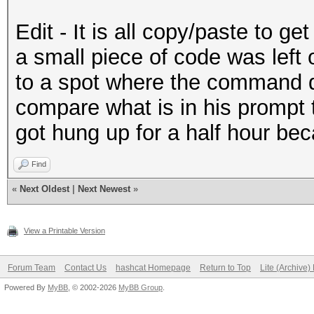
Edit - It is all copy/paste to g
a small piece of code was left 
to a spot where the command do
compare what is in his prompt
got hung up for a half hour bec
Find
«
Next Oldest
|
Next Newest
»
View a Printable Version
Forum Team
Contact Us
hashcat Homepage
Return to Top
Lite (Archive
Powered By
MyBB
, © 2002-2026
MyBB Group
.