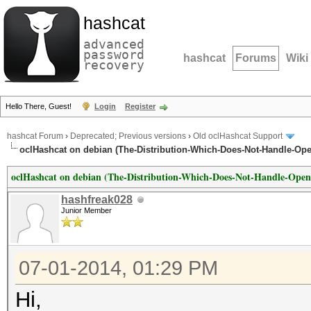
hashcat
advanced
password
hashcat
Forums
Wiki
recovery
Hello There, Guest!
Login
Register
hashcat Forum
›
Deprecated; Previous versions
›
Old oclHashcat Support
oclHashcat on debian (The-Distribution-Which-Does-Not-Handle-Open
oclHashcat on debian (The-Distribution-Which-Does-Not-Handle-OpenC
hashfreak028
Junior Member
07-01-2014, 01:29 PM
Hi,