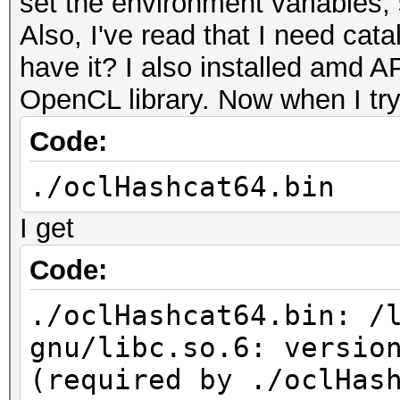
set the environment variables,
Also, I've read that I need catal
have it? I also installed amd 
OpenCL library. Now when I try
Code:
./oclHashcat64.bin
I get
Code:
./oclHashcat64.bin: /
gnu/libc.so.6: versio
(required by ./oclHas