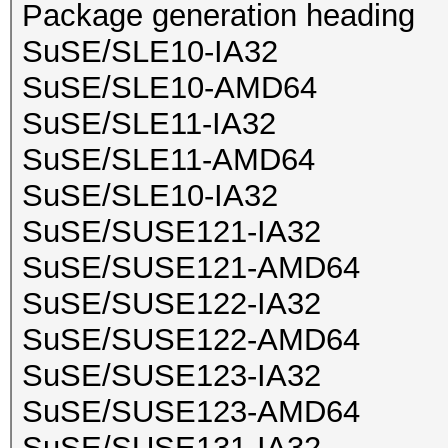
Package generation heading
SuSE/SLE10-IA32
SuSE/SLE10-AMD64
SuSE/SLE11-IA32
SuSE/SLE11-AMD64
SuSE/SLE10-IA32
SuSE/SUSE121-IA32
SuSE/SUSE121-AMD64
SuSE/SUSE122-IA32
SuSE/SUSE122-AMD64
SuSE/SUSE123-IA32
SuSE/SUSE123-AMD64
SuSE/SUSE131-IA32