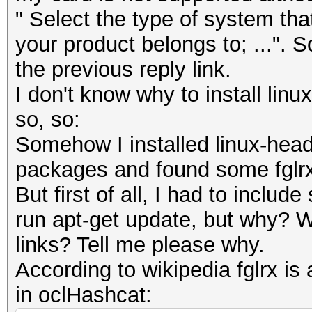
" Select the type of system tha
your product belongs to; ...". S
the previous reply link.
I don't know why to install lin
so, so:
Somehow I installed linux-head
packages and found some fglrx fo
But first of all, I had to includ
run apt-get update, but why? W
links? Tell me please why.
According to wikipedia fglrx is a
in oclHashcat: