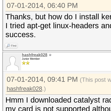
07-01-2014, 06:40 PM
Thanks, but how do I install k
I tried apt-get linux-headers a
success.
Find
hashfreak028
Junior Member
07-01-2014, 09:41 PM
(This post 
hashfreak028
.)
Hmm I downloaded catalyst radeo
my card is not supported altho