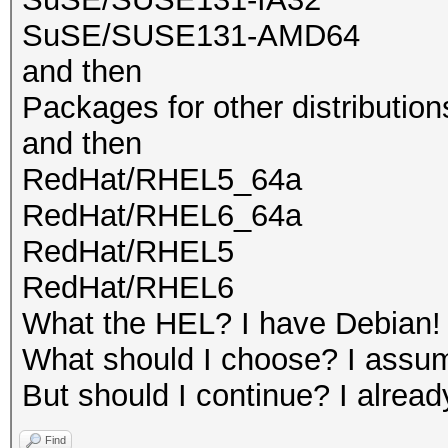
SuSE/SUSE131-AMD64
and then
Packages for other distribution
and then
RedHat/RHEL5_64a
RedHat/RHEL6_64a
RedHat/RHEL5
RedHat/RHEL6
What the HEL? I have Debian!
What should I choose? I assume
But should I continue? I alread
Find