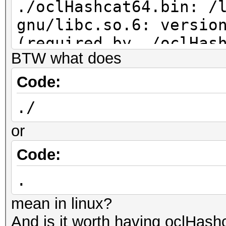
./oclHashcat64.bin: /
gnu/libc.so.6: versio
(required by ./oclHas
BTW what does
Code:
./
or
Code:
.
mean in linux?
And is it worth having oclHas