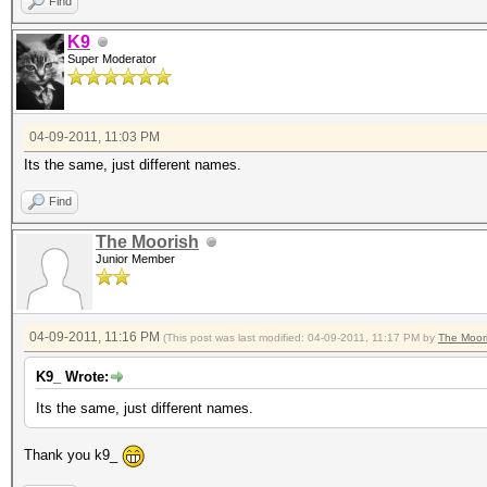
Find
K9
Super Moderator
04-09-2011, 11:03 PM
Its the same, just different names.
Find
The Moorish
Junior Member
04-09-2011, 11:16 PM
(This post was last modified: 04-09-2011, 11:17 PM by
The Moor
K9_ Wrote:
Its the same, just different names.
Thank you k9_