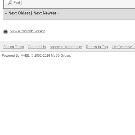
Find
«
Next Oldest
|
Next Newest
»
View a Printable Version
Forum Team
Contact Us
hashcat Homepage
Return to Top
Lite (Archive
Powered By
MyBB
, © 2002-2026
MyBB Group
.