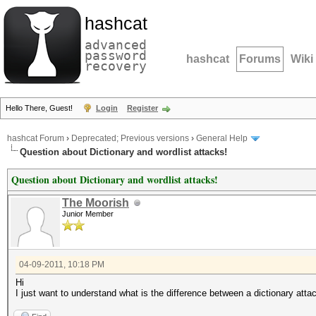
hashcat
advanced
password
hashcat
Forums
Wiki
recovery
Hello There, Guest!
Login
Register
hashcat Forum
›
Deprecated; Previous versions
›
General Help
Question about Dictionary and wordlist attacks!
Question about Dictionary and wordlist attacks!
The Moorish
Junior Member
04-09-2011, 10:18 PM
Hi
I just want to understand what is the difference between a dictionary atta