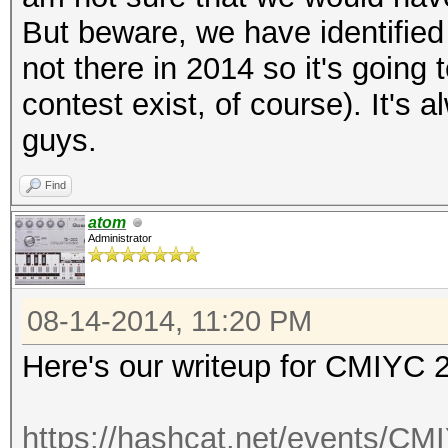
But beware, we have identified
not there in 2014 so it's going 
contest exist, of course). It's
guys.
Find
atom
Administrator
08-14-2014, 11:20 PM
Here's our writeup for CMIYC 
https://hashcat.net/events/CM