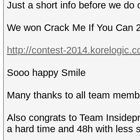
Just a short info before we do 
We won Crack Me If You Can 
http://contest-2014.korelogic.c
Sooo happy Smile
Many thanks to all team membe
Also congrats to Team Insidep
a hard time and 48h with less 