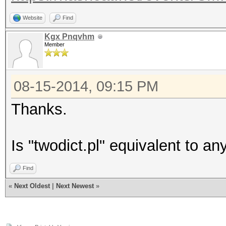
Website
Find
Kgx Pnqvhm
Member
08-15-2014, 09:15 PM
Thanks.
Is "twodict.pl" equivalent to an
Find
«
Next Oldest
|
Next Newest
»