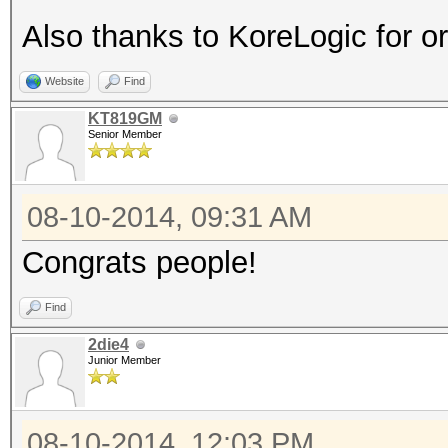
Also thanks to KoreLogic for o
Website
Find
KT819GM
Senior Member
08-10-2014, 09:31 AM
Congrats people!
Find
2die4
Junior Member
08-10-2014, 12:03 PM