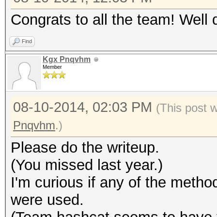
Congrats to all the team! Well 
Find
Kgx Pnqvhm
Member
08-10-2014, 02:03 PM
(This post 
Pnqvhm
.)
Please do the writeup.
(You missed last year.)
I'm curious if any of the met
were used.