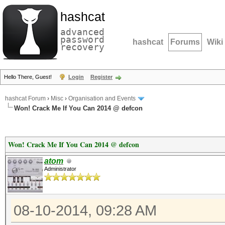
hashcat
advanced
password
hashcat
Forums
Wiki
recovery
Hello There, Guest!
Login
Register
hashcat Forum
›
Misc
›
Organisation and Events
Won! Crack Me If You Can 2014 @ defcon
Won! Crack Me If You Can 2014 @ defcon
atom
Administrator
08-10-2014, 09:28 AM