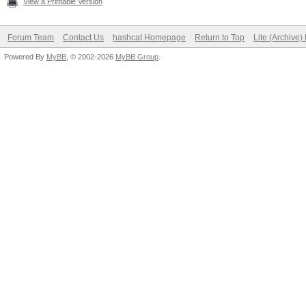
View a Printable Version
Forum Team
Contact Us
hashcat Homepage
Return to Top
Lite (Archive
Powered By
MyBB
, © 2002-2026
MyBB Group
.