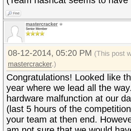
(Team hashcat seems to have t
Find
mastercracker
Senior Member
08-12-2014, 05:20 PM
(This post 
mastercracker
.)
Congratulations! Looked like th
year where we lead all the way
hardware malfunction at our 
(last 5 hours of the competition
your team at then end. However
am not sure that we would hav