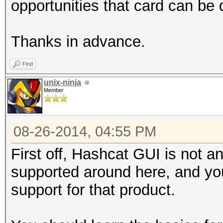
opportunities that card can b
Thanks in advance.
Find
unix-ninja
Member
08-26-2014, 04:55 PM
First off, Hashcat GUI is not an
supported around here, and you 
support for that product.