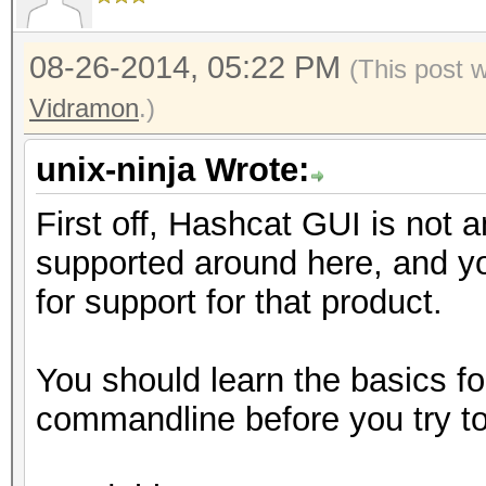
08-26-2014, 05:22 PM
(This post 
Vidramon
.)
unix-ninja Wrote:
First off, Hashcat GUI is not an
supported around here, and you
for support for that product.
You should learn the basics fo
commandline before you try to