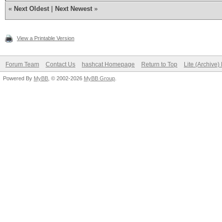
«
Next Oldest
|
Next Newest
»
View a Printable Version
Forum Team
Contact Us
hashcat Homepage
Return to Top
Lite (Archive
Powered By
MyBB
, © 2002-2026
MyBB Group
.