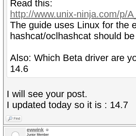
Read this:
http://www.unix-ninja.com/p/
The guide uses Linux for the 
hashcat/oclhashcat should be
Also: Which Beta driver are y
14.6
I will see your post.
I updated today so it is : 14.7
Find
ewwink
Junior Member