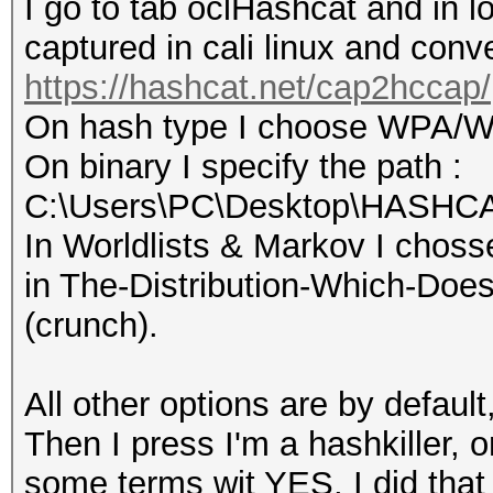
I go to tab oclHashcat and in loa
captured in cali linux and conver
https://hashcat.net/cap2hccap/
On hash type I choose WPA/
On binary I specify the path :
C:\Users\PC\Desktop\HASHCAT
In Worldlists & Markov I choss
in The-Distribution-Which-Doe
(crunch).
All other options are by default
Then I press I'm a hashkiller, 
some terms wit YES, I did that