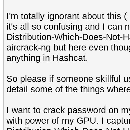
I'm totally ignorant about this 
it's all so confusing and I can 
Distribution-Which-Does-Not-H
aircrack-ng but here even thoug
anything in Hashcat.
So please if someone skillful 
detail some of the things wher
I want to crack password on 
with power of my GPU. I captu