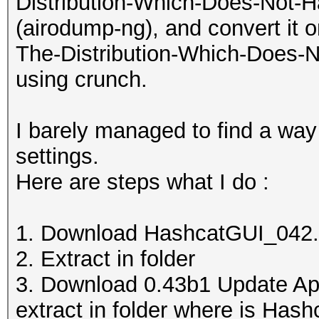
Distribution-Which-Does-Not-H
(airodump-ng), and convert it on 
The-Distribution-Which-Does-N
using crunch.
I barely managed to find a way
settings.
Here are steps what I do :
1. Download HashcatGUI_042.
2. Extract in folder
3. Download 0.43b1 Update Ap
extract in folder where is Hash