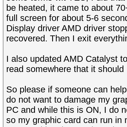
be heated, it came to about 70
full screen for about 5-6 secon
Display driver AMD driver sto
recovered. Then I exit everythi
I also updated AMD Catalyst to
read somewhere that it should 
So please if someone can help
do not want to damage my grap
PC and while this is ON, I do 
so my graphic card can run in 