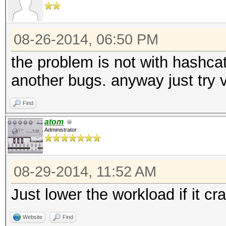
08-26-2014, 06:50 PM
the problem is not with hashcat
another bugs. anyway just try v
Find
atom
Administrator
08-29-2014, 11:52 AM
Just lower the workload if it cr
Website
Find