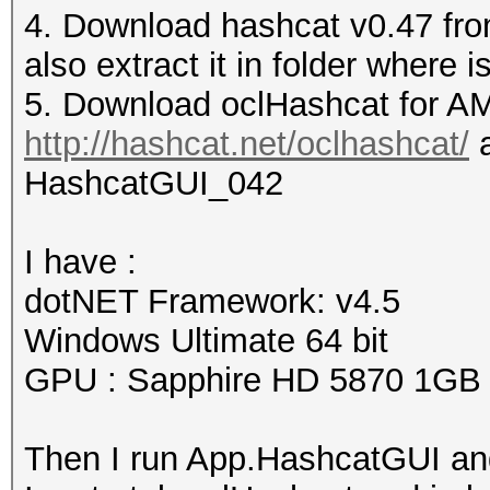
4. Download hashcat v0.47 fro
also extract it in folder wher
5. Download oclHashcat for AM
http://hashcat.net/oclhashcat/
a
HashcatGUI_042
I have :
dotNET Framework: v4.5
Windows Ultimate 64 bit
GPU : Sapphire HD 5870 1GB
Then I run App.HashcatGUI and