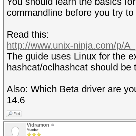
You should learn the basics for
commandline before you try to 
Read this:
http://www.unix-ninja.com/p/A
The guide uses Linux for the e
hashcat/oclhashcat should be 
Also: Which Beta driver are yo
14.6
Find
Vidramon
Member