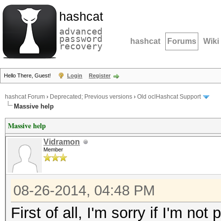
hashcat
advanced
password
hashcat
Forums
Wiki
recovery
Hello There, Guest!
Login
Register
hashcat Forum
›
Deprecated; Previous versions
›
Old oclHashcat Support
Massive help
Massive help
Vidramon
Member
08-26-2014, 04:48 PM
First of all, I'm sorry if I'm no