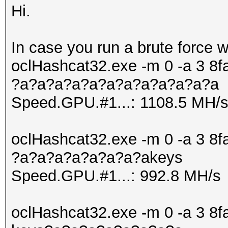
Hi.
In case you run a brute force 
oclHashcat32.exe -m 0 -a 3
?a?a?a?a?a?a?a?a?a?a?a?a
Speed.GPU.#1...: 1108.5 MH/
oclHashcat32.exe -m 0 -a 3
?a?a?a?a?a?a?a?akeys
Speed.GPU.#1...: 992.8 MH/s
oclHashcat32.exe -m 0 -a 3