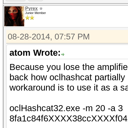
Pyrex
Junior Member
08-28-2014, 07:57 PM
atom Wrote:
Because you lose the amplifie
back how oclhashcat partially
workaround is to use it as a s
oclHashcat32.exe -m 20 -a 3
8fa1c84f6XXXX38ccXXXXf04