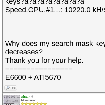
keys?a?a?a?a?a?a?a?a
Speed.GPU.#1...: 10220.0 kH/
Why does my search mask ke
decreases?
Thank you for your help.
================
E6600 + ATI5670
Find
atom
Administrator