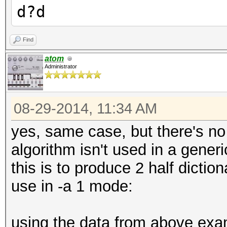
d?d
Find
atom
Administrator
08-29-2014, 11:34 AM
yes, same case, but there's no
algorithm isn't used in a generi
this is to produce 2 half dicti
use in -a 1 mode:
using the data from above examp