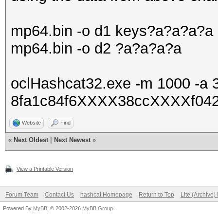
mp64.bin -o d1 keys?a?a?a?a
mp64.bin -o d2 ?a?a?a?a
oclHashcat32.exe -m 1000 -a 
8fa1c84f6XXXX38ccXXXXf0427
Website
Find
«
Next Oldest
|
Next Newest
»
View a Printable Version
Forum Team
Contact Us
hashcat Homepage
Return to Top
Lite (Archive
Powered By
MyBB
, © 2002-2026
MyBB Group
.