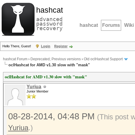
hashcat
advanced
password
hashcat
Forums
Wiki
recovery
Hello There, Guest!
Login
Register
hashcat Forum
›
Deprecated; Previous versions
›
Old oclHashcat Support
oclHashcat for AMD v1.30 slow with "mask"
oclHashcat for AMD v1.30 slow with "mask"
Yuriua
Junior Member
08-28-2014, 04:48 PM
(This post 
Yuriua
.)