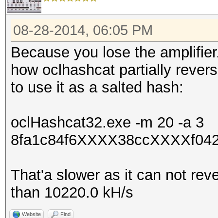
08-28-2014, 06:05 PM
Because you lose the amplifier
how oclhashcat partially rever
to use it as a salted hash:
oclHashcat32.exe -m 20 -a 3
8fa1c84f6XXXX38ccXXXXf042
That'a slower as it can not rev
than 10220.0 kH/s
Website
Find