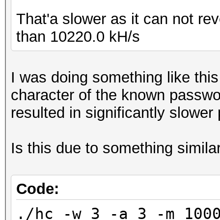
That'a slower as it can not re
than 10220.0 kH/s
I was doing something like thi
character of the known passwo
resulted in significantly slower
Is this due to something simila
Code:
./hc -w 3 -a 3 -m 100