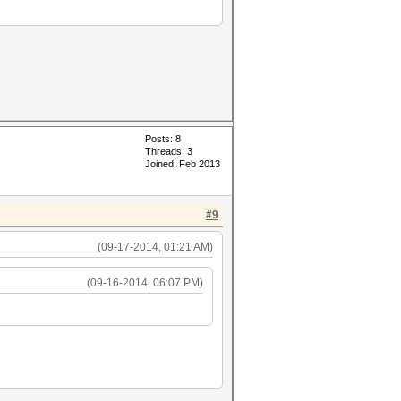
Posts: 8
Threads: 3
Joined: Feb 2013
#9
(09-17-2014, 01:21 AM)
(09-16-2014, 06:07 PM)