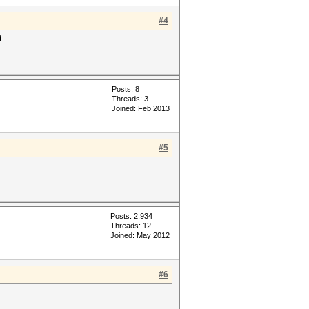
#4
t.
Posts: 8
Threads: 3
Joined: Feb 2013
#5
Posts: 2,934
Threads: 12
Joined: May 2012
#6