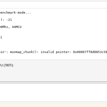
benchmark-mode...
(): -21
00Mhz, 44MCU
el
bin': munmap_chunk(): invalid pointer: 0x00007ff8d0853c5
PU (780Ti)