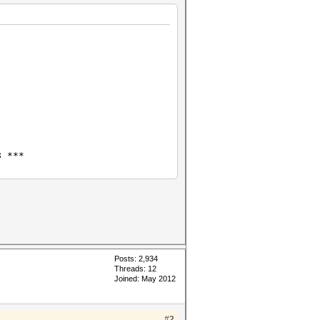
8 ***
Posts: 2,934
Threads: 12
Joined: May 2012
#2