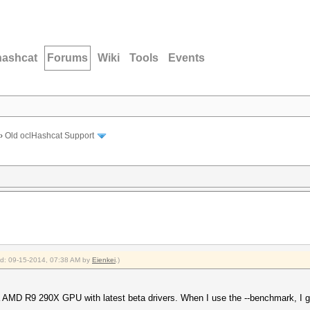
hashcat
Forums
Wiki
Tools
Events
›
Old oclHashcat Support
ied: 09-15-2014, 07:38 AM by
Eienkei
.)
 AMD R9 290X GPU with latest beta drivers. When I use the --benchmark, I get