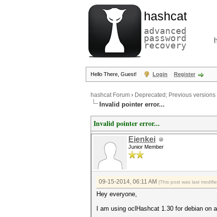
hashcat
advanced
password
recovery
Hello There, Guest!
Login
Register
hashcat Forum
›
Deprecated; Previous versions
Invalid pointer error...
Invalid pointer error...
Eienkei
Junior Member
09-15-2014, 06:11 AM
(This post was last modif
Hey everyone,
I am using oclHashcat 1.30 for debian on a