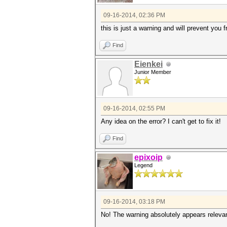
09-16-2014, 02:36 PM
this is just a warning and will prevent you 
Find
Eienkei
Junior Member
09-16-2014, 02:55 PM
Any idea on the error? I can't get to fix it!
Find
epixoip
Legend
09-16-2014, 03:18 PM
No! The warning absolutely appears relevan