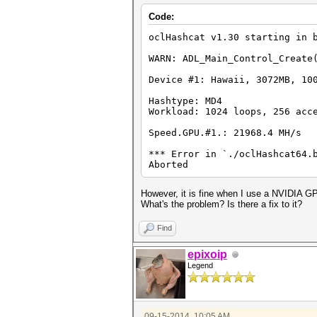
Code:
oclHashcat v1.30 starting in 
WARN: ADL_Main_Control_Create
Device #1: Hawaii, 3072MB, 10
Hashtype: MD4
Workload: 1024 loops, 256 acc
Speed.GPU.#1.: 21968.4 MH/s
*** Error in `./oclHashcat64.
Aborted
However, it is fine when I use a NVIDIA G
What's the problem? Is there a fix to it?
Find
epixoip
Legend
09-15-2014, 10:05 AM