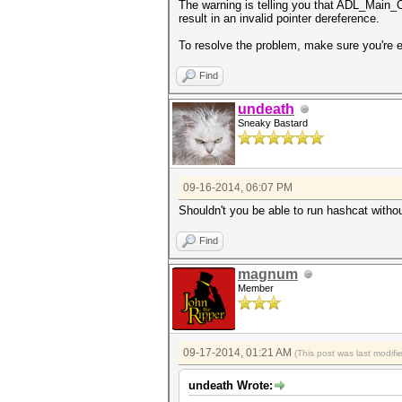
The warning is telling you that ADL_Main_Co
result in an invalid pointer dereference.
To resolve the problem, make sure you're
Find
undeath
Sneaky Bastard
09-16-2014, 06:07 PM
Shouldn't you be able to run hashcat witho
Find
magnum
Member
09-17-2014, 01:21 AM
(This post was last modif
undeath Wrote: