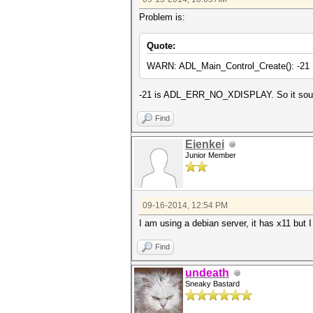
Problem is:
Quote:
WARN: ADL_Main_Control_Create(): -21
-21 is ADL_ERR_NO_XDISPLAY. So it sounds
Find
Eienkei
Junior Member
09-16-2014, 12:54 PM
I am using a debian server, it has x11 but 
Find
undeath
Sneaky Bastard