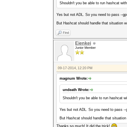
Shouldn't you be able to run hashcat wit
Yes but not ADL. So you need to pass --gpu
But Hashcat should handle that situation with
Find
Eienkei
Junior Member
09-17-2014, 12:20 PM
magnum Wrote:
undeath Wrote:
Shouldn't you be able to run hashcat wi
Yes but not ADL. So you need to pass --g
But Hashcat should handle that situation wi
Thanks so much! It did the trick!