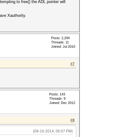
empting to free() the ADL pointer will
ve Xauthority.
Posts: 2,294
Threads: 11
Joined: Jul 2010
#7
Posts: 143
Threads: 9
Joined: Dec 2012
#8
(09-16-2014, 06:07 PM)