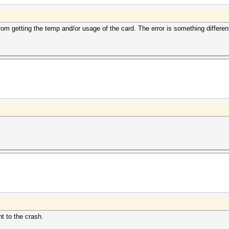
from getting the temp and/or usage of the card. The error is something differen
t to the crash.