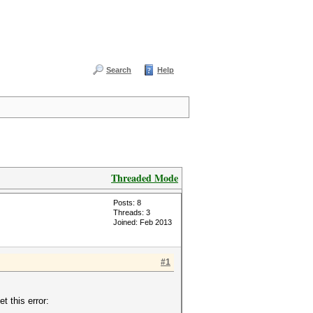
Search
Help
Threaded Mode
Posts: 8
Threads: 3
Joined: Feb 2013
#1
 this error: