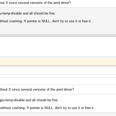
hout X since several versions of the amd driver?
-temp-disable and all should be fine.
out crashing. If pointer is NULL, don't try to use it or free it...
thout X since several versions of the amd driver?
pu-temp-disable and all should be fine.
thout crashing. If pointer is NULL, don't try to use it or free it...