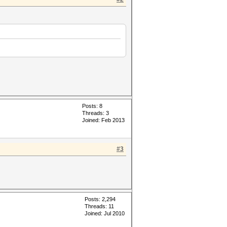
Posts: 8
Threads: 3
Joined: Feb 2013
#3
Posts: 2,294
Threads: 11
Joined: Jul 2010