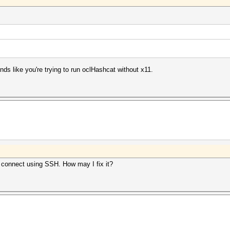
 like you're trying to run oclHashcat without x11.
I connect using SSH. How may I fix it?