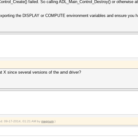
ntrol_Create() failed. So calling ADL_Main_Control_Destroy() or otherwise att
 exporting the DISPLAY or COMPUTE environment variables and ensure you ha
ut X since several versions of the amd driver?
ied: 09-17-2014, 01:21 AM by
magnum
.)