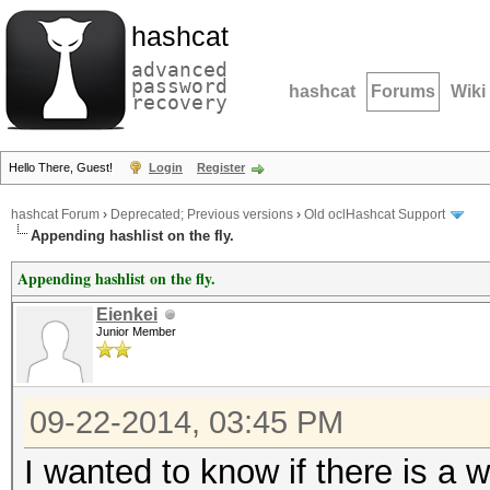
hashcat
advanced
password
hashcat
Forums
Wiki
recovery
Hello There, Guest!
Login
Register
hashcat Forum
›
Deprecated; Previous versions
›
Old oclHashcat Support
Appending hashlist on the fly.
Appending hashlist on the fly.
Eienkei
Junior Member
09-22-2014, 03:45 PM
I wanted to know if there is a 