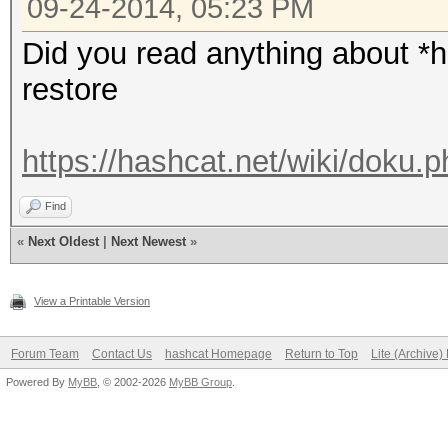
09-24-2014, 05:23 PM
Did you read anything about *ha
restore
https://hashcat.net/wiki/doku.
Find
«
Next Oldest
|
Next Newest
»
View a Printable Version
Forum Team
Contact Us
hashcat Homepage
Return to Top
Lite (Archive
Powered By
MyBB
, © 2002-2026
MyBB Group
.