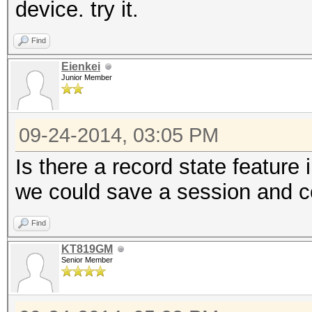
device. try it.
Find
Eienkei
Junior Member
09-24-2014, 03:05 PM
Is there a record state feature
we could save a session and con
Find
KT819GM
Senior Member