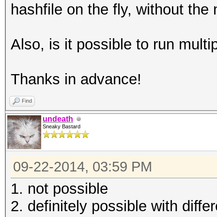
hashfile on the fly, without th
Also, is it possible to run mult
Thanks in advance!
Find
undeath
Sneaky Bastard
09-22-2014, 03:59 PM
1. not possible
2. definitely possible with dif