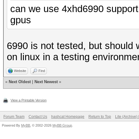
can we use 4xhd6990 support 
gpus
6990 is not tested, but should 
on linux in a testing environme
Website
Find
«
Next Oldest
|
Next Newest
»
View a Printable Version
Forum Team
Contact Us
hashcat Homepage
Return to Top
Lite (Archive
Powered By
MyBB
, © 2002-2026
MyBB Group
.