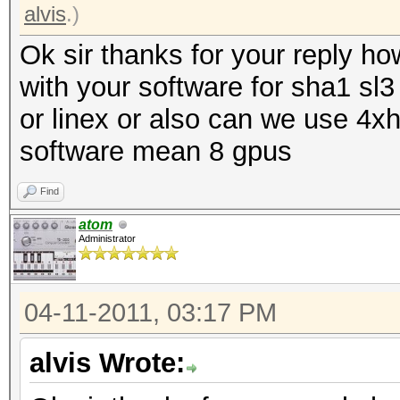
alvis
.)
Ok sir thanks for your reply h
with your software for sha1 sl3
or linex or also can we use 4xh
software mean 8 gpus
Find
atom
Administrator
04-11-2011, 03:17 PM
alvis Wrote: