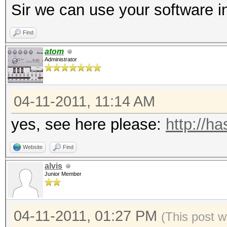
Sir we can use your software in
Find
atom
Administrator
04-11-2011, 11:14 AM
yes, see here please:
http://h
Website
Find
alvis
Junior Member
04-11-2011, 01:27 PM
(This post w