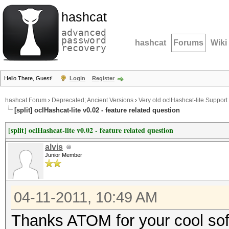
hashcat
advanced
password
hashcat
Forums
Wiki
recovery
Hello There, Guest!
Login
Register
hashcat Forum
›
Deprecated; Ancient Versions
›
Very old oclHashcat-lite Support
[split] oclHashcat-lite v0.02 - feature related question
[split] oclHashcat-lite v0.02 - feature related question
alvis
Junior Member
04-11-2011, 10:49 AM
Thanks ATOM for your cool so