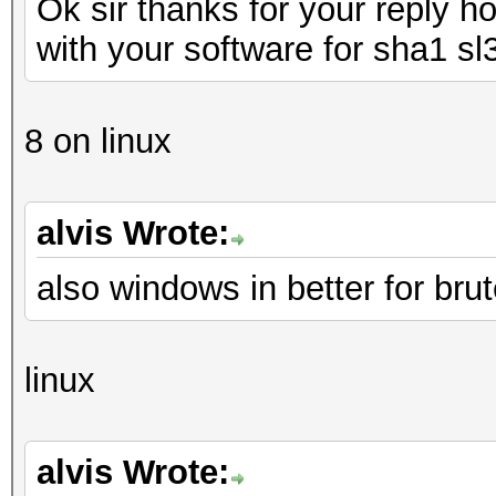
Ok sir thanks for your reply 
with your software for sha1 sl
8 on linux
alvis Wrote:
also windows in better for brut
linux
alvis Wrote: