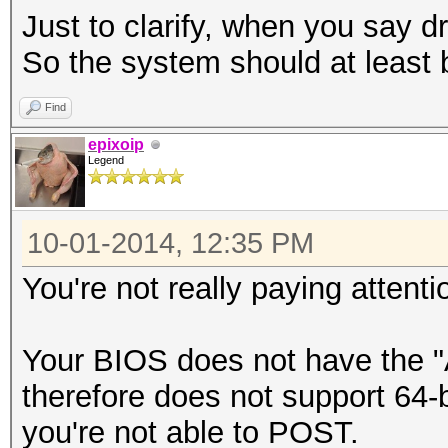
Just to clarify, when you say 
So the system should at least 
Find
epixoip
Legend
10-01-2014, 12:35 PM
You're not really paying attent
Your BIOS does not have the 
therefore does not support 64-
you're not able to POST.