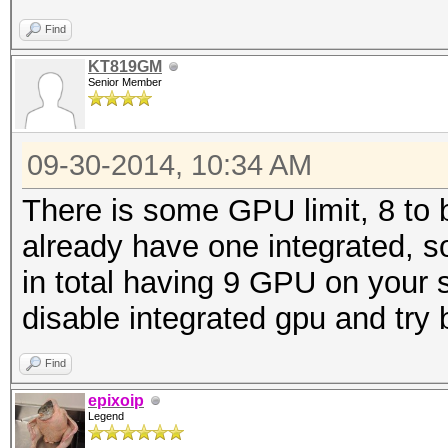
Find
KT819GM
Senior Member
09-30-2014, 10:34 AM
There is some GPU limit, 8 to
already have one integrated, s
in total having 9 GPU on your s
disable integrated gpu and try 
Find
epixoip
Legend