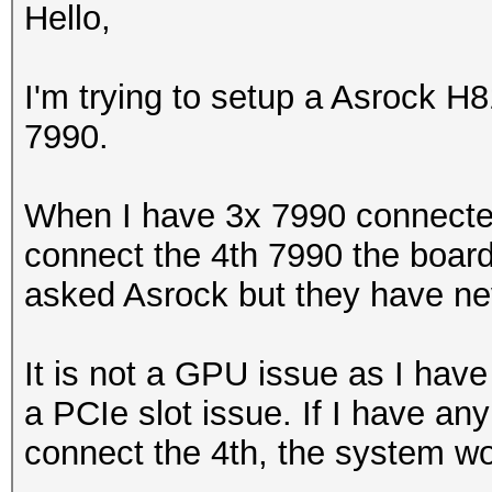
Hello,
I'm trying to setup a Asrock 
7990.
When I have 3x 7990 connecte
connect the 4th 7990 the board
asked Asrock but they have ne
It is not a GPU issue as I have 
a PCIe slot issue. If I have an
connect the 4th, the system wo