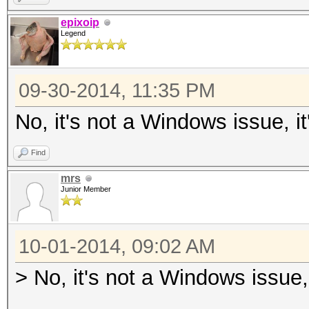
epixoip
Legend
09-30-2014, 11:35 PM
No, it's not a Windows issue, i
Find
mrs
Junior Member
10-01-2014, 09:02 AM
> No, it's not a Windows issue,