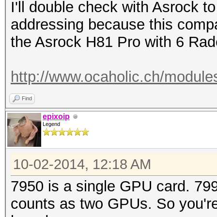
I'll double check with Asrock to
addressing because this compa
the Asrock H81 Pro with 6 Rad
http://www.ocaholic.ch/module
Find
epixoip
Legend
10-02-2014, 12:18 AM
7950 is a single GPU card. 79
counts as two GPUs. So you're