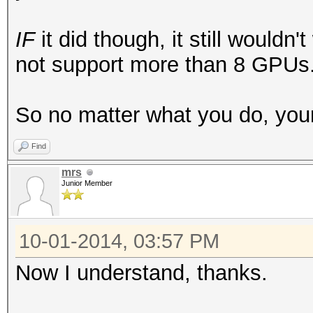
IF
it did though, it still would
not support more than 8 GPUs
So no matter what you do, your 
Find
mrs
Junior Member
10-01-2014, 03:57 PM
Now I understand, thanks.