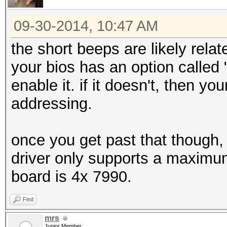
09-30-2014, 10:47 AM
the short beeps are likely relat
your bios has an option called
enable it. if it doesn't, then y
addressing.
once you get past that though, 6
driver only supports a maxim
board is 4x 7990.
Find
mrs
Junior Member