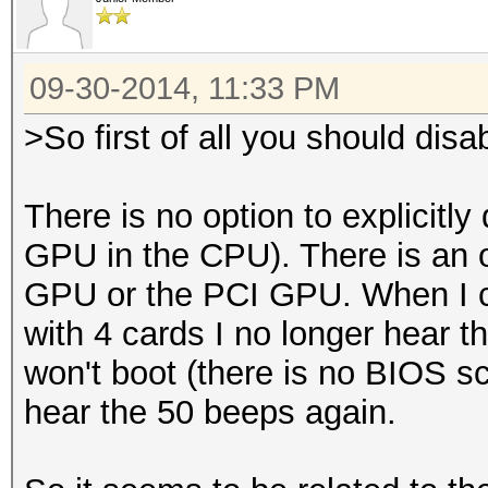
09-30-2014, 11:33 PM
>So first of all you should disa
There is no option to explicitly
GPU in the CPU). There is an op
GPU or the PCI GPU. When I c
with 4 cards I no longer hear t
won't boot (there is no BIOS scr
hear the 50 beeps again.