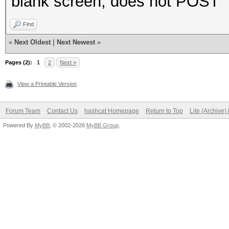
blank screen, does not POST
Find
«
Next Oldest
|
Next Newest
»
Pages (2):
1
2
Next »
View a Printable Version
Forum Team
Contact Us
hashcat Homepage
Return to Top
Lite (Archive
Powered By
MyBB
, © 2002-2026
MyBB Group
.