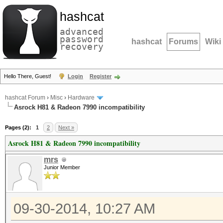
hashcat
advanced
password
hashcat
Forums
Wiki
recovery
Hello There, Guest!
Login
Register
hashcat Forum
›
Misc
›
Hardware
Asrock H81 & Radeon 7990 incompatibility
Pages (2):
1
2
Next »
Asrock H81 & Radeon 7990 incompatibility
mrs
Junior Member
09-30-2014, 10:27 AM