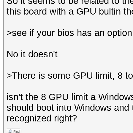
So it seems to be related to t
this board with a GPU bultin 
>see if your bios has an optio
No it doesn't
>There is some GPU limit, 8 t
isn't the 8 GPU limit a Windows
should boot into Windows and t
recognized right?
Find