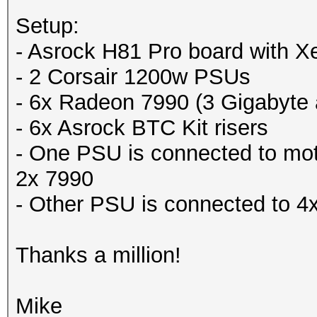
Setup:
- Asrock H81 Pro board with
- 2 Corsair 1200w PSUs
- 6x Radeon 7990 (3 Gigabyte
- 6x Asrock BTC Kit risers
- One PSU is connected to mo
2x 7990
- Other PSU is connected to 4
Thanks a million!
Mike