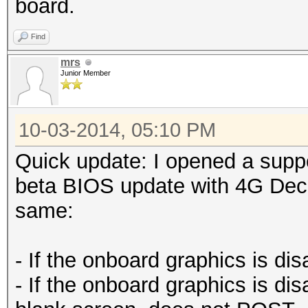
board.
Find
mrs
Junior Member
10-03-2014, 05:10 PM
Quick update: I opened a suppo
beta BIOS update with 4G Deco
same:
- If the onboard graphics is di
- If the onboard graphics is di